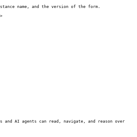
stance name, and the version of the form.

>

s and AI agents can read, navigate, and reason over 