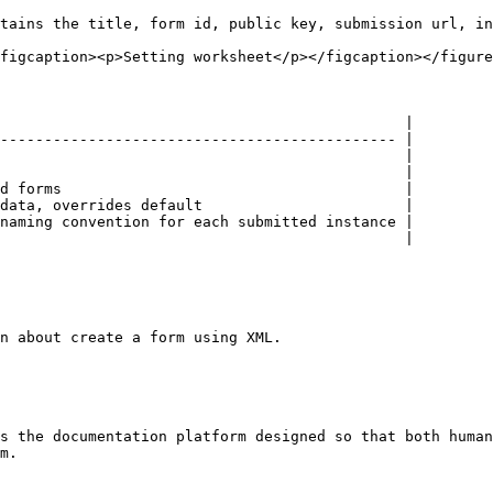
tains the title, form id, public key, submission url, in
figcaption><p>Setting worksheet</p></figcaption></figure
                                              |

--------------------------------------------- |

                                              |

                                              |

d forms                                       |

data, overrides default                       |

naming convention for each submitted instance |

                                              |

n about create a form using XML.

s the documentation platform designed so that both human
m.
