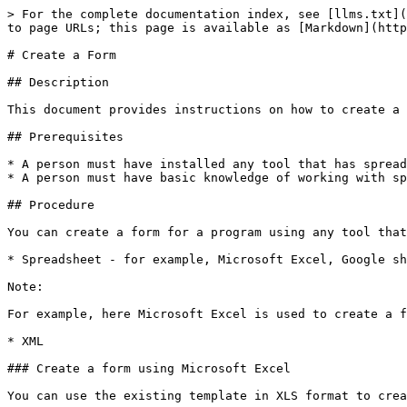
> For the complete documentation index, see [llms.txt](
to page URLs; this page is available as [Markdown](http
# Create a Form

## Description

This document provides instructions on how to create a 
## Prerequisites

* A person must have installed any tool that has spread
* A person must have basic knowledge of working with sp
## Procedure

You can create a form for a program using any tool that
* Spreadsheet - for example, Microsoft Excel, Google sh
Note:

For example, here Microsoft Excel is used to create a f
* XML

### Create a form using Microsoft Excel

You can use the existing template in XLS format to crea