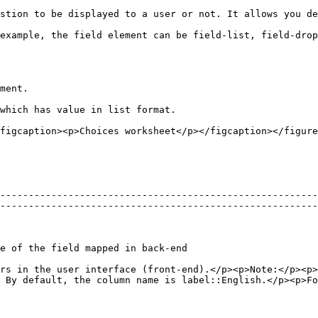
ing or skip logic in your forms.                                                                                             
n                                                                                                                                          
ment.

which has value in list format.

figcaption><p>Choices worksheet</p></figcaption></figure
--------------------------------------------------------
--------------------------------------------------------
                                                                                                                                 
rs in the user interface (front-end).</p><p>Note:</p><p>
 By default, the column name is label::English.</p><p>Fo