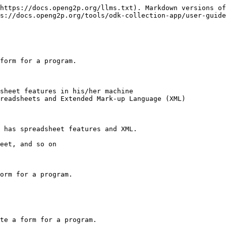
https://docs.openg2p.org/llms.txt). Markdown versions of
s://docs.openg2p.org/tools/odk-collection-app/user-guide
form for a program.

sheet features in his/her machine

readsheets and Extended Mark-up Language (XML)

 has spreadsheet features and XML.

eet, and so on

orm for a program.

te a form for a program.
