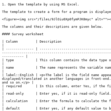
1. Open the template by using MS Excel.

The template to create a form for a program is displaye
<figure><img src="/files/9JlOiu0Xp0fymPJK8myc" alt=""><
The columns and their descriptions are given below.

#### Survey worksheet

| Column         | Description                                                                                                                                                                                                                                                                                                                          
|

| -------------- | ------------------------------------
-------------------------------------------------------
----------- |

| type           | This column contains the data type of the field value. For example, the data type can be integer, text, list, i
|

| name           | The name represents the variable name of the field mapped in back-end                                                                                                                               
|

| label::English | <p>The label is the field name appea
displayed/translated in another languages in front-end.
and so on.</p> |

| required       | In this column, enter Yes, if the field value is mandatory.                                                                                                                                                                    
|

| read-only      | Enter yes, if it is read-only field.                                                                                                                                                                                                                                                                                                 
|

| calculation    | Enter the formula to calculate the field value, if required.                                                                                                                                                                
|

| default        | Enter yes, if any default value to be displayed in the field.                                                                                                                                                            