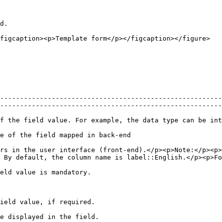
d.

figcaption><p>Template form</p></figcaption></figure>

--------------------------------------------------------
--------------------------------------------------------
mage and so on.                                                                                                                      
                                                                                                                                 
rs in the user interface (front-end).</p><p>Note:</p><p>
 By default, the column name is label::English.</p><p>Fo
                                                                                                      
                                                                                                         
                                                                                                            