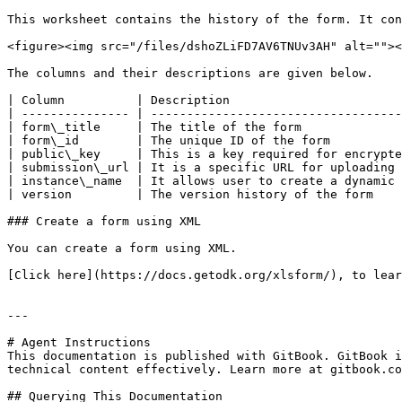
This worksheet contains the history of the form. It con
<figure><img src="/files/dshoZLiFD7AV6TNUv3AH" alt=""><
The columns and their descriptions are given below.

| Column          | Description                        
| --------------- | -----------------------------------
| form\_title     | The title of the form              
| form\_id        | The unique ID of the form          
| public\_key     | This is a key required for encrypte
| submission\_url | It is a specific URL for uploading 
| instance\_name  | It allows user to create a dynamic 
| version         | The version history of the form    
### Create a form using XML

You can create a form using XML.

[Click here](https://docs.getodk.org/xlsform/), to lear
---

# Agent Instructions

This documentation is published with GitBook. GitBook i
technical content effectively. Learn more at gitbook.co
## Querying This Documentation
