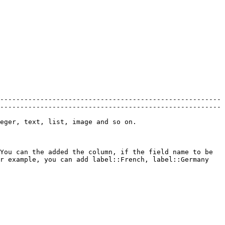
-------------------------------------------------------
-------------------------------------------------------
                                                                                 
You can the added the column, if the field name to be 
r example, you can add label::French, label::Germany 