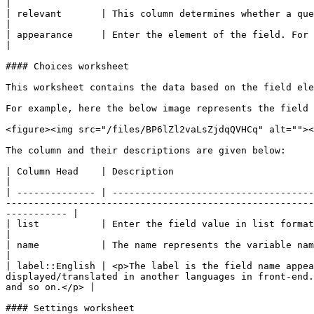
|

| relevant       | This column determines whether a question to be displayed to a user or not. It allows you define branch
|

| appearance     | Enter the element of the field. For example, the field element can be field-list, field-drop-down, horizontal and so o
|

#### Choices worksheet

This worksheet contains the data based on the field ele
For example, here the below image represents the field 
<figure><img src="/files/BP6lZl2vaLsZjdqQVHCq" alt=""><
The column and their descriptions are given below:

| Column Head    | Description                                                                                                                                                                                                                                                                                                                          
|

| -------------- | ------------------------------------
-------------------------------------------------------
----------- |

| list           | Enter the field value in list format                                                                                                                                                                                                                                                                                                 
|

| name           | The name represents the variable name of the field mapped in back-end                                                                                                                               
|

| label::English | <p>The label is the field name appea
displayed/translated in another languages in front-end.
and so on.</p> |

#### Settings worksheet
