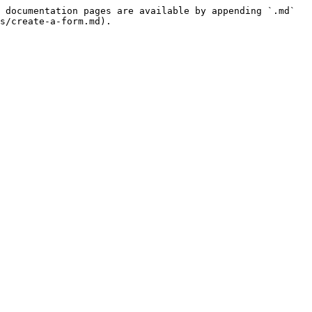
 documentation pages are available by appending `.md` 
s/create-a-form.md).
