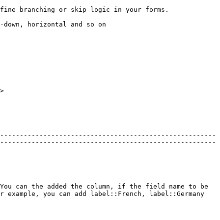
                                                                                                 
                                                                    
>

-------------------------------------------------------
-------------------------------------------------------
You can the added the column, if the field name to be 
r example, you can add label::French, label::Germany 