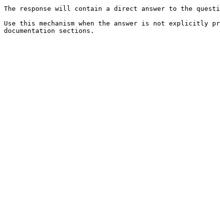
The response will contain a direct answer to the questi
Use this mechanism when the answer is not explicitly pr