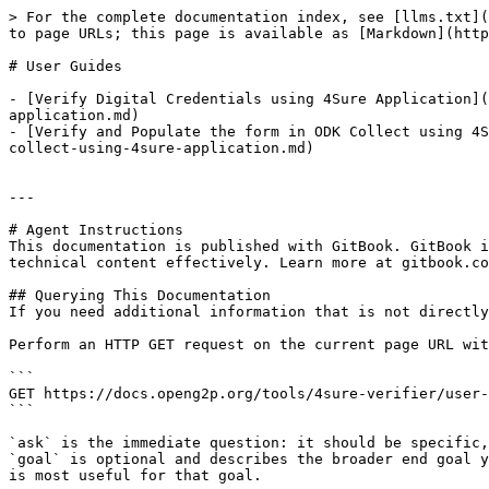
> For the complete documentation index, see [llms.txt](
to page URLs; this page is available as [Markdown](http
# User Guides

- [Verify Digital Credentials using 4Sure Application](
application.md)

- [Verify and Populate the form in ODK Collect using 4S
collect-using-4sure-application.md)

---

# Agent Instructions

This documentation is published with GitBook. GitBook i
technical content effectively. Learn more at gitbook.co
## Querying This Documentation

If you need additional information that is not directly
Perform an HTTP GET request on the current page URL wit
```

GET https://docs.openg2p.org/tools/4sure-verifier/user-
```

`ask` is the immediate question: it should be specific,
`goal` is optional and describes the broader end goal y
is most useful for that goal.
