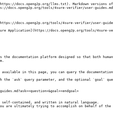
https://docs.openg2p.org/llms.txt). Markdown versions of
s://docs.openg2p.org/tools/4sure-verifier/user-guides.md
https://docs.openg2p.org/tools/4sure-verifier/user-guide
ure Application](https://docs.openg2p.org/tools/4sure-ve
s the documentation platform designed so that both human
m.

 available in this page, you can query the documentation
h the `ask` query parameter, and the optional `goal` que
guides.md?ask=<question>&goal=<endgoal>

 self-contained, and written in natural language.

ou are ultimately trying to accomplish on behalf of the 