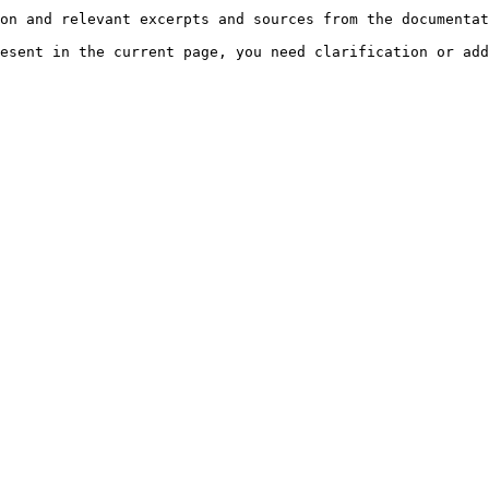
on and relevant excerpts and sources from the documentat
esent in the current page, you need clarification or add