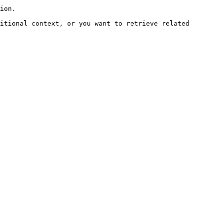
ion.

itional context, or you want to retrieve related 