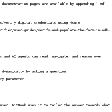
 documentation pages are available by appending `.md` 
).

s/verify-digital-credentials-using-4sure-
rifier/user-guides/verify-and-populate-the-form-in-odk-
s and AI agents can read, navigate, and reason over 
 dynamically by asking a question.

ry parameter:

user. GitBook uses it to tailor the answer towards what 