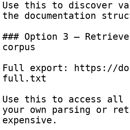
Use this to discover va
the documentation struc
### Option 3 — Retrieve
corpus

Full export: https://do
full.txt

Use this to access all 
your own parsing or ret
expensive.
