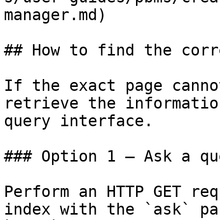
manager.md)

## How to find the corr
If the exact page canno
retrieve the informatio
query interface.

### Option 1 — Ask a qu
Perform an HTTP GET req
index with the `ask` pa