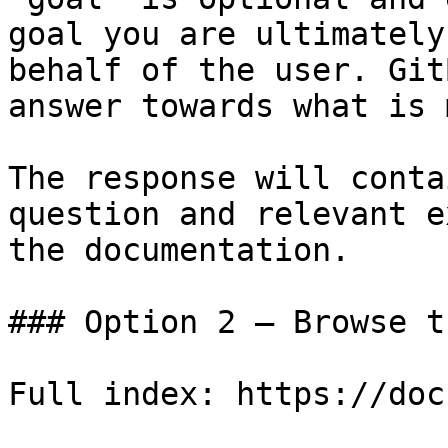
goal you are ultimately
behalf of the user. Git
answer towards what is 
The response will conta
question and relevant e
the documentation.

### Option 2 — Browse t
Full index: https://doc