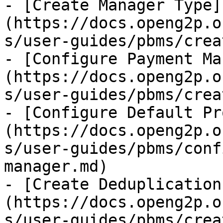
- [Create Manager Type]
(https://docs.openg2p.o
s/user-guides/pbms/crea
- [Configure Payment Ma
(https://docs.openg2p.o
s/user-guides/pbms/crea
- [Configure Default Pr
(https://docs.openg2p.o
s/user-guides/pbms/conf
manager.md)

- [Create Deduplication
(https://docs.openg2p.o
s/user-guides/pbms/crea