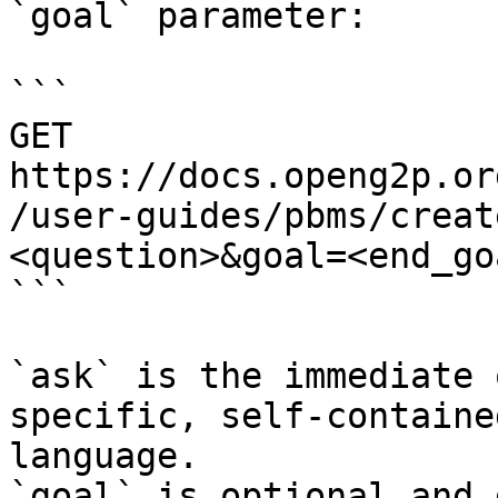
`goal` parameter:

```

GET 
https://docs.openg2p.or
/user-guides/pbms/creat
<question>&goal=<end_goa
```

`ask` is the immediate 
specific, self-containe
language.

`goal` is optional and 