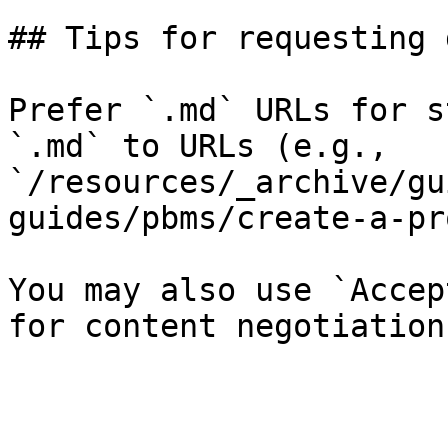
## Tips for requesting 
Prefer `.md` URLs for s
`.md` to URLs (e.g., 
`/resources/_archive/gu
guides/pbms/create-a-pr
You may also use `Accep