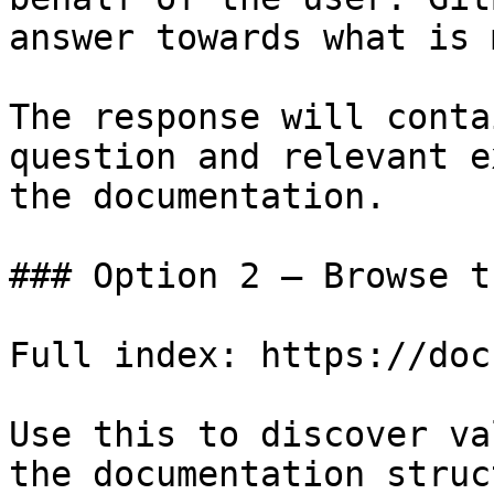
answer towards what is 
The response will conta
question and relevant e
the documentation.

### Option 2 — Browse t
Full index: https://doc
Use this to discover va
the documentation struc