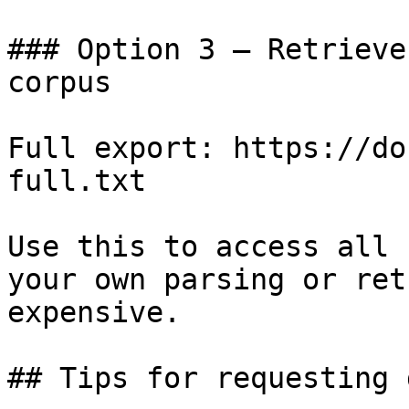
### Option 3 — Retrieve
corpus

Full export: https://do
full.txt

Use this to access all 
your own parsing or ret
expensive.

## Tips for requesting 