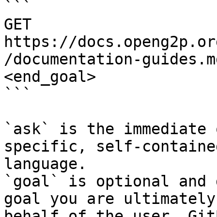
```

GET 
https://docs.openg2p.or
/documentation-guides.m
<end_goal>

```

`ask` is the immediate 
specific, self-containe
language.

`goal` is optional and 
goal you are ultimately
behalf of the user. Git