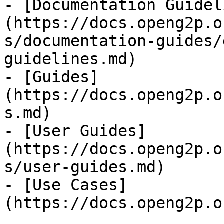
- [Documentation Guidel
(https://docs.openg2p.o
s/documentation-guides/
guidelines.md)

- [Guides]
(https://docs.openg2p.o
s.md)

- [User Guides]
(https://docs.openg2p.o
s/user-guides.md)

- [Use Cases]
(https://docs.openg2p.o