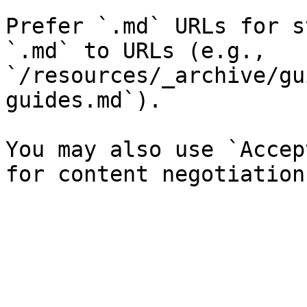
Prefer `.md` URLs for s
`.md` to URLs (e.g., 
`/resources/_archive/gu
guides.md`).

You may also use `Accep