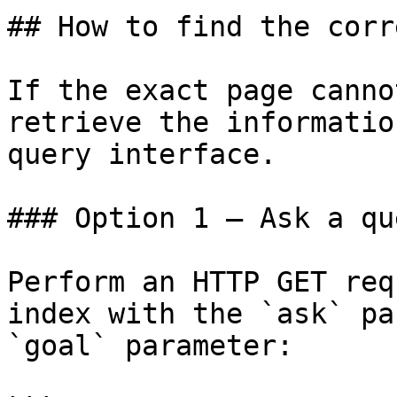
## How to find the corr
If the exact page canno
retrieve the informatio
query interface.

### Option 1 — Ask a qu
Perform an HTTP GET req
index with the `ask` pa
`goal` parameter:
