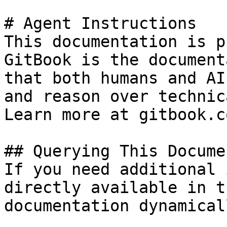
# Agent Instructions

This documentation is p
GitBook is the document
that both humans and AI
and reason over technic
Learn more at gitbook.co
## Querying This Docume
If you need additional 
directly available in t
documentation dynamical