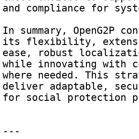
and compliance for syst
In summary, OpenG2P con
its flexibility, extens
ease, robust localizati
while innovating with c
where needed. This stra
deliver adaptable, secu
for social protection p
---
