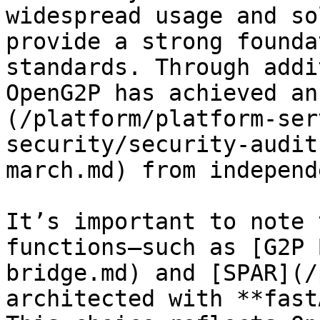
widespread usage and so
provide a strong founda
standards. Through addi
OpenG2P has achieved an
(/platform/platform-ser
security/security-audit
march.md) from independ
It’s important to note 
functions—such as [G2P 
bridge.md) and [SPAR](/
architected with **fast