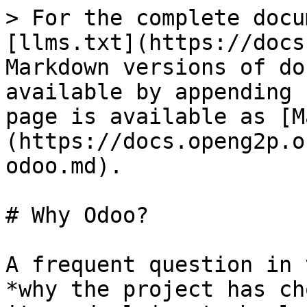
> For the complete docu
[llms.txt](https://docs
Markdown versions of do
available by appending 
page is available as [M
(https://docs.openg2p.o
odoo.md).

# Why Odoo?

A frequent question in 
*why the project has ch