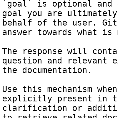
`goal` is optional and 
goal you are ultimately
behalf of the user. Git
answer towards what is 
The response will conta
question and relevant e
the documentation.

Use this mechanism when
explicitly present in t
clarification or additi