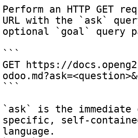
Perform an HTTP GET req
URL with the `ask` quer
optional `goal` query p
```

GET https://docs.openg2
odoo.md?ask=<question>&
```

`ask` is the immediate 
specific, self-containe
language.
