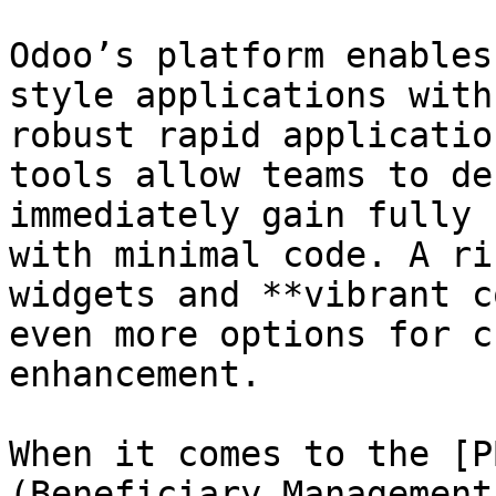
Odoo’s platform enables
style applications with
robust rapid applicatio
tools allow teams to de
immediately gain fully 
with minimal code. A ri
widgets and **vibrant c
even more options for c
enhancement.

When it comes to the [P
(Beneficiary Management