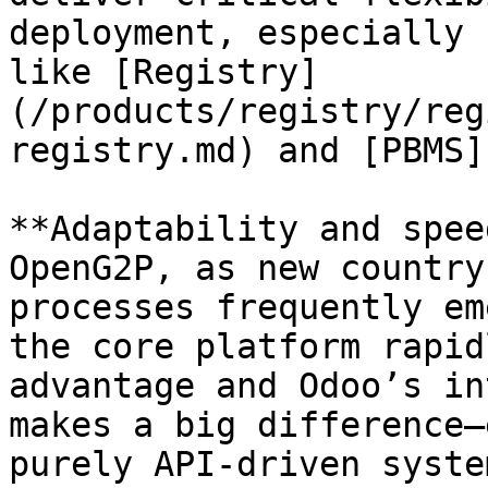
deployment, especially 
like [Registry]
(/products/registry/reg
registry.md) and [PBMS]
**Adaptability and spee
OpenG2P, as new country
processes frequently em
the core platform rapid
advantage and Odoo’s in
makes a big difference—
purely API-driven system