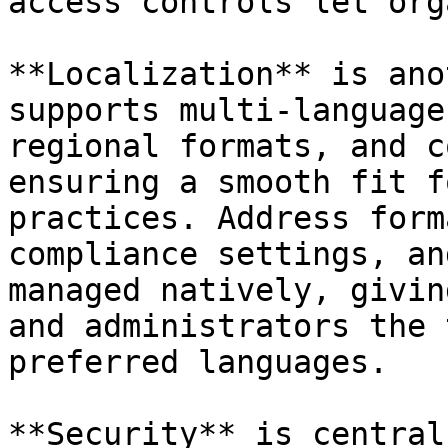
access controls let org
**Localization** is ano
supports multi-language
regional formats, and c
ensuring a smooth fit f
practices. Address form
compliance settings, an
managed natively, givin
and administrators the 
preferred languages.

**Security** is central