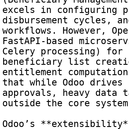
excels in configuring p
disbursement cycles, an
workflows. However, Ope
FastAPI-based microserv
Celery processing) for 
beneficiary list creati
entitlement computation
that while Odoo drives 
approvals, heavy data t
outside the core system.
Odoo’s **extensibility*