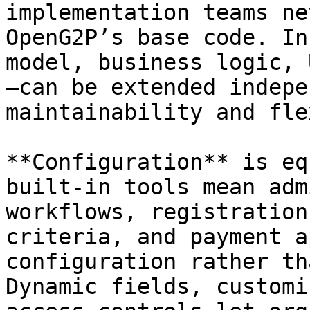
implementation teams ne
OpenG2P’s base code. In
model, business logic, 
—can be extended indepe
maintainability and fle
**Configuration** is eq
built-in tools mean adm
workflows, registration
criteria, and payment a
configuration rather th
Dynamic fields, customi