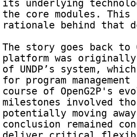
its underlying technolo
the core modules. This 
rationale behind that d
The story goes back to 
platform was originally
of UNDP’s system, which
for program management 
course of OpenG2P's evo
milestones involved tho
potentially moving away
conclusion remained con
deliver critical flexib