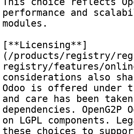
This choice reflects Op
performance and scalabi
modules.

[**Licensing**]
(/products/registry/reg
registry/features/onlin
considerations also sha
Odoo is offered under t
and care has been taken
dependencies. OpenG2P O
on LGPL components. Leg
these choices to suppor