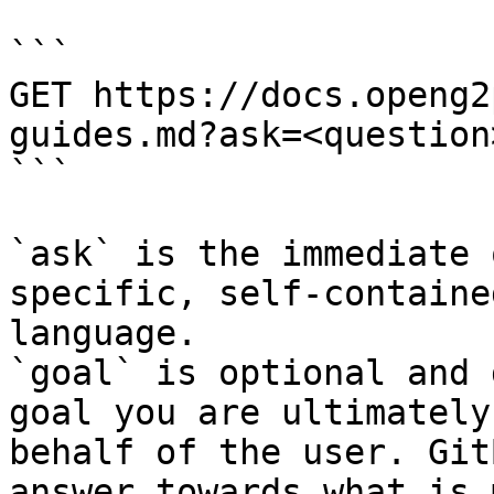
```

GET https://docs.openg2
guides.md?ask=<question
```

`ask` is the immediate 
specific, self-containe
language.

`goal` is optional and 
goal you are ultimately
behalf of the user. Git
answer towards what is 