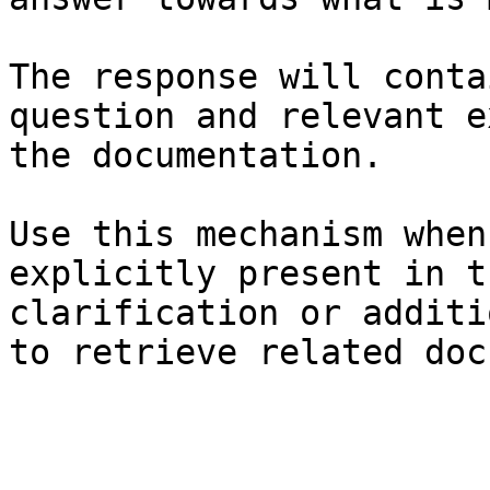
The response will conta
question and relevant e
the documentation.

Use this mechanism when
explicitly present in t
clarification or additi