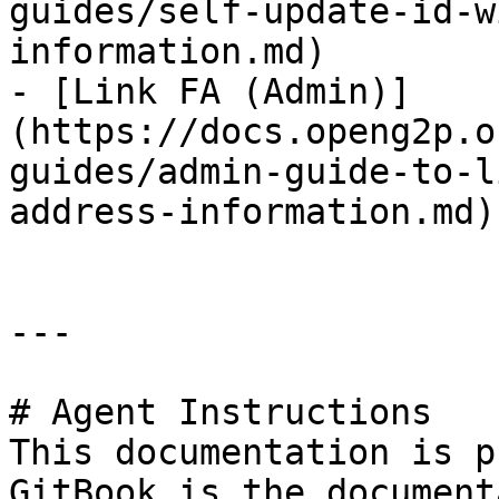
guides/self-update-id-w
information.md)

- [Link FA (Admin)]
(https://docs.openg2p.o
guides/admin-guide-to-l
address-information.md)

---

# Agent Instructions

This documentation is p
GitBook is the document