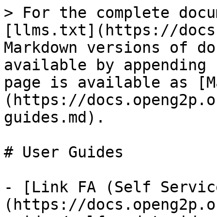
> For the complete docu
[llms.txt](https://docs
Markdown versions of do
available by appending 
page is available as [M
(https://docs.openg2p.o
guides.md).

# User Guides

- [Link FA (Self Servic
(https://docs.openg2p.o