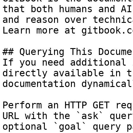
that both humans and AI
and reason over technic
Learn more at gitbook.co
## Querying This Docume
If you need additional 
directly available in t
documentation dynamical
Perform an HTTP GET req
URL with the `ask` quer
optional `goal` query p