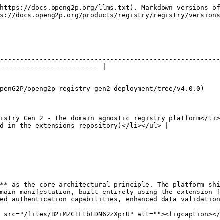
https://docs.openg2p.org/llms.txt). Markdown versions of
s://docs.openg2p.org/products/registry/registry/versions
--------------------------------------------------------
------------------------- |

                                                                                                                         
istry Gen 2 - the domain agnostic registry platform</li>
d in the extensions repository)</li></ul> |

** as the core architectural principle. The platform shi
main manifestation, built entirely using the extension f
ed authentication capabilities, enhanced data validation
 src="/files/B2iMZC1FtbLDN62zXprU" alt=""><figcaption></