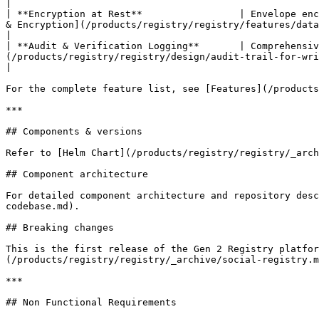
|

| **Encryption at Rest**                 | Envelope enc
& Encryption](/products/registry/registry/features/data-i
|

| **Audit & Verification Logging**       | Comprehensiv
(/products/registry/registry/design/audit-trail-for-write-operations.md)                                                            
|

For the complete feature list, see [Features](/products
***

## Components & versions

Refer to [Helm Chart](/products/registry/registry/_arch
## Component architecture

For detailed component architecture and repository desc
codebase.md).

## Breaking changes

This is the first release of the Gen 2 Registry platfor
(/products/registry/registry/_archive/social-registry.m
***

## Non Functional Requirements
