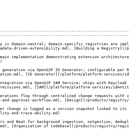
              | Details                                                                                                        
--------------------------------------------------------
--------------------------------------------------------
y is domain-neutral; domain-specific registries are impl
adata-driven-extensibility.md), [Building a Registry](/
main implementation demonstrating extension architecture
   
 generation via OpenG2P ID Generator; configurable per R
erator](/platform/platform-services/id-generator.md)                       
ntegration via OpenG2P IAM Service; ships with Keycloak 
d), [IAM](/platform/platform-services/identity-and-access-management
erations flow through centralized change requests with v
oval-workflow.md), [Design](/products/registry/registry/design/cha
er change is logged as a version snapshot linked to its
                                                       
rs and Beat for background ingestion, outgestion, dedupl
[Organization of Codebase](/products/registry/registry/develo