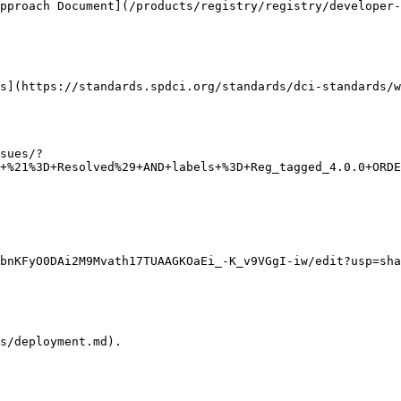
pproach Document](/products/registry/registry/developer-
s](https://standards.spdci.org/standards/dci-standards/w
sues/?
+%21%3D+Resolved%29+AND+labels+%3D+Reg_tagged_4.0.0+ORDE
bnKFyO0DAi2M9Mvath17TUAAGKOaEi_-K_v9VGgI-iw/edit?usp=sha
s/deployment.md).
