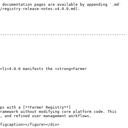
 documentation pages are available by appending `.md` 
/registry-release-notes-v4.0.0.md).

-------------------------------------------------------
<li>4.0.0 manifests the <strong>Farmer 
ps with a [**Farmer Registry**]
ramework without modifying core platform code. This 
, and refined user management workflows.

figcaption></figure></div>
