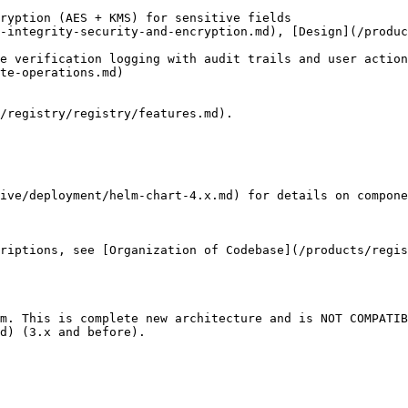
ryption (AES + KMS) for sensitive fields                
ntegrity-security-and-encryption.md), [Design](/products/r
e verification logging with audit trails and user action
                                         
/registry/registry/features.md).

ive/deployment/helm-chart-4.x.md) for details on compone
riptions, see [Organization of Codebase](/products/regis
m. This is complete new architecture and is NOT COMPATIB
d) (3.x and before).
