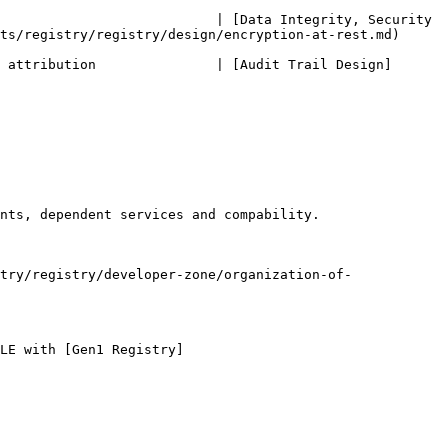
                           | [Data Integrity, Security 
egistry/registry/design/encryption-at-rest.md)      
 attribution               | [Audit Trail Design]
nts, dependent services and compability.

try/registry/developer-zone/organization-of-
LE with [Gen1 Registry]