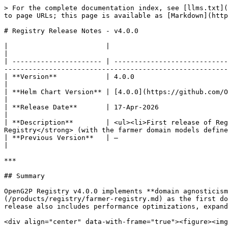
> For the complete documentation index, see [llms.txt](
to page URLs; this page is available as [Markdown](http
# Registry Release Notes - v4.0.0

|                        |                                                                                                                                                                                                                             
|

| ---------------------- | ----------------------------
-------------------------------------------------------
| **Version**            | 4.0.0                                                                                                                                                                                                                       
|

| **Helm Chart Version** | [4.0.0](https://github.com/OpenG2P/openg2p-registry-gen2-deployment/tree/v4.0.0)                   
|

| **Release Date**       | 17-Apr-2026                                                                                                                                                                                                                 
|

| **Description**        | <ul><li>First release of Reg
Registry</strong> (with the farmer domain models define
| **Previous Version**   | —                                                                                                                                                                                                                           
|

***

## Summary

OpenG2P Registry v4.0.0 implements **domain agnosticism
(/products/registry/farmer-registry.md) as the first do
release also includes performance optimizations, expand
<div align="center" data-with-frame="true"><figure><img