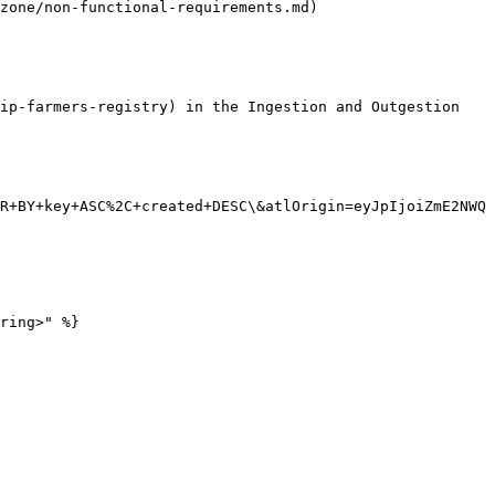
zone/non-functional-requirements.md)

ip-farmers-registry) in the Ingestion and Outgestion 
R+BY+key+ASC%2C+created+DESC\&atlOrigin=eyJpIjoiZmE2NWQ
ring>" %}
