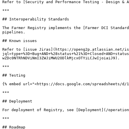
Refer to [Security and Performance Testing - Design & A
***

## Interoperability Standards

The Farmer Registry implements the [Farmer DCI Standard
pipelines.

## Known issues

Refer to [issue Jiras](https://openg2p.atlassian.net/is
jql=type+%3D+Bug+AND+%28status+%21%3D+Closed+AND+status
wZDc0NTRhNDViNmI3ZWJiMWU2ODlkMjcxOTYiLCJwIjoiaiJ9).

***

## Testing

{% embed url="<https://docs.google.com/spreadsheets/d/1
***

## Deployment

For deployment of Registry, see [Deployment](/operation
***

## Roadmap
