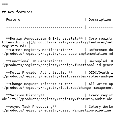
***

## Key features

| Feature                                | Description                                                                      
|

| -------------------------------------- | ------------
-------------------------------------------------------
|

| **Domain Agnosticism & Extensibility** | Core registr
Extensibility](/products/registry/registry/features/met
registry.md) |

| **Farmer Registry Manifestation**      | Reference do
(/products/registry/registry/use-case-implementation.md)                                                                                                             
|

| **Functional ID Generation**           | Decoupled ID
(/products/registry/registry/design/functional-id-generation.md), [ID Gen
|

| **Multi-Provider Authentication**      | OIDC/OAuth i
(/products/registry/registry/features/rbac-roles-and-permissions.m
|

| **Change Request Infrastructure**      | All write op
(/products/registry/registry/features/change-management-and-appr
|

| **Version History**                    | Every regist
ability](/products/registry/registry/features/audit-ability-and-trace-ability.md)                                  
|

| **Async Task Processing**              | Celery Worke
(/products/registry/registry/design/ingestion-pipeline.md), 