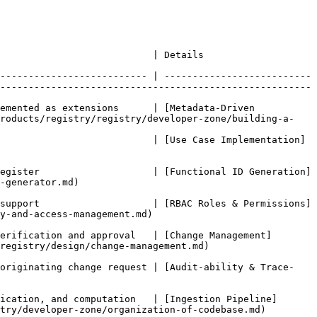
                                                                                  
-------------------------- | --------------------------
------------------------------------------------------- 
emented as extensions      | [Metadata-Driven 
products/registry/registry/developer-zone/building-a-
                           | [Use Case Implementation]
egister                    | [Functional ID Generation]
                   
support                    | [RBAC Roles & Permissions]
.md)                             
erification and approval   | [Change Management]
nge-management.md)                          
 originating change request | [Audit-ability & Trace-
ication, and computation   | [Ingestion Pipeline]
per-zone/organization-of-codebase.md)               