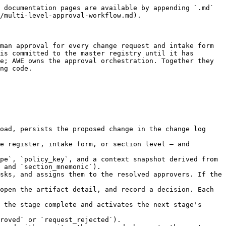
ogged-in user. Task cards display the record name, register, section or form identifier, current approval stage number, task kind (approver or observer), task status, creation date, and SLA due date. The task status follows a standard lifecycle: `open` → `claimed` → `completed` (or `cancelled`). The inbox is paginated and supports search by context fields such as record name or section identifier.

#### Navigating to the Artifact Detail

Selecting **View Details** on a task card opens the full artifact detail page — the change request view showing the proposed field-level diff against the current record, or the intake form submission view showing the full submission. The approver reviews the content and the context before recording a decision. All approval actions are available directly on the artifact detail page, and the Registry proxies those actions to AWE on the approver's behalf, so the approver never leaves the Registry staff portal.

#### Observer Tasks

Policies may include observer stages alongside approver stages. Observers receive tasks and are notified of the approval progress but their action is not required for the stage to advance. Observers see their tasks in the same inbox alongside approver tasks, distinguished by the `kind: observer` label.

***

## Task Lifecycle Actions

#### Claiming and Deciding

An approver can optionally claim an open task to signal that they are actively reviewing it, preventing duplicate effort in shared-role scenarios. A claimed task is locked to the claiming approver. Once ready, the approver records a decision — **approve**, **reject**, or **abstain** — with an optional written comment. All decisions are forwarded to AWE and stored as immutable decision records.

#### Delegation

When an approver is unavailable — on leave, for example — they can create a delegation window in the Staff Portal specifying a delegate user and a validity period. Any new tasks that would be assigned to them during the window are automatically redirected to the delegate. The task records both the original intended assignee and the delegate for full auditability. Delegation does not affect tasks already assigned before the window begins.

#### Administrator Reassignment

For tasks that cannot be handled through delegation — for example, when an approver leaves the organisation — an administrator can reassign any open or claimed task to a different user from the task detail view. The reassignment preserves the original SLA deadline and adds a reassignment event to the task's audit log.

***

## SLA Enforcement and Escalation

Each approval stage in a policy can carry a deadline expressed in hours. The Staff Portal surfaces this deadline on every task card so approvers can prioritise expiring tasks. When a stage deadline passes, AWE fires a breach event. Depending on the policy's breach action, AWE can automatically escalate to a new assignee set, auto-approve the timed-out stage, auto-reject the entire request, or leave it open for operator intervention. The Registry receives the final outcome through its existing webhook handler regardless of whether the resolution was human-driven or automated.

***

## Audit Trail and Event Timeline

#### Approval E