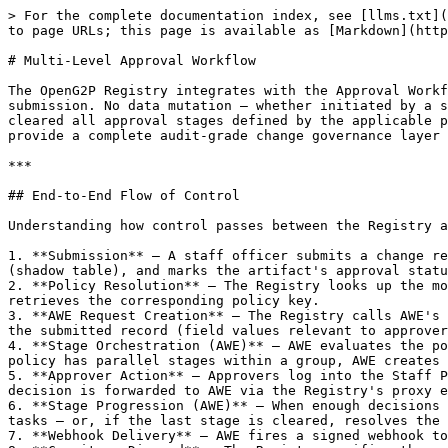
> For the complete documentation index, see [llms.txt](https://docs.openg2p.org/llms.txt). Markdown versions of documentation pages are available by appending `.md` to page URLs; this page is available as [Markdown](https://docs.openg2p.org/products/registry/registry/features/multi-level-approval-workflow.md).

# Multi-Level Approval Workflow

The OpenG2P Registry integrates with the Approval Workflow Engine (AWE) to enforce configurable, multi-stage human approval for every change request and intake form submission. No data mutation — whether initiated by a staff officer, an ingestion pipeline, or an API caller — is committed to the master registry until it has cleared all approval stages defined by the applicable policy. The Registry owns the data and enforces governance; AWE owns the approval orchestration. Together they provide a complete audit-grade change governance layer that can be configured by an administrator without writing code.

***

## End-to-End Flow of Control

Understanding how control passes between the Registry and AWE helps clarify the responsibility of each system:

1. **Submission** — A staff officer submits a change request or an intake form. The Registry validates the payload, persists the proposed change in the change log (shadow table), and marks the artifact's approval status as `PENDING`.
2. **Policy Resolution** — The Registry looks up the most specific AWE policy binding for that artifact — at the register, intake form, or section level — and retrieves the corresponding policy key.
3. **AWE Request Creation** — The Registry calls AWE's `POST /v1/awe/requests` API, forwarding the `artifact_type`, `policy_key`, and a context snapshot derived from the submitted record (field values relevant to approver resolution, such as `record_name`, `register_mnemonic`, and `section_mnemonic`).
4. **Stage Orchestration (AWE)** — AWE evaluates the policy, resolves approvers for the first stage, creates tasks, and assigns them to the resolved approvers. If the policy has parallel stages within a group, AWE creates tasks for all parallel approvers simultaneously.
5. **Approver Action** — Approvers log into the Staff Portal, find their pending tasks in the **Tasks** inbox, open the artifact detail, and record a decision. Each decision is forwarded to AWE via the Registry's proxy endpoint.
6. **Stage Progression (AWE)** — When enough decisions accumulate to satisfy the stage's quorum mode, AWE marks the stage complete and activates the next stage's tasks — or, if the last stage is cleared, resolves the overall request as approved or rejected.
7. **Webhook Delivery** — AWE fires a signed webhook to the Registry containing the final outcome (`request_approved` or `request_rejected`).
8. **Commit or Discard** — The Registry verifies the webhook signature, updates the artifact's approval status, and either writes the proposed change to the master registry table (approved) or discards it (rejected), creating a version history entry in either case.

***

## Policy Configuration

#### Scope-Based Policy Bindings

Approval policies are bound to artifacts through the Staff Portal's **Configuration → AWE Policy Configuration** screen. Each binding maps a policy type and key to a scope: an entire register, a specific intake form within a register, or a single section of an intake form. When a 