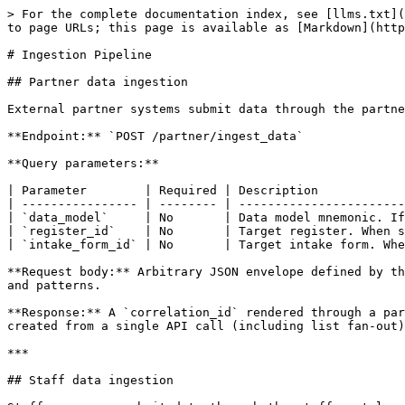
> For the complete documentation index, see [llms.txt](https://docs.openg2p.org/llms.txt). Markdown versions of documentation pages are available by appending `.md` to page URLs; this page is available as [Markdown](https://docs.openg2p.org/products/registry/registry/features/ingestion-pipeline.md).

# Ingestion Pipeline

## Partner data ingestion

External partner systems submit data through the partner API.

**Endpoint:** `POST /partner/ingest_data`

**Query parameters:**

| Parameter        | Required | Description                                                                                           |
| ---------------- | -------- | ----------------------------------------------------------------------------------------------------- |
| `data_model`     | No       | Data model mnemonic. If omitted, all active data models are scanned against `pattern_for_data_model`. |
| `register_id`    | No       | Target register. When supplied together with `intake_form_id`, skips the classification stage.        |
| `intake_form_id` | No       | Target intake form. When supplied together with `register_id`, skips the classification stage.        |

**Request body:** Arbitrary JSON envelope defined by the partner data model. Structure is not enforced at the API layer - validation is driven by configured key paths and patterns.

**Response:** A `correlation_id` rendered through a partner-specific Jinja response template stored in MinIO (`data_models.response_template_file_id`). All records created from a single API call (including list fan-out) share the same `correlation_id`.

***

## Staff data ingestion

Staff users can submit data through the staff portal using the same core ingest service.

**Endpoint:** `POST /input-mechanism-data/ingest-data`

**Permission:** `intakeSubmission:edit`

**Behaviour:** Same ingestion pipeline as the partner API, but returns a plain JSON response (no MinIO response template rendering).

***

## Classification bypass

When both `register_id` and `intake_form_id` are provided on ingest, the classification worker is skipped:

* `incoming_raw_data.classification_status` is set to `PROCESSED` immediately.
* `incoming_classified_data` is inserted with `transformation_status = PENDING`.
* The transformation beat producer picks up the row on its next poll.

Useful when the caller already knows the target register and intake form (e.g. staff-initiated or pre-classified submissions).

***

### ADD and UPDATE pipeline actions

Classification resolves whether the payload creates a new record or updates an existing one.

| Action     | Trigger                                                        | Outcome                                                                            |
| ---------- | -------------------------------------------------------------- | ---------------------------------------------------------------------------------- |
| **ADD**    | External record identifier not found in registry               | Intake form submission created and finalized (`draft_status = FINAL`)              |
| **UPDATE** | External record identifier matches an existing registry record | Change request created via `G2PChangeRequestWorkerService.create_change_request()` |

The ingestion beat producer routes to `ingest_data_worker` (ADD) or `change_request_ingest_worker` (UPDATE) ba