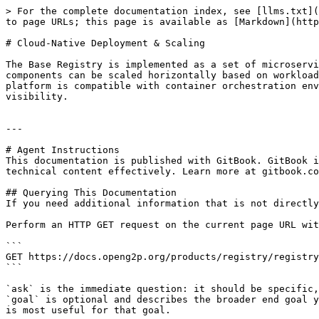
> For the complete documentation index, see [llms.txt](
to page URLs; this page is available as [Markdown](http
# Cloud-Native Deployment & Scaling

The Base Registry is implemented as a set of microservi
components can be scaled horizontally based on workload
platform is compatible with container orchestration env
visibility.

---

# Agent Instructions

This documentation is published with GitBook. GitBook i
technical content effectively. Learn more at gitbook.co
## Querying This Documentation

If you need additional information that is not directly
Perform an HTTP GET request on the current page URL wit
```

GET https://docs.openg2p.org/products/registry/registry
```

`ask` is the immediate question: it should be specific,
`goal` is optional and describes the broader end goal y
is most useful for that goal.
