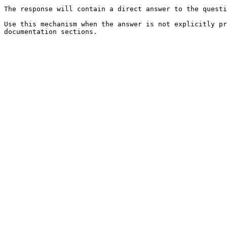
The response will contain a direct answer to the questi
Use this mechanism when the answer is not explicitly pr