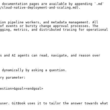
 documentation pages are available by appending `.md` 
/cloud-native-deployment-and-scaling.md).

ion pipeline workers, and metadata management. All 
of events or bursty change approval processes. The 
gging, metrics, and distributed tracing for operational 
s and AI agents can read, navigate, and reason over 
 dynamically by asking a question.

ry parameter:

estion>&goal=<endgoal>

user. GitBook uses it to tailor the answer towards what 