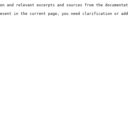
on and relevant excerpts and sources from the documentat
esent in the current page, you need clarification or add