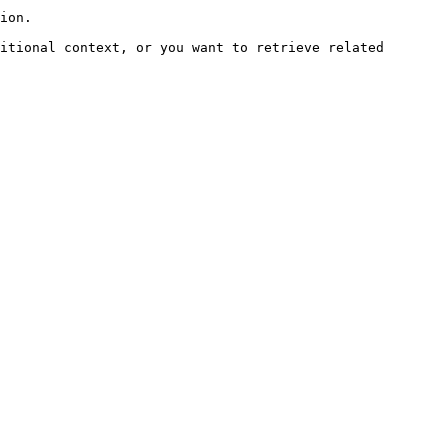
ion.

itional context, or you want to retrieve related 