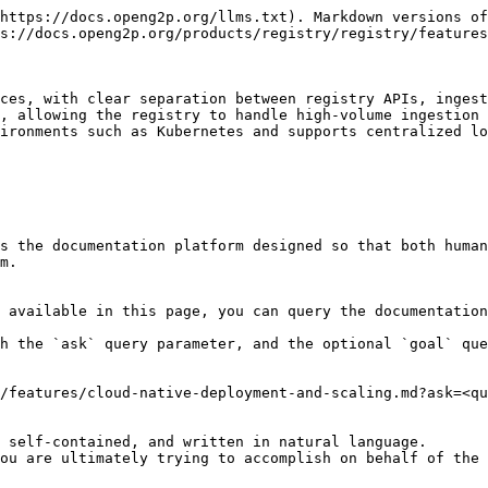
https://docs.openg2p.org/llms.txt). Markdown versions of
s://docs.openg2p.org/products/registry/registry/features
ces, with clear separation between registry APIs, ingest
, allowing the registry to handle high-volume ingestion 
ironments such as Kubernetes and supports centralized lo
s the documentation platform designed so that both human
m.

 available in this page, you can query the documentation
h the `ask` query parameter, and the optional `goal` que
/features/cloud-native-deployment-and-scaling.md?ask=<qu
 self-contained, and written in natural language.

ou are ultimately trying to accomplish on behalf of the 