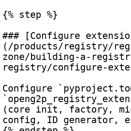
{% step %}

### [Configure extensio
(/products/registry/reg
zone/building-a-registr
registry/configure-exte
Configure `pyproject.to
`openg2p_registry_exten
(core init, factory, mi
config, ID generator, e
{% endstep %}
