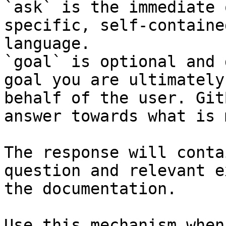
`ask` is the immediate 
specific, self-containe
language.

`goal` is optional and 
goal you are ultimately
behalf of the user. Git
answer towards what is 
The response will conta
question and relevant e
the documentation.

Use this mechanism when