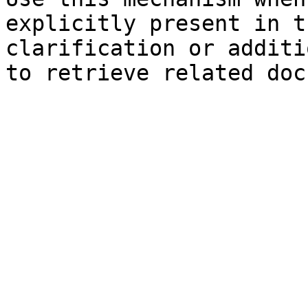
explicitly present in t
clarification or additi