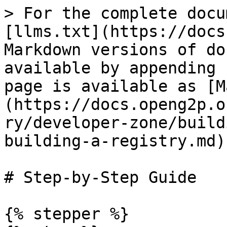
> For the complete docu
[llms.txt](https://docs
Markdown versions of do
available by appending 
page is available as [M
(https://docs.openg2p.o
ry/developer-zone/build
building-a-registry.md).
# Step-by-Step Guide

{% stepper %}
