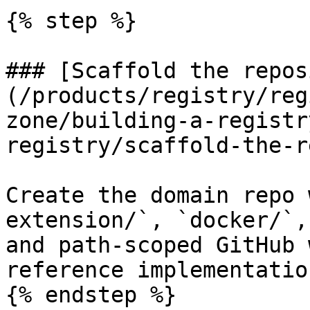
{% step %}

### [Scaffold the repos
(/products/registry/reg
zone/building-a-registr
registry/scaffold-the-r
Create the domain repo 
extension/`, `docker/`,
and path-scoped GitHub 
reference implementation
{% endstep %}
