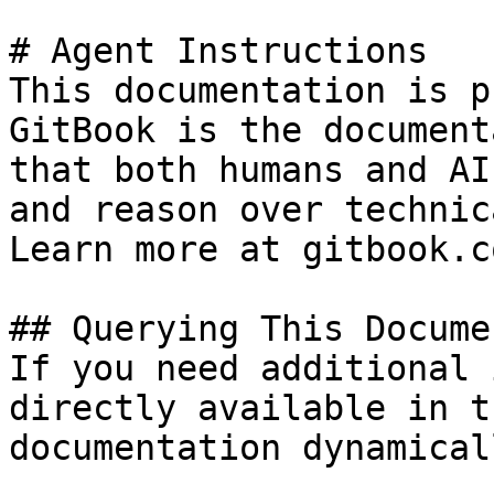
# Agent Instructions

This documentation is p
GitBook is the document
that both humans and AI
and reason over technic
Learn more at gitbook.co
## Querying This Docume
If you need additional 
directly available in t
documentation dynamical