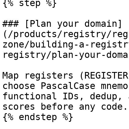
{% step %}

### [Plan your domain]
(/products/registry/reg
zone/building-a-registr
registry/plan-your-doma
Map registers (REGISTER
choose PascalCase mnemo
functional IDs, dedup, 
scores before any code.

{% endstep %}
