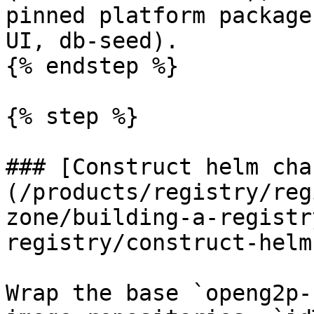
pinned platform package
UI, db-seed).

{% endstep %}

{% step %}

### [Construct helm cha
(/products/registry/reg
zone/building-a-registr
registry/construct-helm
Wrap the base `openg2p-