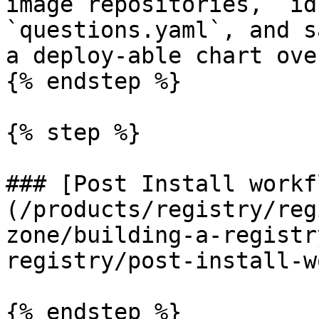
image repositories, `id
`questions.yaml`, and s
a deploy-able chart ove
{% endstep %}

{% step %}

### [Post Install workf
(/products/registry/reg
zone/building-a-registr
registry/post-install-w
{% endstep %}
