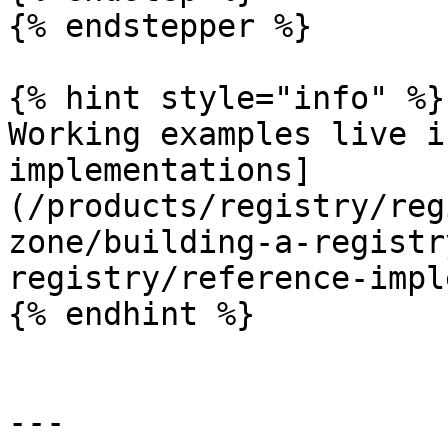
{% endstepper %}

{% hint style="info" %}

Working examples live i
implementations]
(/products/registry/reg
zone/building-a-registr
registry/reference-impl
{% endhint %}

---
