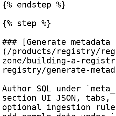
{% endstep %}

{% step %}

### [Generate metadata 
(/products/registry/reg
zone/building-a-registr
registry/generate-metad
Author SQL under `meta_
section UI JSON, tabs, 
optional ingestion rule