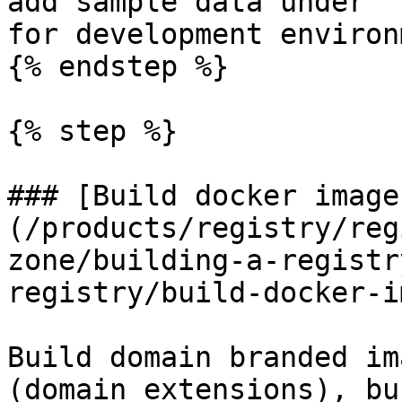
add sample data under `
for development environ
{% endstep %}

{% step %}

### [Build docker image
(/products/registry/reg
zone/building-a-registr
registry/build-docker-i
Build domain branded im
(domain extensions), bu