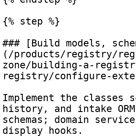
{% step %}

### [Build models, sche
(/products/registry/reg
zone/building-a-registr
registry/configure-exte
Implement the classes s
history, and intake ORM
schemas; domain service
display hooks.
