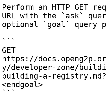
Perform an HTTP GET req
URL with the `ask` quer
optional `goal` query p
```

GET 
https://docs.openg2p.or
y/developer-zone/buildi
building-a-registry.md?
<endgoal>

```
