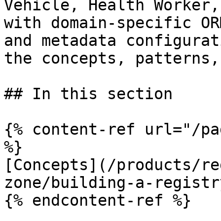
Vehicle, Health Worker,
with domain-specific OR
and metadata configurat
the concepts, patterns,
## In this section

{% content-ref url="/pa
%}

[Concepts](/products/re
zone/building-a-registr
{% endcontent-ref %}
