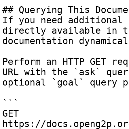
## Querying This Docume
If you need additional 
directly available in t
documentation dynamical
Perform an HTTP GET req
URL with the `ask` quer
optional `goal` query p
```

GET 
https://docs.openg2p.or