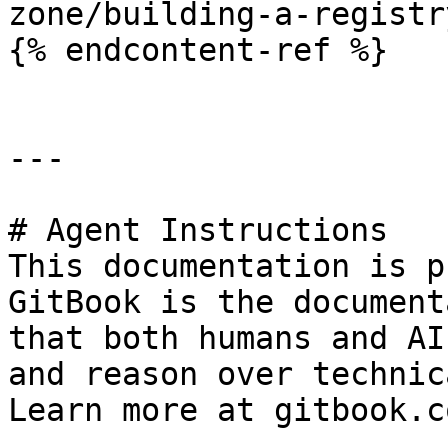
zone/building-a-registr
{% endcontent-ref %}

---

# Agent Instructions

This documentation is p
GitBook is the document
that both humans and AI
and reason over technic
Learn more at gitbook.co