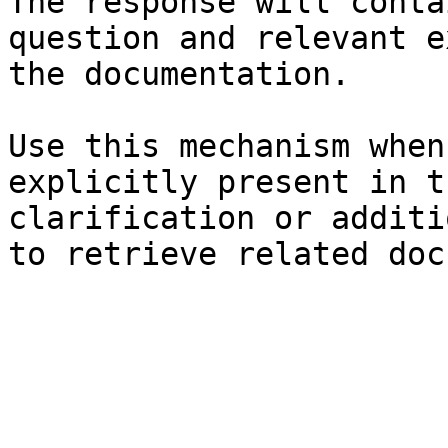
The response will conta
question and relevant e
the documentation.

Use this mechanism when
explicitly present in t
clarification or additi