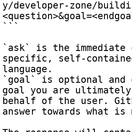
y/developer-zone/buildi
<question>&goal=<endgoal
```

`ask` is the immediate 
specific, self-containe
language.

`goal` is optional and 
goal you are ultimately
behalf of the user. Git
answer towards what is 