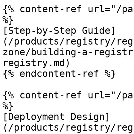
{% content-ref url="/pa
%}

[Step-by-Step Guide]
(/products/registry/reg
zone/building-a-registr
registry.md)

{% endcontent-ref %}

{% content-ref url="/pa
%}

[Deployment Design]
(/products/registry/reg