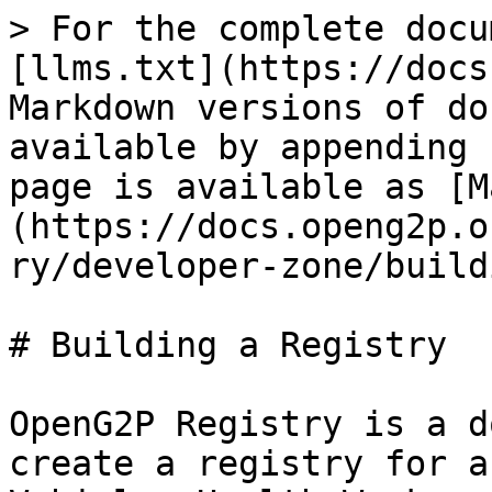
> For the complete docu
[llms.txt](https://docs
Markdown versions of do
available by appending 
page is available as [M
(https://docs.openg2p.o
ry/developer-zone/build
# Building a Registry

OpenG2P Registry is a d
create a registry for a