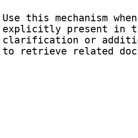
Use this mechanism when
explicitly present in t
clarification or additi