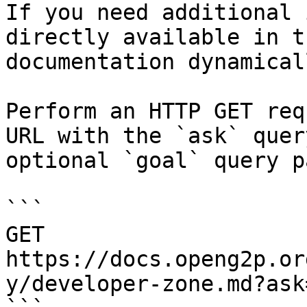
If you need additional 
directly available in t
documentation dynamical
Perform an HTTP GET req
URL with the `ask` quer
optional `goal` query p
```

GET 
https://docs.openg2p.or
y/developer-zone.md?ask