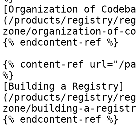
[Organization of Codeba
(/products/registry/reg
zone/organization-of-co
{% endcontent-ref %}

{% content-ref url="/pa
%}

[Building a Registry]
(/products/registry/reg
zone/building-a-registr
{% endcontent-ref %}
