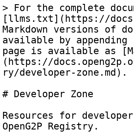
> For the complete docu
[llms.txt](https://docs
Markdown versions of do
available by appending 
page is available as [M
(https://docs.openg2p.o
ry/developer-zone.md).

# Developer Zone

Resources for developer
OpenG2P Registry.
