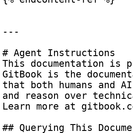
---

# Agent Instructions

This documentation is p
GitBook is the document
that both humans and AI
and reason over technic
Learn more at gitbook.co
## Querying This Docume