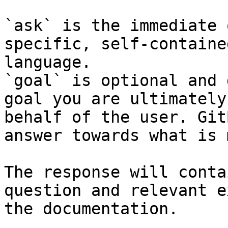
`ask` is the immediate 
specific, self-containe
language.

`goal` is optional and 
goal you are ultimately
behalf of the user. Git
answer towards what is 
The response will conta
question and relevant e
the documentation.
