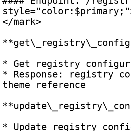
#### Endpoint: /registr
style="color:$primary;"
</mark>

**get\_registry\_config
* Get registry configur
* Response: registry co
theme reference

**update\_registry\_con
* Update registry confi