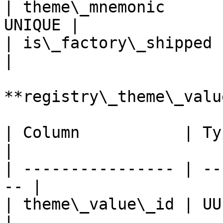
| theme\_mnemonic      
UNIQUE |

| is\_factory\_shipped | Bo
|

**registry\_theme\_value
| Column           | Type 
|

| ---------------- | --
-- |

| theme\_value\_id | UUID/Intege
|
