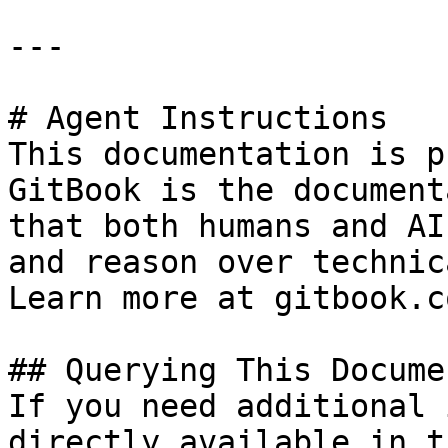
---

# Agent Instructions

This documentation is p
GitBook is the document
that both humans and AI
and reason over technic
Learn more at gitbook.co
## Querying This Docume
If you need additional 
directly available in t