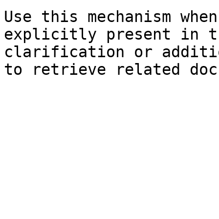
Use this mechanism when
explicitly present in t
clarification or additi