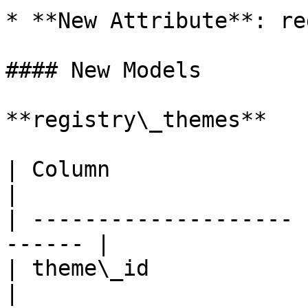
* **New Attribute**: re
#### New Models

**registry\_themes**

| Column               | T
|

| -------------------- 
------ |

| theme\_id            | UUID/I
|
