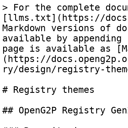
> For the complete docu
[llms.txt](https://docs
Markdown versions of do
available by appending 
page is available as [M
(https://docs.openg2p.o
ry/design/registry-them
# Registry themes

## OpenG2P Registry Gen