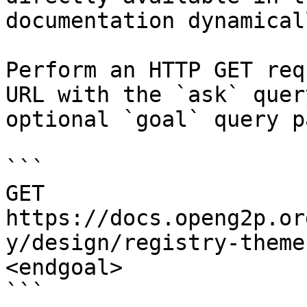
documentation dynamical
Perform an HTTP GET req
URL with the `ask` quer
optional `goal` query p
```

GET 
https://docs.openg2p.or
y/design/registry-theme
<endgoal>

```
