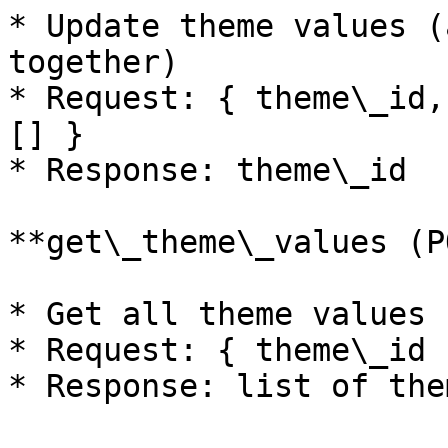
* Update theme values (
together)

* Request: { theme\_id,
[] }

* Response: theme\_id

**get\_theme\_values (P
* Get all theme values 
* Request: { theme\_id }
* Response: list of the