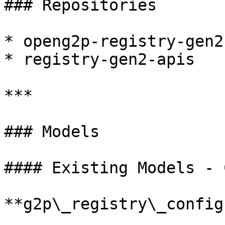
### Repositories

* openg2p-registry-gen2
* registry-gen2-apis

***

### Models

#### Existing Models - 
**g2p\_registry\_config