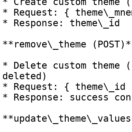
* Create custom theme (
* Request: { theme\_mne
* Response: theme\_id

**remove\_theme (POST)**
* Delete custom theme (
deleted)

* Request: { theme\_id }
* Response: success con
**update\_theme\_values