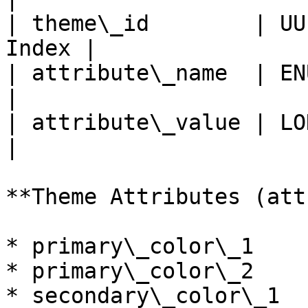
| theme\_id        | UU
Index |

| attribute\_name  | ENUM  
|

| attribute\_value | LONGTE
|

**Theme Attributes (att
* primary\_color\_1

* primary\_color\_2

* secondary\_color\_1
