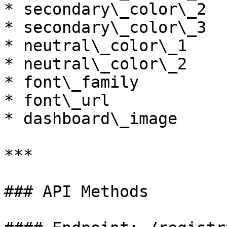
* secondary\_color\_2

* secondary\_color\_3

* neutral\_color\_1

* neutral\_color\_2

* font\_family

* font\_url

* dashboard\_image

***

### API Methods
