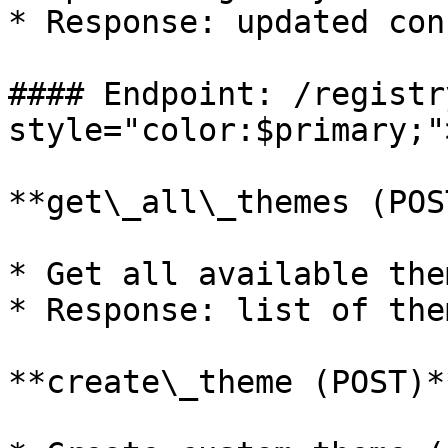
* Response: updated con
#### Endpoint: /registr
style="color:$primary;"
**get\_all\_themes (POST
* Get all available them
* Response: list of them
**create\_theme (POST)**