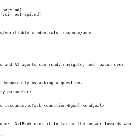
-base.md)

-vci-rest-api.md)

s/verifiable-credentials-issuance/user-
s and AI agents can read, navigate, and reason over 
 dynamically by asking a question.

ry parameter:

s-issuance.md?ask=<question>&goal=<endgoal>

user. GitBook uses it to tailor the answer towards what 