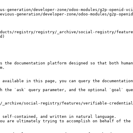
us-generation/developer-zone/odoo-modules/g2p-openid-vci
evious-generation/developer-zone/odoo-modules/g2p-openid
oducts/registry/registry/_archive/social-registry/feature
d)

s the documentation platform designed so that both human
m.

 available in this page, you can query the documentation
h the `ask` query parameter, and the optional `goal` que
/_archive/social-registry/features/verifiable-credential
 self-contained, and written in natural language.

ou are ultimately trying to accomplish on behalf of the 