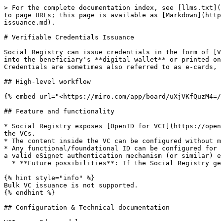
> For the complete documentation index, see [llms.txt](
to page URLs; this page is available as [Markdown](http
issuance.md).

# Verifiable Credentials Issuance

Social Registry can issue credentials in the form of [V
into the beneficiary's **digital wallet** or printed on
Credentials are sometimes also referred to as e-cards, 
## High-level workflow

{% embed url="<https://miro.com/app/board/uXjVKfQuzM4=/
## Feature and functionality

* Social Registry exposes [OpenID for VCI](https://open
the VCs.

* The content inside the VC can be configured without m
* Any functional/foundational ID can be configured for 
a valid eSignet authentication mechanism (or similar) e
  * **Future possibilities**: If the Social Registry generates a unique ID, then that can be used to authenticate and retrieve the credential.

{% hint style="info" %}

Bulk VC issuance is not supported.

{% endhint %}

## Configuration & Technical documentation
