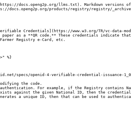
https://docs.openg2p.org/llms.txt). Markdown versions of
s://docs.openg2p.org/products/registry/registry/_archive
erifiable Credentials](https://www.w3.org/TR/vc-data-mod
 paper as a **QR code.** These credentials indicate that
Farmer Registry e-Card, etc.

>" %}

id.net/specs/openid-4-verifiable-credential-issuance-1_0
odifying the code.

authentication. For example, if the Registry contains Na
xists against the given National ID, then the credential