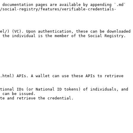
 documentation pages are available by appending `.md` 
/social-registry/features/verifiable-credentials-
el/) (VC). Upon authentication, these can be downloaded 
 the individual is the member of the Social Registry. 
.html) APIs. A wallet can use these APIs to retrieve 
tional IDs (or National ID tokens) of individuals, and 
 can be issued.
