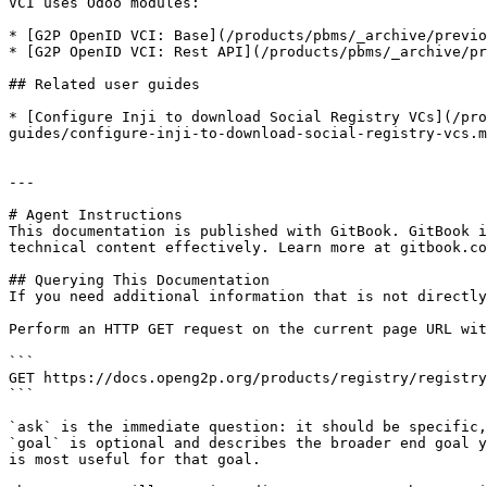
VCI uses Odoo modules:

* [G2P OpenID VCI: Base](/products/pbms/_archive/previo
* [G2P OpenID VCI: Rest API](/products/pbms/_archive/pr
## Related user guides

* [Configure Inji to download Social Registry VCs](/pr
guides/configure-inji-to-download-social-registry-vcs.m
---

# Agent Instructions

This documentation is published with GitBook. GitBook i
technical content effectively. Learn more at gitbook.co
## Querying This Documentation

If you need additional information that is not directly
Perform an HTTP GET request on the current page URL wit
```

GET https://docs.openg2p.org/products/registry/registry
```

`ask` is the immediate question: it should be specific,
`goal` is optional and describes the broader end goal y
is most useful for that goal.
