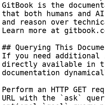
GitBook is the document
that both humans and AI
and reason over technic
Learn more at gitbook.co
## Querying This Docume
If you need additional 
directly available in t
documentation dynamical
Perform an HTTP GET req
URL with the `ask` quer