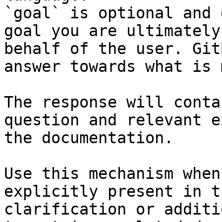
`goal` is optional and 
goal you are ultimately
behalf of the user. Git
answer towards what is 
The response will conta
question and relevant e
the documentation.

Use this mechanism when
explicitly present in t
clarification or additi