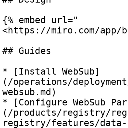
{% embed url="
<https://miro.com/app/b
## Guides

* [Install WebSub]
(/operations/deployment
websub.md)

* [Configure WebSub Par
(/products/registry/reg
registry/features/data-