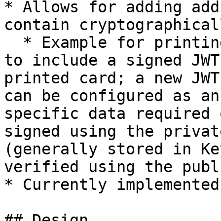
* Allows for adding add
contain cryptographical
  * Example for printing card partners, who want 
to include a signed JWT
printed card; a new JWT
can be configured as an
specific data required 
signed using the privat
(generally stored in Ke
verified using the publ
* Currently implemented
## Design
