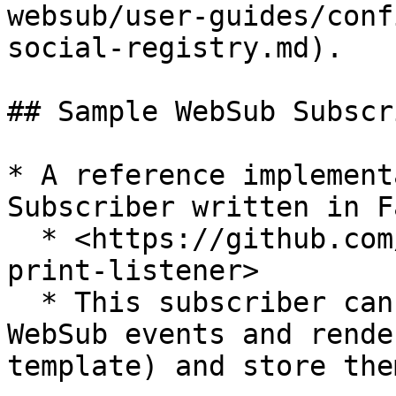
websub/user-guides/conf
social-registry.md).

## Sample WebSub Subscr
* A reference implement
Subscriber written in F
  * <https://github.com/openg2p/openg2p-websub-
print-listener>

  * This subscriber can be used to listen to 
WebSub events and rende
template) and store the