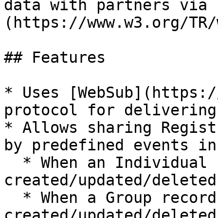
data with partners via 
(https://www.w3.org/TR/
## Features

* Uses [WebSub](https:/
protocol for delivering
* Allows sharing Regist
by predefined events in
  * When an Individual record is 
created/updated/deleted.
  * When a Group record is 
created/updated/deleted.