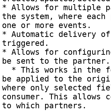
* Allows for multiple p
the system, where each 
one or more events.

* Automatic delivery of
triggered.

* Allows for configurin
be sent to the partner.

  * This works in the form of a JQ filter that can 
be applied to the origi
where only selected fie
consumer. This allows c
to which partners.
