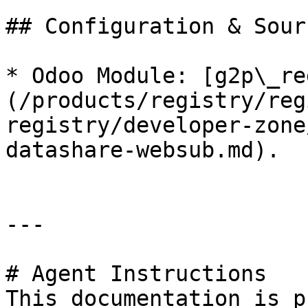
## Configuration & Sour
* Odoo Module: [g2p\_re
(/products/registry/reg
registry/developer-zone
datashare-websub.md).

---

# Agent Instructions

This documentation is p