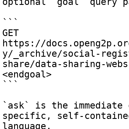
optional `goal` query p
```

GET 
https://docs.openg2p.or
y/_archive/social-regis
share/data-sharing-webs
<endgoal>

```

`ask` is the immediate 
specific, self-containe
language.
