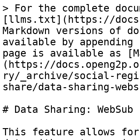
> For the complete docu
[llms.txt](https://docs
Markdown versions of do
available by appending 
page is available as [M
(https://docs.openg2p.o
ry/_archive/social-regi
share/data-sharing-webs
# Data Sharing: WebSub

This feature allows for