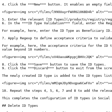
4. Click the ***New*** button. It enables an empty fiel
<figure><img src="/files/l99OUuyrFWXRG106BD4k" alt=""><
5. Enter the relevant [ID Types](/products/registry/reg
6. In the ***ID Type Validation*** field, enter the Reg
For example, here, enter the ID Type as Beneficiary ID.

7. Apply Regexp to define acceptance criteria to valida
For example, here, the acceptance criteria for the ID t
value beyond 10 numbers.

<figure><img src="/files/xV4UaxuWKpypjBHVcJQK" alt=""><
8. Click the ***Save*** button to save the ID types.

9. Click the ***Discard*** button to exit from the scre
The newly created ID type is added to the ID types list
<figure><img src="/files/mMIqmJDy9Dxqpa6CwFXv" alt=""><
10. Repeat the steps 4, 5, 6, 7 and 8 to add the releva
This completes the configuration of ID types in Social 
## Delete ID Types
