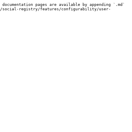
 documentation pages are available by appending `.md` 
/social-registry/features/configurability/user-