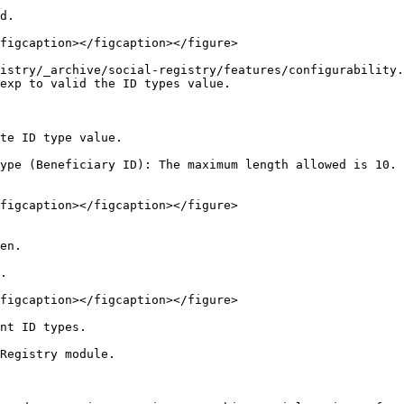
d.

figcaption></figcaption></figure>

istry/_archive/social-registry/features/configurability.
exp to valid the ID types value.

te ID type value.

ype (Beneficiary ID): The maximum length allowed is 10. 
figcaption></figcaption></figure>

en.

.

figcaption></figcaption></figure>

nt ID types.

Registry module.
