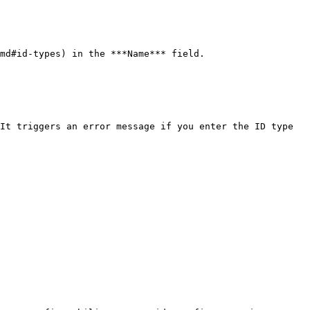
md#id-types) in the ***Name*** field.

It triggers an error message if you enter the ID type 