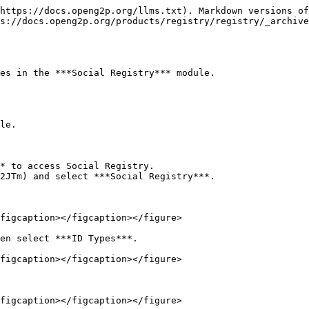
https://docs.openg2p.org/llms.txt). Markdown versions of
s://docs.openg2p.org/products/registry/registry/_archive
es in the ***Social Registry*** module.

le.

* to access Social Registry.

2JTm) and select ***Social Registry***.

figcaption></figcaption></figure>

en select ***ID Types***.

figcaption></figcaption></figure>

figcaption></figcaption></figure>
