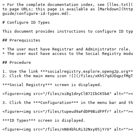
> For the complete documentation index, see [llms.txt](
to page URLs; this page is available as [Markdown](http
guide/configure-id-types.md).

# Configure ID Types

This document provides instructions to configure ID typ
## Prerequisites

* The user must have Registrar and Administrator role.

* The user must have access to the Social Registry modu
## Procedure

1. Use the link ***socialregistry.explore.openg2p.org**
2. Click the main menu icon ![](/files/xKhS7qdJDqpzfMgT
***Social Registry*** screen is displayed.

<figure><img src="/files/oiBg1dnyClB72IbCK5bA" alt=""><
3. Click the ***Configuration*** in the menu bar and th
<figure><img src="/files/tupeud9aFdDP9BidFPfr" alt=""><
***ID Types*** screen is displayed.

<figure><img src="/files/nN84bhLRi32Nxy05jYrU" alt=""><