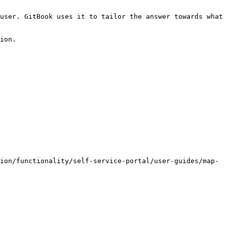
user. GitBook uses it to tailor the answer towards what 
ion.

ion/functionality/self-service-portal/user-guides/map-