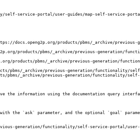
y/self-service-portal/user-guides/map-self-service-porta
tps://docs.openg2p.org/products/pbms/_archive/previous-g
2p.org/products/pbms/_archive/previous-generation/functi
.org/products/pbms/_archive/previous-generation/functio
cts/pbms/_archive/previous-generation/functionality/self
ts/pbms/_archive/previous-generation/functionality/self-
ve the information using the documentation query interfa
with the `ask` parameter, and the optional `goal` parame
vious-generation/functionality/self-service-portal/user-