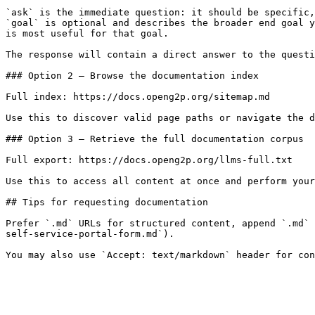
`ask` is the immediate question: it should be specific,
`goal` is optional and describes the broader end goal y
is most useful for that goal.

The response will contain a direct answer to the questi
### Option 2 — Browse the documentation index

Full index: https://docs.openg2p.org/sitemap.md

Use this to discover valid page paths or navigate the d
### Option 3 — Retrieve the full documentation corpus

Full export: https://docs.openg2p.org/llms-full.txt

Use this to access all content at once and perform your
## Tips for requesting documentation

Prefer `.md` URLs for structured content, append `.md` 
self-service-portal-form.md`).
