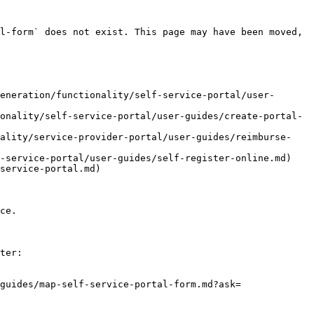
l-form` does not exist. This page may have been moved, 
eneration/functionality/self-service-portal/user-
onality/self-service-portal/user-guides/create-portal-
nality/service-provider-portal/user-guides/reimburse-
-service-portal/user-guides/self-register-online.md)

service-portal.md)

ce.

ter:

guides/map-self-service-portal-form.md?ask=