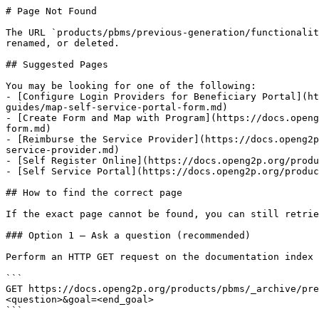
# Page Not Found

The URL `products/pbms/previous-generation/functionalit
renamed, or deleted.

## Suggested Pages

You may be looking for one of the following:

- [Configure Login Providers for Beneficiary Portal](ht
guides/map-self-service-portal-form.md)

- [Create Form and Map with Program](https://docs.openg
form.md)

- [Reimburse the Service Provider](https://docs.openg2p
service-provider.md)

- [Self Register Online](https://docs.openg2p.org/produ
- [Self Service Portal](https://docs.openg2p.org/produc
## How to find the correct page

If the exact page cannot be found, you can still retrie
### Option 1 — Ask a question (recommended)

Perform an HTTP GET request on the documentation index 
```

GET https://docs.openg2p.org/products/pbms/_archive/pre
<question>&goal=<end_goal>

```
