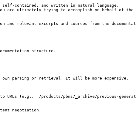
 self-contained, and written in natural language.

ou are ultimately trying to accomplish on behalf of the 
on and relevant excerpts and sources from the documentat
ocumentation structure.

 own parsing or retrieval. It will be more expensive.

to URLs (e.g., `/products/pbms/_archive/previous-generat