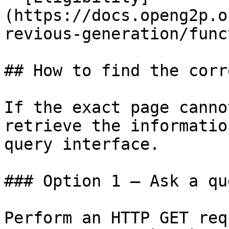
(https://docs.openg2p.o
revious-generation/func
## How to find the corr
If the exact page canno
retrieve the informatio
query interface.

### Option 1 — Ask a qu
Perform an HTTP GET req