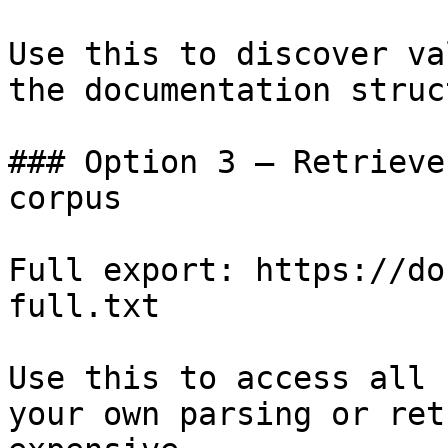
Use this to discover va
the documentation struc
### Option 3 — Retrieve
corpus

Full export: https://do
full.txt

Use this to access all 
your own parsing or ret