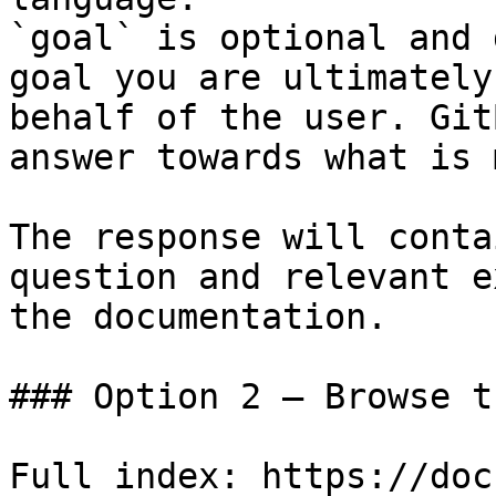
`goal` is optional and 
goal you are ultimately
behalf of the user. Git
answer towards what is 
The response will conta
question and relevant e
the documentation.

### Option 2 — Browse t
Full index: https://doc