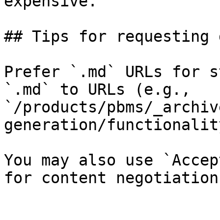
expensive.

## Tips for requesting 
Prefer `.md` URLs for s
`.md` to URLs (e.g., 
`/products/pbms/_archiv
generation/functionalit
You may also use `Accep