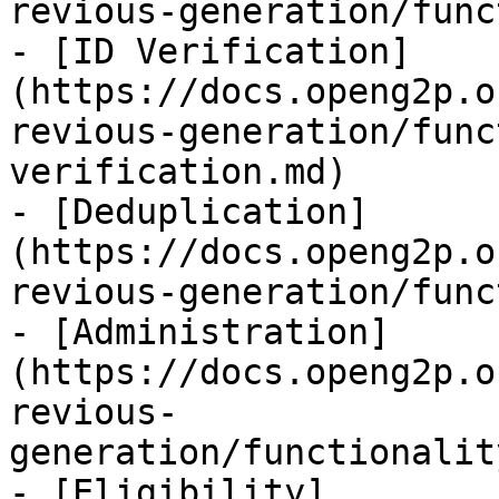
revious-generation/func
- [ID Verification]
(https://docs.openg2p.o
revious-generation/func
verification.md)

- [Deduplication]
(https://docs.openg2p.o
revious-generation/func
- [Administration]
(https://docs.openg2p.o
revious-
generation/functionalit
- [Eligibility]