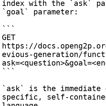
index with the `ask` pa
`goal` parameter:

```

GET 
https://docs.openg2p.or
evious-generation/funct
ask=<question>&goal=<en
```

`ask` is the immediate 
specific, self-containe
language.
