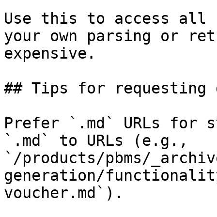
Use this to access all 
your own parsing or ret
expensive.

## Tips for requesting 
Prefer `.md` URLs for s
`.md` to URLs (e.g., 
`/products/pbms/_archiv
generation/functionalit
voucher.md`).
