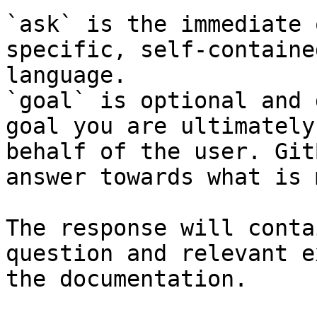
`ask` is the immediate 
specific, self-containe
language.

`goal` is optional and 
goal you are ultimately
behalf of the user. Git
answer towards what is 
The response will conta
question and relevant e
the documentation.
