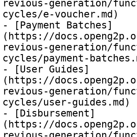
revious-generation/func
cycles/e-voucher.md)

- [Payment Batches]
(https://docs.openg2p.o
revious-generation/func
cycles/payment-batches.m
- [User Guides]
(https://docs.openg2p.o
revious-generation/func
cycles/user-guides.md)

- [Disbursement]
(https://docs.openg2p.o
revious-generation/func