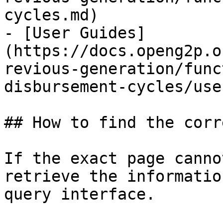
cycles.md)

- [User Guides]
(https://docs.openg2p.o
revious-generation/func
disbursement-cycles/use
## How to find the corr
If the exact page canno
retrieve the informatio
query interface.
