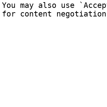
You may also use `Accep