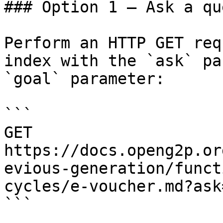
### Option 1 — Ask a qu
Perform an HTTP GET req
index with the `ask` pa
`goal` parameter:

```

GET 
https://docs.openg2p.or
evious-generation/funct
cycles/e-voucher.md?ask
```
