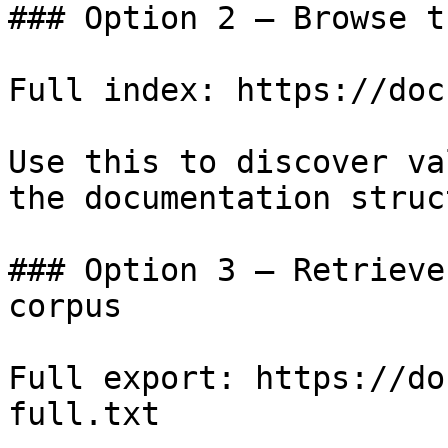
### Option 2 — Browse t
Full index: https://doc
Use this to discover va
the documentation struc
### Option 3 — Retrieve
corpus

Full export: https://do
full.txt
