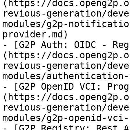
(https://docs.openg2p.o
revious-generation/deve
modules/g2p-notificatio
provider.md)

- [G2P Auth: OIDC - Reg
(https://docs.openg2p.o
revious-generation/deve
modules/authentication-
- [G2P OpenID VCI: Prog
(https://docs.openg2p.o
revious-generation/deve
modules/g2p-openid-vci-
- [G2P Registry: Rest A