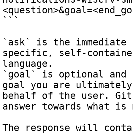
<question>&goal=<end_goa
```

`ask` is the immediate 
specific, self-containe
language.

`goal` is optional and 
goal you are ultimately
behalf of the user. Git
answer towards what is 
The response will conta