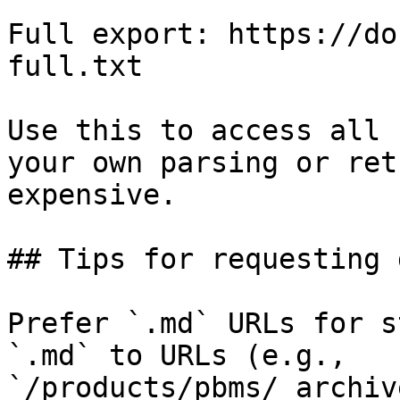
Full export: https://do
full.txt

Use this to access all 
your own parsing or ret
expensive.

## Tips for requesting 
Prefer `.md` URLs for s
`.md` to URLs (e.g., 
`/products/pbms/_archiv