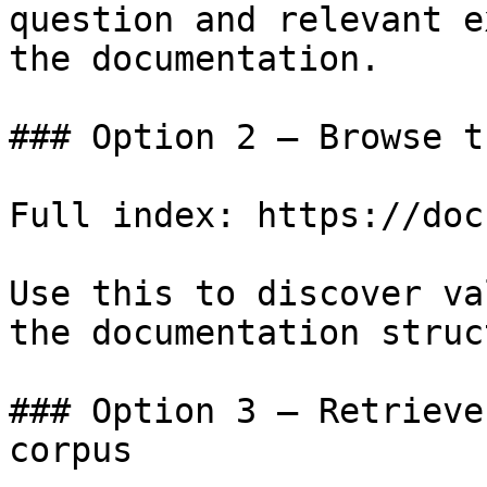
question and relevant e
the documentation.

### Option 2 — Browse t
Full index: https://doc
Use this to discover va
the documentation struc
### Option 3 — Retrieve
corpus
