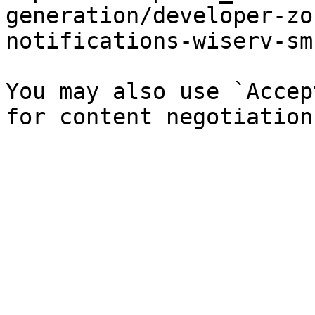
generation/developer-zo
notifications-wiserv-sm
You may also use `Accep