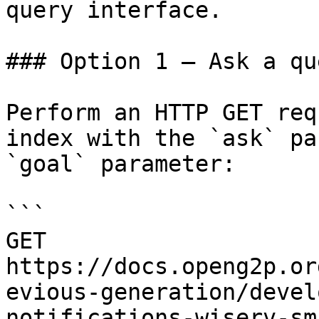
query interface.

### Option 1 — Ask a qu
Perform an HTTP GET req
index with the `ask` pa
`goal` parameter:

```

GET 
https://docs.openg2p.or
evious-generation/devel
notifications-wiserv-sm