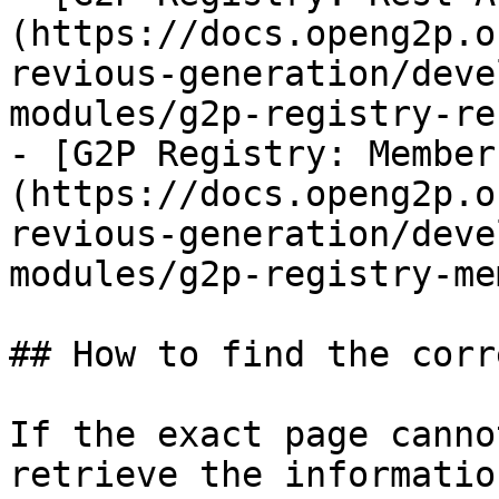
(https://docs.openg2p.o
revious-generation/deve
modules/g2p-registry-re
- [G2P Registry: Member
(https://docs.openg2p.o
revious-generation/deve
modules/g2p-registry-me
## How to find the corr
If the exact page canno
retrieve the informatio