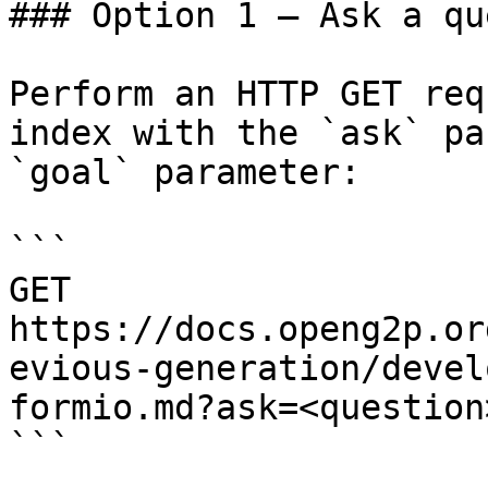
### Option 1 — Ask a qu
Perform an HTTP GET req
index with the `ask` pa
`goal` parameter:

```

GET 
https://docs.openg2p.or
evious-generation/devel
formio.md?ask=<question
```
