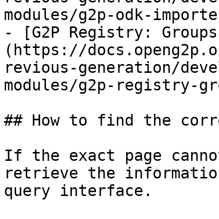
modules/g2p-odk-importe
- [G2P Registry: Groups
(https://docs.openg2p.o
revious-generation/deve
modules/g2p-registry-gr
## How to find the corr
If the exact page canno
retrieve the informatio
query interface.
