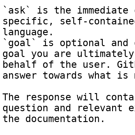
`ask` is the immediate 
specific, self-containe
language.

`goal` is optional and 
goal you are ultimately
behalf of the user. Git
answer towards what is 
The response will conta
question and relevant e
the documentation.
