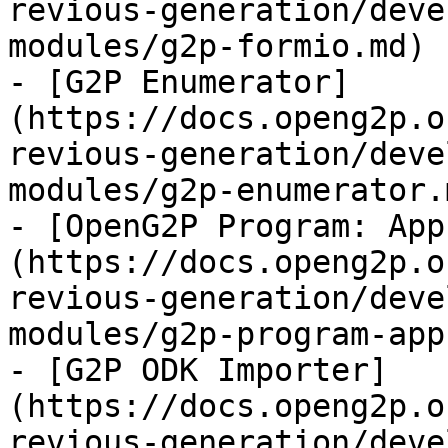
revious-generation/deve
modules/g2p-formio.md)

- [G2P Enumerator]
(https://docs.openg2p.o
revious-generation/deve
modules/g2p-enumerator.m
- [OpenG2P Program: App
(https://docs.openg2p.o
revious-generation/deve
modules/g2p-program-app
- [G2P ODK Importer]
(https://docs.openg2p.o
revious-generation/deve