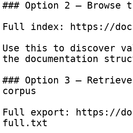
### Option 2 — Browse t
Full index: https://doc
Use this to discover va
the documentation struc
### Option 3 — Retrieve
corpus

Full export: https://do
full.txt
