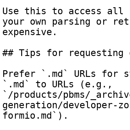
Use this to access all 
your own parsing or ret
expensive.

## Tips for requesting 
Prefer `.md` URLs for s
`.md` to URLs (e.g., 
`/products/pbms/_archiv
generation/developer-zo
formio.md`).
