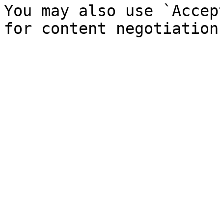
You may also use `Accep