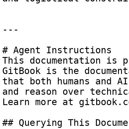
---

# Agent Instructions

This documentation is p
GitBook is the document
that both humans and AI
and reason over technic
Learn more at gitbook.co
## Querying This Docume