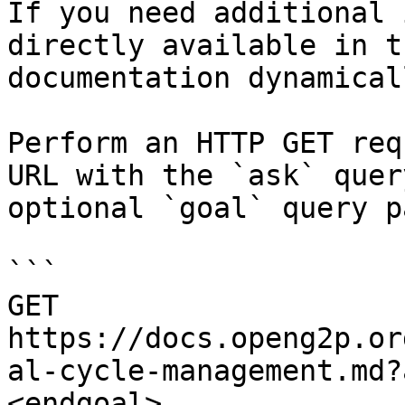
If you need additional 
directly available in t
documentation dynamical
Perform an HTTP GET req
URL with the `ask` quer
optional `goal` query p
```

GET 
https://docs.openg2p.or
al-cycle-management.md?
<endgoal>
