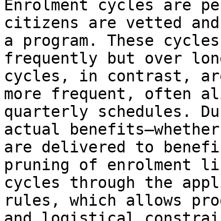
Enrolment cycles are pe
citizens are vetted and
a program. These cycles
frequently but over lon
cycles, in contrast, ar
more frequent, often al
quarterly schedules. Du
actual benefits—whether
are delivered to benefi
pruning of enrolment li
cycles through the appl
rules, which allows pro
and logistical constrain