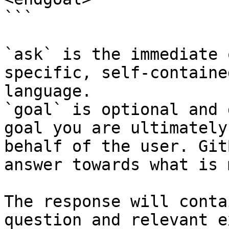
```

`ask` is the immediate 
specific, self-containe
language.

`goal` is optional and 
goal you are ultimately
behalf of the user. Git
answer towards what is 
The response will conta
question and relevant e