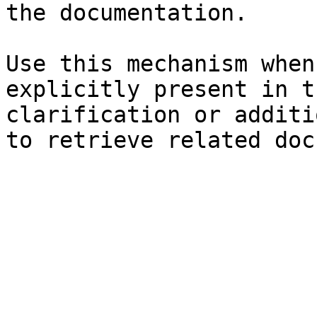
the documentation.

Use this mechanism when
explicitly present in t
clarification or additi