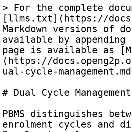
> For the complete docu
[llms.txt](https://docs
Markdown versions of do
available by appending 
page is available as [M
(https://docs.openg2p.o
ual-cycle-management.md)
# Dual Cycle Management

PBMS distinguishes betw
enrolment cycles and di