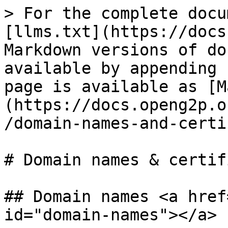
> For the complete docu
[llms.txt](https://docs
Markdown versions of do
available by appending 
page is available as [M
(https://docs.openg2p.o
/domain-names-and-certi
# Domain names & certif
## Domain names <a href
id="domain-names"></a>
