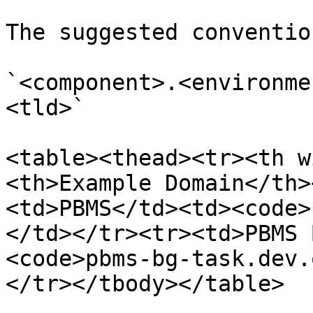
The suggested conventio
`<component>.<environme
<tld>`

<table><thead><tr><th w
<th>Example Domain</th>
<td>PBMS</td><td><code>
</td></tr><tr><td>PBMS 
<code>pbms-bg-task.dev.
</tr></tbody></table>
