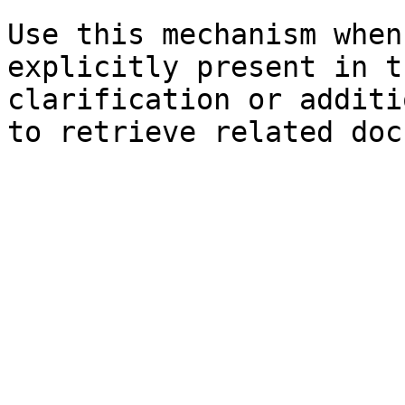
Use this mechanism when
explicitly present in t
clarification or additi