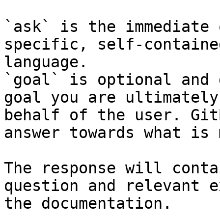
`ask` is the immediate 
specific, self-containe
language.

`goal` is optional and 
goal you are ultimately
behalf of the user. Git
answer towards what is 
The response will conta
question and relevant e
the documentation.
