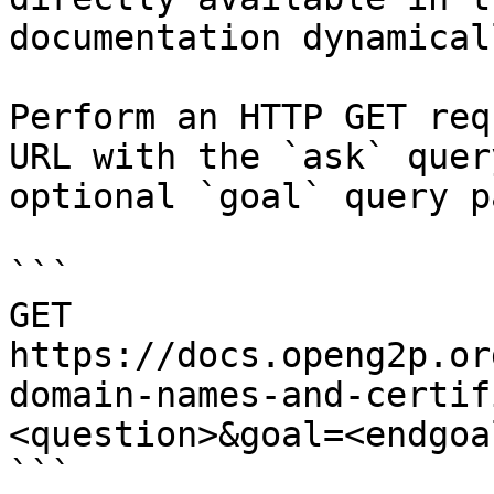
documentation dynamical
Perform an HTTP GET req
URL with the `ask` quer
optional `goal` query p
```

GET 
https://docs.openg2p.or
domain-names-and-certif
<question>&goal=<endgoal
```
