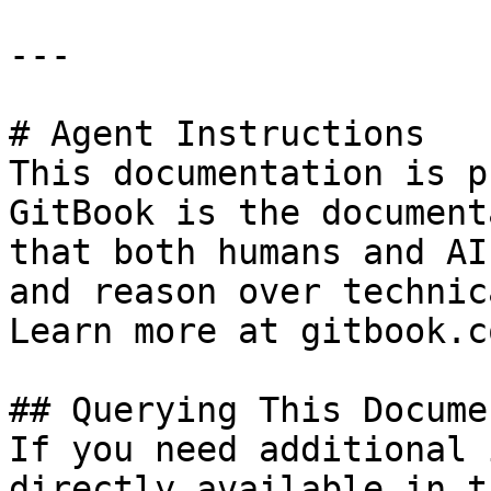
---

# Agent Instructions

This documentation is p
GitBook is the document
that both humans and AI
and reason over technic
Learn more at gitbook.co
## Querying This Docume
If you need additional 
directly available in t