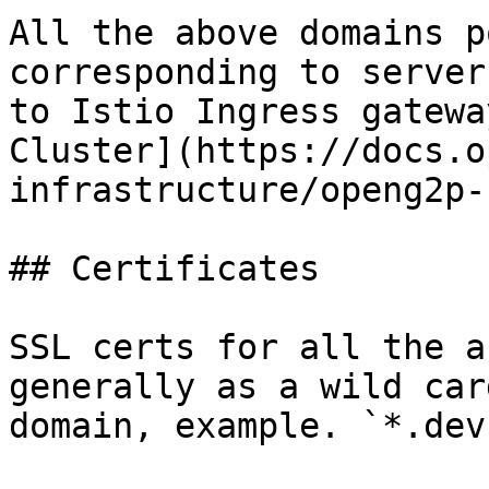
All the above domains p
corresponding to server
to Istio Ingress gatewa
Cluster](https://docs.o
infrastructure/openg2p-
## Certificates

SSL certs for all the a
generally as a wild car
domain, example. `*.dev