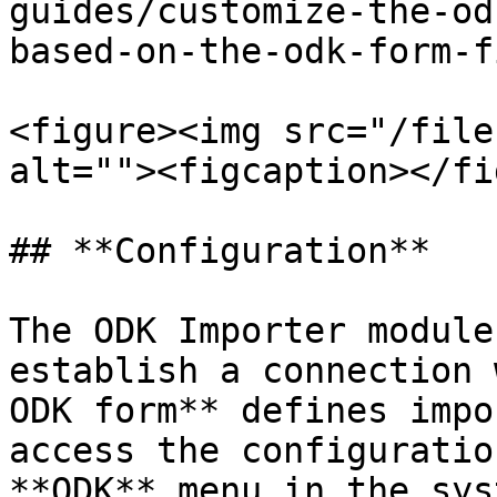
guides/customize-the-od
based-on-the-odk-form-f
<figure><img src="/file
alt=""><figcaption></fi
## **Configuration**

The ODK Importer module
establish a connection 
ODK form** defines impo
access the configuratio
**ODK** menu in the sys