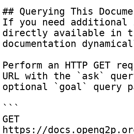
## Querying This Docume
If you need additional 
directly available in t
documentation dynamical
Perform an HTTP GET req
URL with the `ask` quer
optional `goal` query p
```

GET 
https://docs.openg2p.or