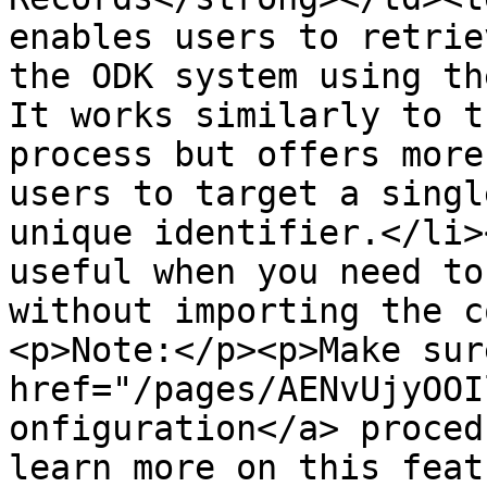
enables users to retrie
the ODK system using th
It works similarly to t
process but offers more
users to target a singl
unique identifier.</li>
useful when you need to
without importing the c
<p>Note:</p><p>Make sur
href="/pages/AENvUjyOOI
onfiguration</a> proced
learn more on this feat