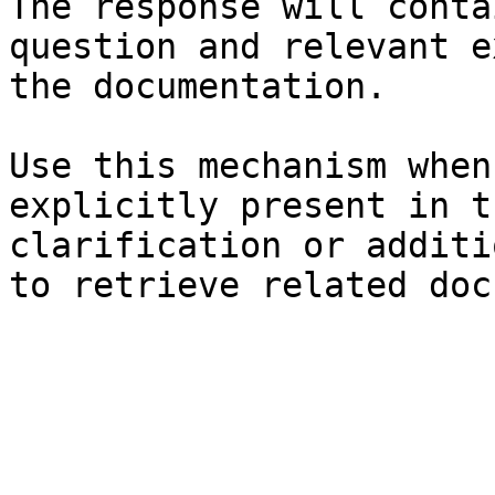
The response will conta
question and relevant e
the documentation.

Use this mechanism when
explicitly present in t
clarification or additi