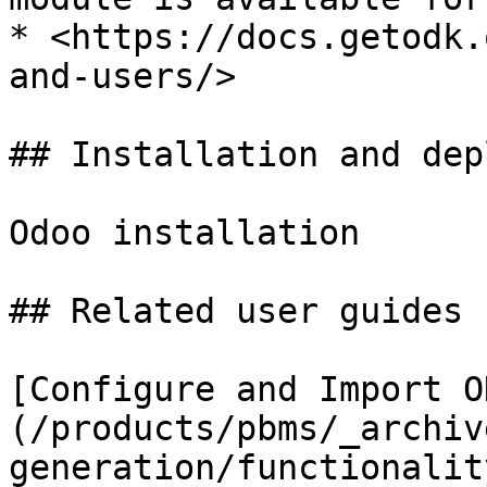
* <https://docs.getodk.
and-users/>

## Installation and dep
Odoo installation

## Related user guides

[Configure and Import O
(/products/pbms/_archiv
generation/functionalit