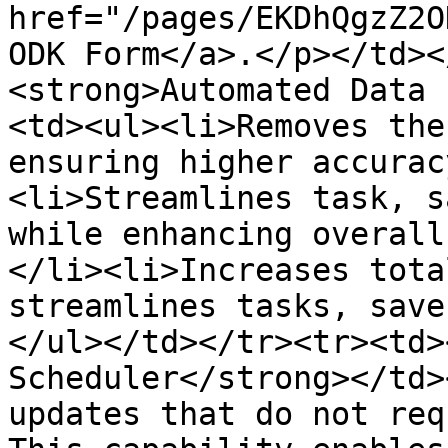
href="/pages/EKDhQgzZ2O
ODK Form</a>.</p></td><
<strong>Automated Data 
<td><ul><li>Removes the
ensuring higher accurac
<li>Streamlines task, s
while enhancing overall
</li><li>Increases tota
streamlines tasks, save
</ul></td></tr><tr><td>
Scheduler</strong></td>
updates that do not req