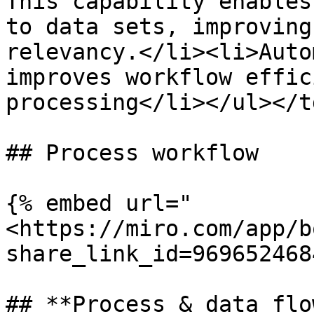
This capability enables
to data sets, improving
relevancy.</li><li>Auto
improves workflow effic
processing</li></ul></t
## Process workflow

{% embed url="
<https://miro.com/app/b
share_link_id=969652468
## **Process & data flow