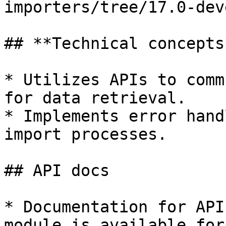
importers/tree/17.0-dev
## **Technical concepts*
* Utilizes APIs to comm
for data retrieval.

* Implements error hand
import processes.

## API docs

* Documentation for API
module is available for