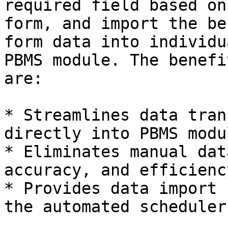
required field based on
form, and import the be
form data into individu
PBMS module. The benefi
are:

* Streamlines data tran
directly into PBMS modul
* Eliminates manual dat
accuracy, and efficienc
* Provides data import 
the automated scheduler.