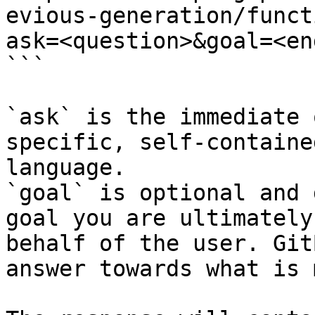
evious-generation/funct
ask=<question>&goal=<en
```

`ask` is the immediate 
specific, self-containe
language.

`goal` is optional and 
goal you are ultimately
behalf of the user. Git
answer towards what is 