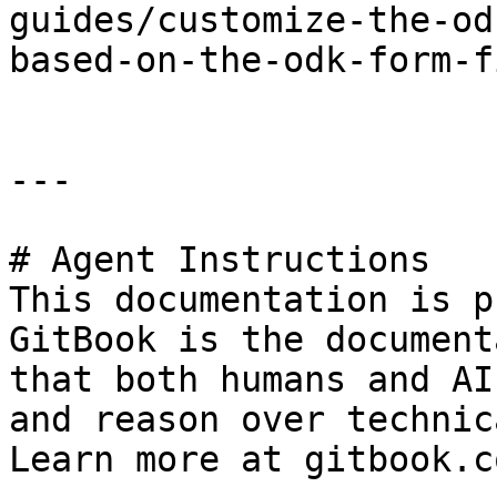
guides/customize-the-od
based-on-the-odk-form-f
---

# Agent Instructions

This documentation is p
GitBook is the document
that both humans and AI
and reason over technic
Learn more at gitbook.co