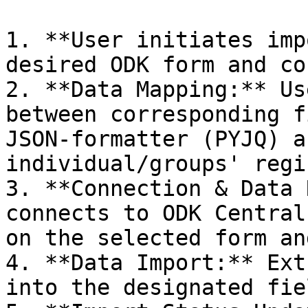
1. **User initiates imp
desired ODK form and co
2. **Data Mapping:** Us
between corresponding f
JSON-formatter (PYJQ) a
individual/groups' regi
3. **Connection & Data 
connects to ODK Central
on the selected form an
4. **Data Import:** Ext
into the designated fie