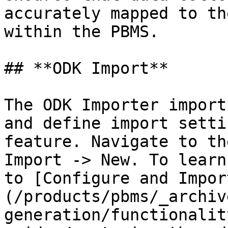
accurately mapped to th
within the PBMS.

## **ODK Import**

The ODK Importer import
and define import setti
feature. Navigate to th
Import -> New. To learn
to [Configure and Impor
(/products/pbms/_archiv
generation/functionalit