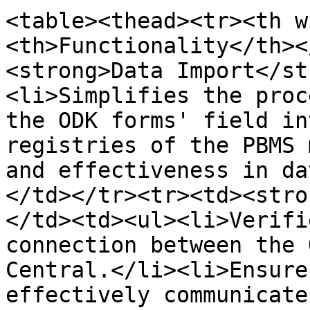
<table><thead><tr><th w
<th>Functionality</th><
<strong>Data Import</st
<li>Simplifies the proc
the ODK forms' field in
registries of the PBMS 
and effectiveness in da
</td></tr><tr><td><stro
</td><td><ul><li>Verifi
connection between the 
Central.</li><li>Ensure
effectively communicate