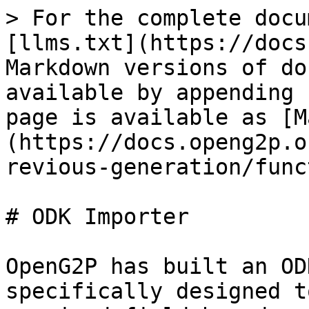
> For the complete docu
[llms.txt](https://docs
Markdown versions of do
available by appending 
page is available as [M
(https://docs.openg2p.o
revious-generation/func
# ODK Importer

OpenG2P has built an OD
specifically designed t