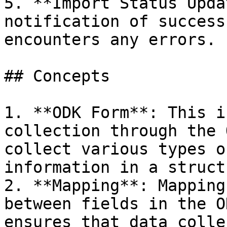
5. **Import Status Upda
notification of success
encounters any errors.

## Concepts

1. **ODK Form**: This i
collection through the 
collect various types o
information in a struct
2. **Mapping**: Mapping
between fields in the O
ensures that data colle