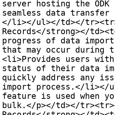
server hosting the ODK 
seamless data transfer 
</li></ul></td></tr><tr
Records</strong></td><t
progress of data import
that may occur during t
<li>Provides users with
status of their data im
quickly address any iss
import process.</li></u
feature is used when yo
bulk.</p></td></tr><tr>
Records</strong></td><t