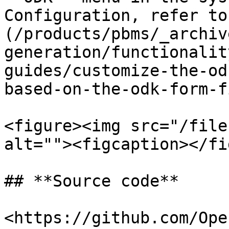
Configuration, refer to
(/products/pbms/_archiv
generation/functionalit
guides/customize-the-od
based-on-the-odk-form-f
<figure><img src="/file
alt=""><figcaption></fi
## **Source code**

<https://github.com/Ope