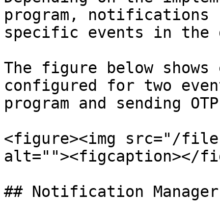
program, notifications 
specific events in the 
The figure below shows 
configured for two even
program and sending OTP.
<figure><img src="/file
alt=""><figcaption></fi
## Notification Manager
