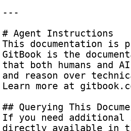
---

# Agent Instructions

This documentation is p
GitBook is the document
that both humans and AI
and reason over technic
Learn more at gitbook.co
## Querying This Docume
If you need additional 
directly available in t