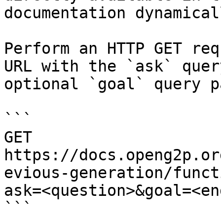
documentation dynamical
Perform an HTTP GET req
URL with the `ask` quer
optional `goal` query p
```

GET 
https://docs.openg2p.or
evious-generation/funct
ask=<question>&goal=<en
```
