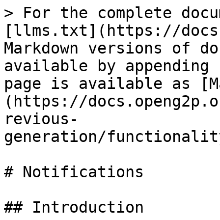
> For the complete docu
[llms.txt](https://docs
Markdown versions of do
available by appending 
page is available as [M
(https://docs.openg2p.o
revious-
generation/functionalit
# Notifications

## Introduction
