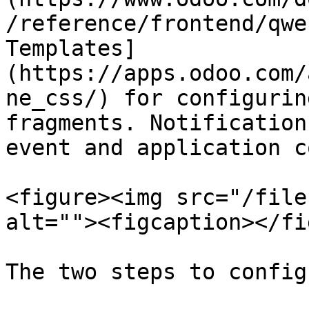
/reference/frontend/qwe
Templates]
(https://apps.odoo.com/
ne_css/) for configurin
fragments. Notification
event and application c
<figure><img src="/file
alt=""><figcaption></fi
The two steps to config