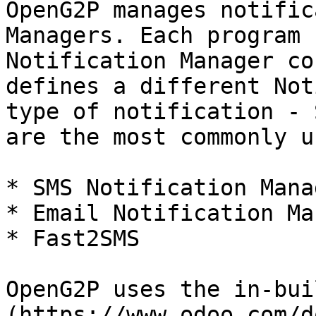
OpenG2P manages notific
Managers. Each program 
Notification Manager co
defines a different Not
type of notification - 
are the most commonly u
* SMS Notification Manag
* Email Notification Ma
* Fast2SMS

OpenG2P uses the in-bui
(https://www.odoo.com/d