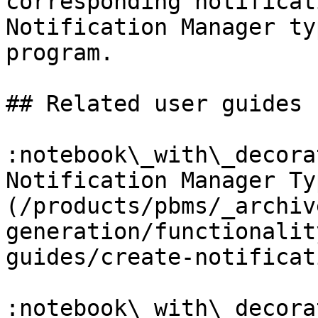
corresponding notificat
Notification Manager ty
program.

## Related user guides

:notebook\_with\_decora
Notification Manager Ty
(/products/pbms/_archiv
generation/functionalit
guides/create-notificat
:notebook\_with\_decora