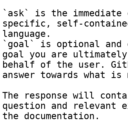
`ask` is the immediate 
specific, self-containe
language.

`goal` is optional and 
goal you are ultimately
behalf of the user. Git
answer towards what is 
The response will conta
question and relevant e
the documentation.
