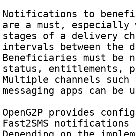
Notifications to benefi
are a must, especially 
stages of a delivery ch
intervals between the d
Beneficiaries must be n
status, entitlements, p
Multiple channels such 
messaging apps can be u
OpenG2P provides config
Fast2SMS notifications 
Depending on the implem