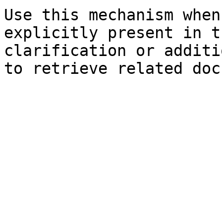
Use this mechanism when
explicitly present in t
clarification or additi