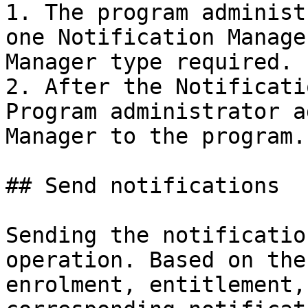
1. The program administ
one Notification Manage
Manager type required.

2. After the Notificati
Program administrator a
Manager to the program.

## Send notifications

Sending the notificatio
operation. Based on the
enrolment, entitlement,