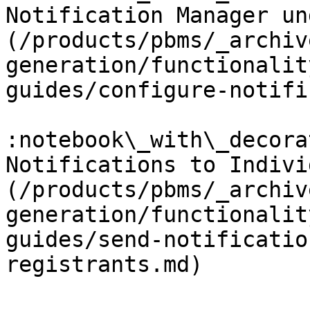
Notification Manager un
(/products/pbms/_archiv
generation/functionalit
guides/configure-notifi
:notebook\_with\_decora
Notifications to Indivi
(/products/pbms/_archiv
generation/functionalit
guides/send-notificatio
registrants.md)
