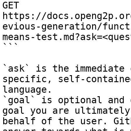
GET 
https://docs.openg2p.or
evious-generation/funct
means-test.md?ask=<ques
```

`ask` is the immediate 
specific, self-containe
language.

`goal` is optional and 
goal you are ultimately
behalf of the user. Git