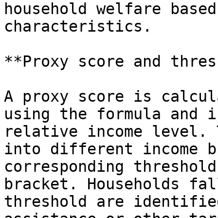
household welfare based
characteristics.

**Proxy score and thres
A proxy score is calcul
using the formula and i
relative income level. 
into different income b
corresponding threshold
bracket. Households fal
threshold are identifie