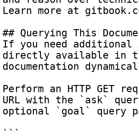
Learn more at gitbook.co
## Querying This Docume
If you need additional 
directly available in t
documentation dynamical
Perform an HTTP GET req
URL with the `ask` quer
optional `goal` query p
```
