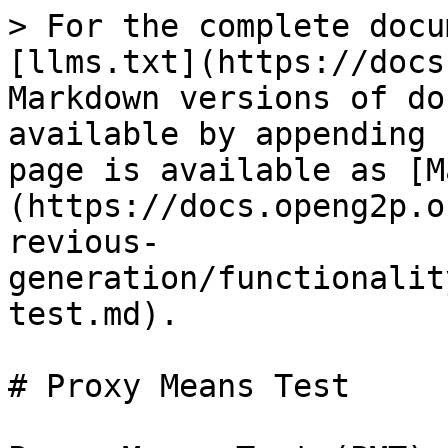
> For the complete docu
[llms.txt](https://docs
Markdown versions of do
available by appending 
page is available as [M
(https://docs.openg2p.o
revious-
generation/functionalit
test.md).

# Proxy Means Test
