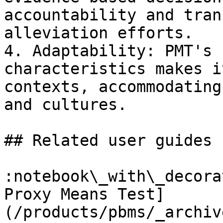
accountability and tran
alleviation efforts.

4. Adaptability: PMT's 
characteristics makes i
contexts, accommodating
and cultures.

## Related user guides

:notebook\_with\_decora
Proxy Means Test]
(/products/pbms/_archiv