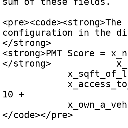
sum of these fields.

<pre><code><strong>The 
configuration in the di
</strong>

<strong>PMT Score = x_n
</strong>            x_
            x_sqft_of_land_owned * 40 +

            x_access_to_electricity_connection * 
10 +

            x_own_a_vehicle * 15             

</code></pre>
