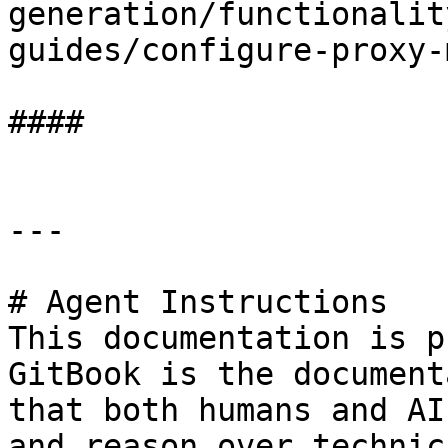
generation/functionalit
guides/configure-proxy-
####

---

# Agent Instructions

This documentation is p
GitBook is the document
that both humans and AI
and reason over technic