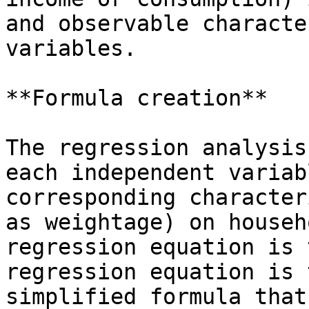
and observable characte
variables.

**Formula creation**

The regression analysis
each independent variab
corresponding character
as weightage) on househ
regression equation is 
regression equation is 
simplified formula that