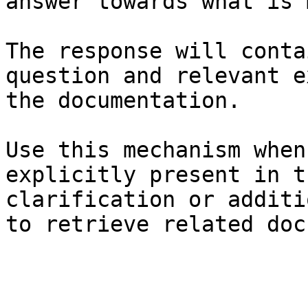
answer towards what is 
The response will conta
question and relevant e
the documentation.

Use this mechanism when
explicitly present in t
clarification or additi