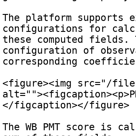
The platform supports e
configurations for calc
these computed fields. 
configuration of observ
corresponding coefficie
<figure><img src="/file
alt=""><figcaption><p>P
</figcaption></figure>

The WB PMT score is cal