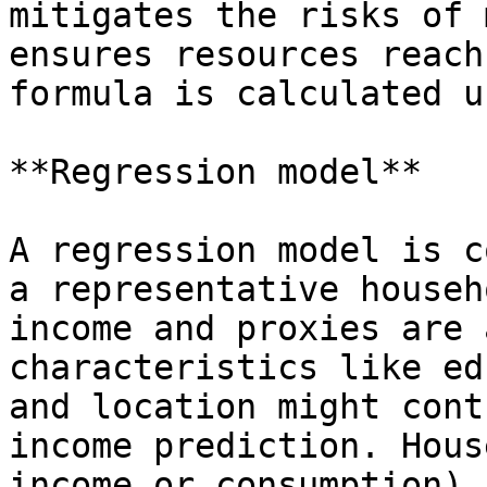
mitigates the risks of 
ensures resources reach
formula is calculated u
**Regression model**

A regression model is c
a representative househ
income and proxies are 
characteristics like ed
and location might cont
income prediction. Hous
income or consumption) 