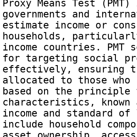
Proxy Means Test (PMT) 
governments and interna
estimate income or cons
households, particularl
income countries. PMT s
for targeting social pr
effectively, ensuring t
allocated to those who 
based on the principle 
characteristics, known 
income and standard of 
include household compo
asset ownership, access