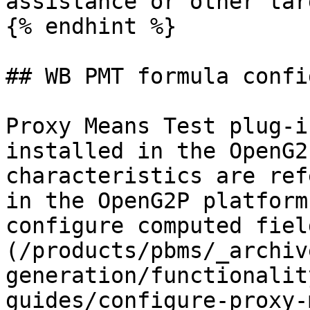
assistance or other tar
{% endhint %}

## WB PMT formula confi
Proxy Means Test plug-i
installed in the OpenG2
characteristics are ref
in the OpenG2P platform
configure computed fiel
(/products/pbms/_archiv
generation/functionalit
guides/configure-proxy-