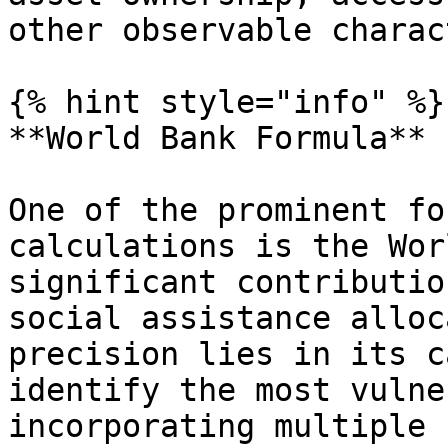
other observable charac
{% hint style="info" %}

**World Bank Formula**

One of the prominent fo
calculations is the Wor
significant contributio
social assistance alloc
precision lies in its c
identify the most vulne
incorporating multiple 