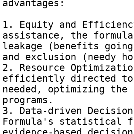
advantages:

1. Equity and Efficienc
assistance, the formula
leakage (benefits going
and exclusion (needy ho
2. Resource Optimizatio
efficiently directed to
needed, optimizing the 
programs.

3. Data-driven Decision
Formula's statistical f
evidence-based decision