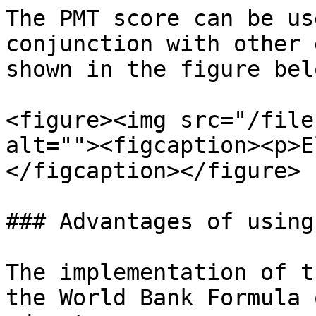
The PMT score can be us
conjunction with other 
shown in the figure belo
<figure><img src="/file
alt=""><figcaption><p>E
</figcaption></figure>

### Advantages of using
The implementation of t
the World Bank Formula 