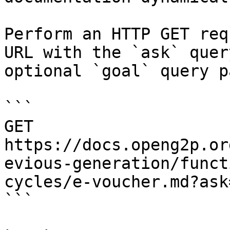
Perform an HTTP GET req
URL with the `ask` quer
optional `goal` query p
```

GET 
https://docs.openg2p.or
evious-generation/funct
cycles/e-voucher.md?ask
```
