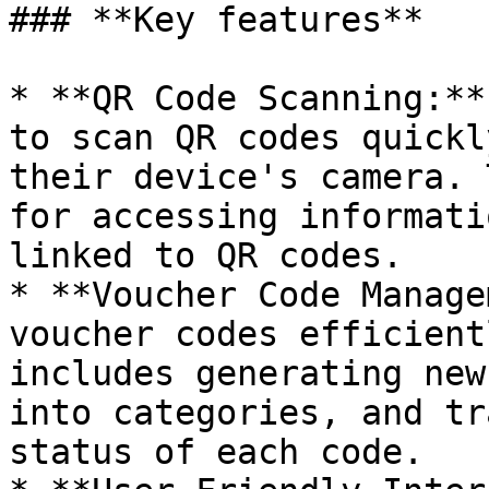
### **Key features**

* **QR Code Scanning:**
to scan QR codes quickl
their device's camera. 
for accessing informati
linked to QR codes.

* **Voucher Code Manage
voucher codes efficient
includes generating new
into categories, and tr
status of each code.
