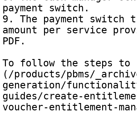
payment switch.

9. The payment switch t
amount per service prov
PDF.

To follow the steps to 
(/products/pbms/_archiv
generation/functionalit
guides/create-entitleme
voucher-entitlement-man