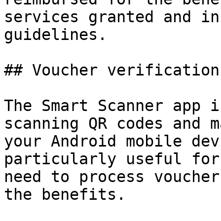
services granted and in
guidelines.

## Voucher verification 
The Smart Scanner app i
scanning QR codes and m
your Android mobile dev
particularly useful for
need to process voucher
the benefits.
