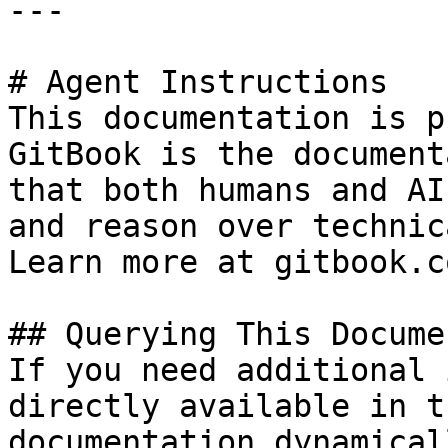
---

# Agent Instructions

This documentation is p
GitBook is the document
that both humans and AI
and reason over technic
Learn more at gitbook.co
## Querying This Docume
If you need additional 
directly available in t
documentation dynamical