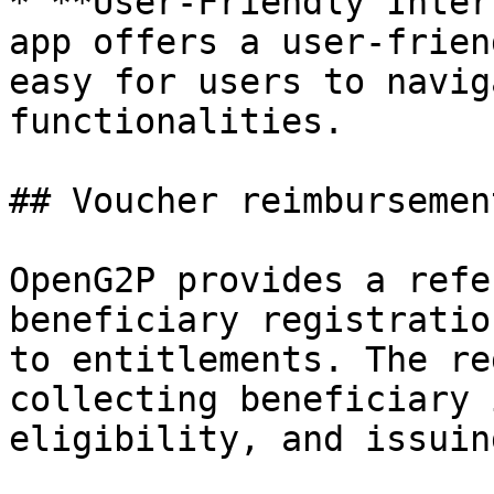
* **User-Friendly Inter
app offers a user-frien
easy for users to navig
functionalities.

## Voucher reimbursement
OpenG2P provides a refe
beneficiary registratio
to entitlements. The re
collecting beneficiary 
eligibility, and issuin