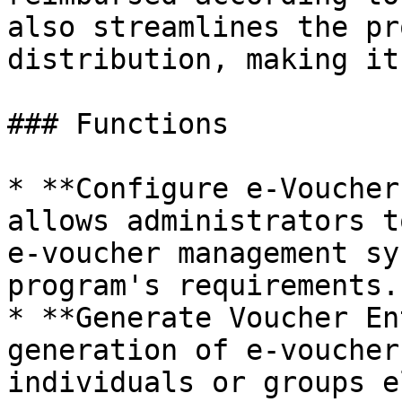
also streamlines the pr
distribution, making it
### Functions

* **Configure e-Voucher
allows administrators t
e-voucher management sy
program's requirements.

* **Generate Voucher En
generation of e-voucher
individuals or groups e