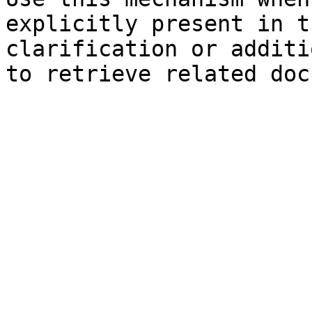
explicitly present in t
clarification or additi