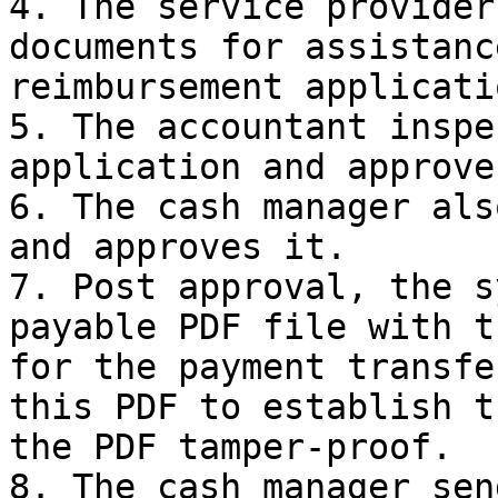
4. The service provider
documents for assistanc
reimbursement applicatio
5. The accountant inspe
application and approve
6. The cash manager als
and approves it.

7. Post approval, the s
payable PDF file with t
for the payment transfe
this PDF to establish t
the PDF tamper-proof.

8. The cash manager sen