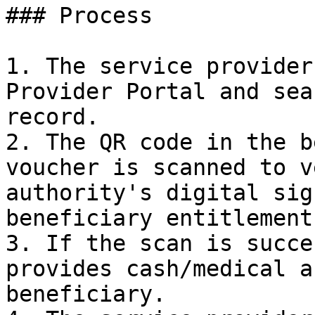
### Process

1. The service provider
Provider Portal and sea
record.

2. The QR code in the b
voucher is scanned to v
authority's digital sig
beneficiary entitlement
3. If the scan is succe
provides cash/medical a
beneficiary.
