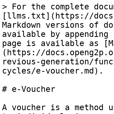
> For the complete docu
[llms.txt](https://docs
Markdown versions of do
available by appending 
page is available as [M
(https://docs.openg2p.o
revious-generation/func
cycles/e-voucher.md).

# e-Voucher

A voucher is a method u