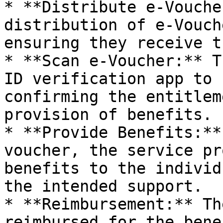
* **Distribute e-Vouche
distribution of e-Vouch
ensuring they receive t
* **Scan e-Voucher:** T
ID verification app to 
confirming the entitlem
provision of benefits.

* **Provide Benefits:**
voucher, the service pr
benefits to the individ
the intended support.

* **Reimbursement:** Th
reimbursed for the bene