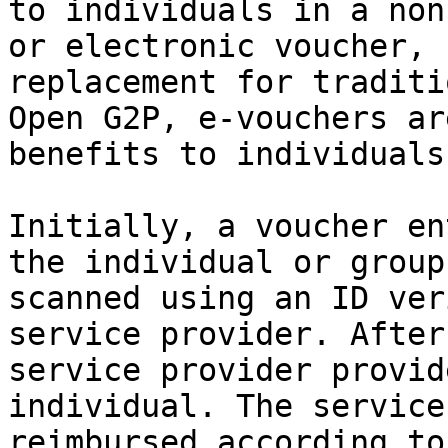
to individuals in a non
or electronic voucher, 
replacement for traditi
Open G2P, e-vouchers ar
benefits to individuals
Initially, a voucher en
the individual or group
scanned using an ID ver
service provider. After
service provider provid
individual. The service
reimbursed according to