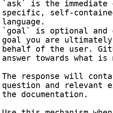
`ask` is the immediate 
specific, self-containe
language.

`goal` is optional and 
goal you are ultimately
behalf of the user. Git
answer towards what is 
The response will conta
question and relevant e
the documentation.

Use this mechanism when