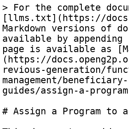
> For the complete docu
[llms.txt](https://docs
Markdown versions of do
available by appending 
page is available as [M
(https://docs.openg2p.o
revious-generation/func
management/beneficiary-
guides/assign-a-program
# Assign a Program to a