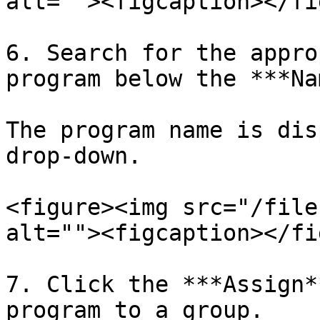
alt=""><figcaption></fi
6. Search for the appro
program below the ***Na
The program name is dis
drop-down.

<figure><img src="/file
alt=""><figcaption></fi
7. Click the ***Assign*
program to a group.
