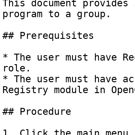
This document provides 
program to a group.

## Prerequisites

* The user must have Re
role.

* The user must have ac
Registry module in Open
## Procedure

1. Click the main menu 