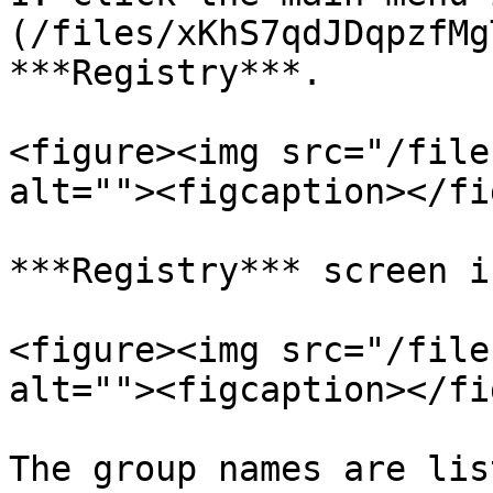
(/files/xKhS7qdJDqpzfMg
***Registry***.

<figure><img src="/file
alt=""><figcaption></fi
***Registry*** screen i
<figure><img src="/file
alt=""><figcaption></fi
The group names are lis