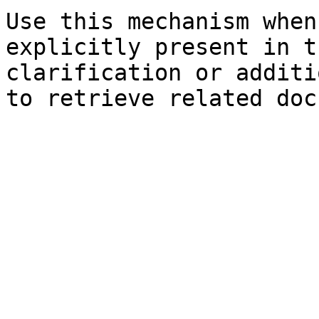
Use this mechanism when
explicitly present in t
clarification or additi