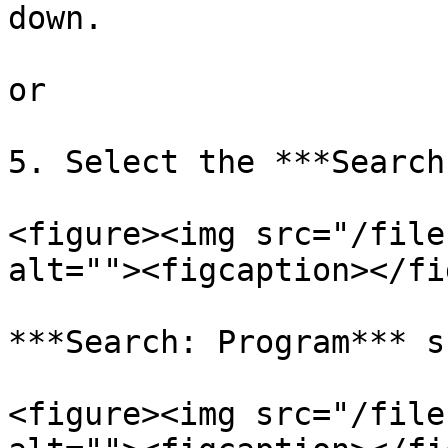
down.

or

5. Select the ***Search
<figure><img src="/file
alt=""><figcaption></fi
***Search: Program*** s
<figure><img src="/file