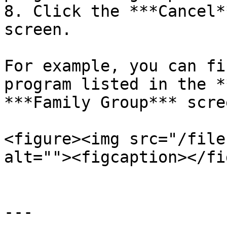
8. Click the ***Cancel*
screen.

For example, you can fi
program listed in the *
***Family Group*** scree
<figure><img src="/file
alt=""><figcaption></fi
---
