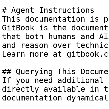
# Agent Instructions

This documentation is p
GitBook is the document
that both humans and AI
and reason over technic
Learn more at gitbook.co
## Querying This Docume
If you need additional 
directly available in t
documentation dynamical