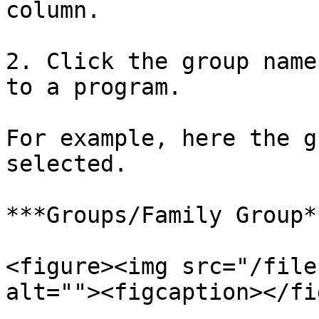
column.

2. Click the group name
to a program.

For example, here the g
selected.

***Groups/Family Group*
<figure><img src="/file
alt=""><figcaption></fi