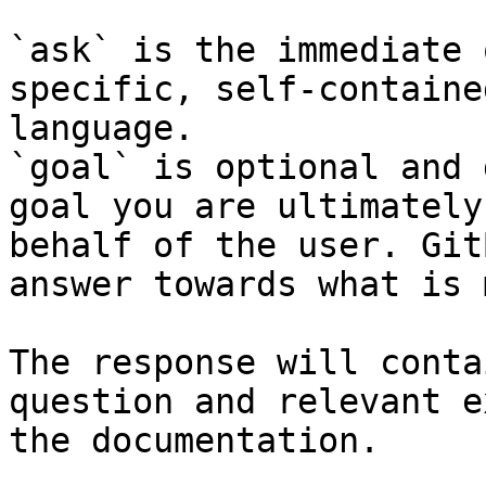
`ask` is the immediate 
specific, self-containe
language.

`goal` is optional and 
goal you are ultimately
behalf of the user. Git
answer towards what is 
The response will conta
question and relevant e
the documentation.
