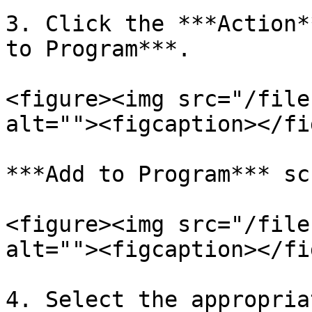
3. Click the ***Action*
to Program***.

<figure><img src="/file
alt=""><figcaption></fi
***Add to Program*** sc
<figure><img src="/file
alt=""><figcaption></fi
4. Select the appropria