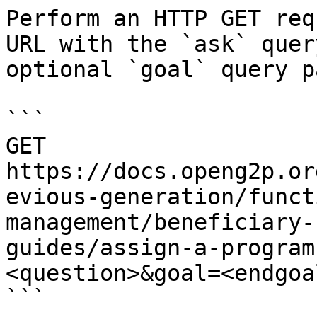
Perform an HTTP GET req
URL with the `ask` quer
optional `goal` query p
```

GET 
https://docs.openg2p.or
evious-generation/funct
management/beneficiary-
guides/assign-a-program
<question>&goal=<endgoal
```
