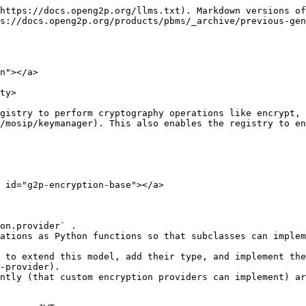
https://docs.openg2p.org/llms.txt). Markdown versions of
s://docs.openg2p.org/products/pbms/_archive/previous-gen
n"></a>

ty>

gistry to perform cryptography operations like encrypt, 
/mosip/keymanager). This also enables the registry to en
 id="g2p-encryption-base"></a>

on.provider` .

ations as Python functions so that subclasses can implem
-provider).

ntly (that custom encryption providers can implement) ar