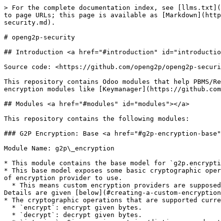
> For the complete documentation index, see [llms.txt](
to page URLs; this page is available as [Markdown](http
security.md).

# openg2p-security

## Introduction <a href="#introduction" id="introductio
Source code: <https://github.com/openg2p/openg2p-securi
This repository contains Odoo modules that help PBMS/Re
encryption modules like [Keymanager](https://github.com
## Modules <a href="#modules" id="modules"></a>

This repository contains the following modules:

### G2P Encryption: Base <a href="#g2p-encryption-base"
Module Name: g2p\_encryption

* This module contains the base model for `g2p.encrypti
* This base model exposes some basic cryptographic oper
of encryption provider to use.

  * This means custom encryption providers are supposed to extend this model, add their type, and implement the above crypto operations according to their type. 
Details are given [below](#creating-a-custom-encryption
* The cryptographic operations that are supported curre
  * `encrypt`: encrypt given bytes.

  * `decrypt`: decrypt given bytes.
