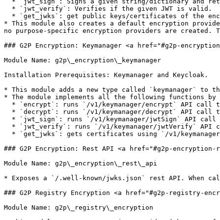
  * `jwt_sign`: Signs a given string/dictionary and returns a JWT.

  * `jwt_verify`: Verifies if the given JWT is valid.

  * `get_jwks`: get public keys/certificates of the encryption provider, which external parties should use to verify signatures, etc.

* This module also creates a default encryption provide
no purpose-specific encryption providers are created. T
### G2P Encryption: Keymanager <a href="#g2p-encryption
Module Name: g2p\_encryption\_keymanager

Installation Prerequisites: Keymanager and Keycloak.

* ​This module adds a new type called `keymanager` to th
* The module implements all the following functions by 
  * `encrypt`: runs `/v1/keymanager/encrypt` API call to encrypt given bytes.

  * `decrypt`: runs `/v1/keymanager/decrypt` API call to decrypt given bytes.

  * `jwt_sign`: runs `/v1/keymanager/jwtSign` API call to return signet JWT.

  * `jwt_verify`: runs `/v1/keymanager/jwtVerify` API call to verify given JWT.

  * `get_jwks`: gets certificates using `/v1/keymanager/getAllCertificates` and converts them to JWKs.

### G2P Encryption: Rest API <a href="#g2p-encryption-r
Module Name: g2p\_encryption\_rest\_api

* Exposes a `/.well-known/jwks.json` rest API. When cal
### G2P Registry Encryption <a href="#g2p-registry-encr
Module Name: g2p\_registry\_encryption
