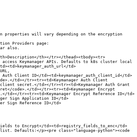
n properties will vary depending on the encryption 
tion Providers page:

th>Description</th></tr></thead><tbody><tr>
 access Keymanager APIs. Defaults to k8s cluster local 
td><td>keymanager_auth_url</td>
URL, 
 Auth Client ID</td><td>keymanager_auth_client_id</td>
de>.</td></tr><tr><td>Keymanager Auth Client 
client secret.</td></tr><tr><td>Keymanager Auth Grant 
ret</code>.</td></tr><tr><td>Keymanager Encrypt 
.</td></tr><tr><td>Keymanager Encrypt Reference ID</td>
ger Sign Application ID</td>
er Sign Reference ID</td>
Fields to Encrypt</td><td>registry_fields_to_enc</td>
list. Defaults:</p><pre class="language-python"><code 