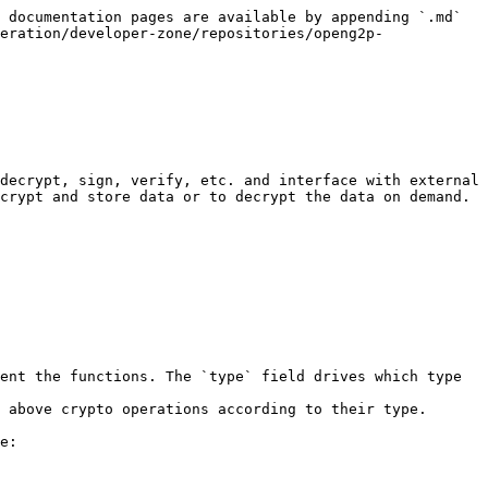
 documentation pages are available by appending `.md` 
eration/developer-zone/repositories/openg2p-
decrypt, sign, verify, etc. and interface with external 
crypt and store data or to decrypt the data on demand.

ent the functions. The `type` field drives which type 
e:
