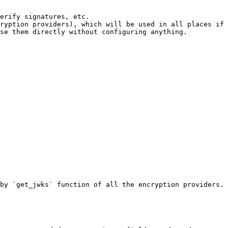
ryption providers), which will be used in all places if 
se them directly without configuring anything.

by `get_jwks` function of all the encryption providers.
