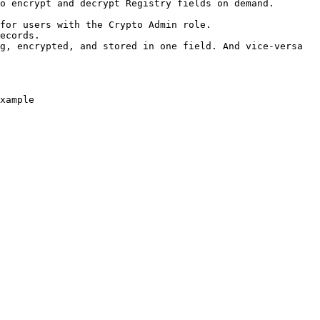
o encrypt and decrypt Registry fields on demand. 
for users with the Crypto Admin role.

ecords.

g, encrypted, and stored in one field. And vice-versa 
xample
