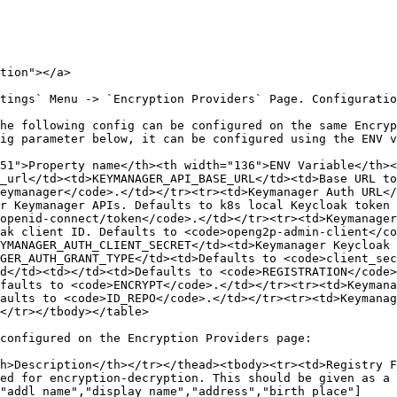
tion"></a>

tings` Menu -> `Encryption Providers` Page. Configuratio
he following config can be configured on the same Encryp
51">Property name</th><th width="136">ENV Variable</th><
_url</td><td>KEYMANAGER_API_BASE_URL</td><td>Base URL to
eymanager</code>.</td></tr><tr><td>Keymanager Auth URL</
r Keymanager APIs. Defaults to k8s local Keycloak token 
openid-connect/token</code>.</td></tr><tr><td>Keymanager
ak client ID. Defaults to <code>openg2p-admin-client</co
YMANAGER_AUTH_CLIENT_SECRET</td><td>Keymanager Keycloak 
GER_AUTH_GRANT_TYPE</td><td>Defaults to <code>client_sec
d</td><td></td><td>Defaults to <code>REGISTRATION</code>
faults to <code>ENCRYPT</code>.</td></tr><tr><td>Keymana
aults to <code>ID_REPO</code>.</td></tr><tr><td>Keymanag
</tr></tbody></table>

configured on the Encryption Providers page:

h>Description</th></tr></thead><tbody><tr><td>Registry 
ed for encryption-decryption. This should be given as a 
"addl_name","display_name","address","birth_place"]
