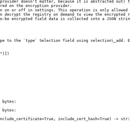
provider doesn't matter, because it is abstracted out) t
red on the encryption provider.

n on or off in settings. This operation is only allowed 
n decrypt the registry on demand to view the encrypted r
o-be encrypted field data is collected into a JSON strin
pe to the `type` Selection field using selection\_add. E