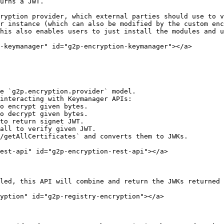
r instance (which can also be modified by the custom enc
his also enables users to just install the modules and u
-keymanager" id="g2p-encryption-keymanager"></a>

e `g2p.encryption.provider` model.

interacting with Keymanager APIs:

est-api" id="g2p-encryption-rest-api"></a>

led, this API will combine and return the JWKs returned 
yption" id="g2p-registry-encryption"></a>
