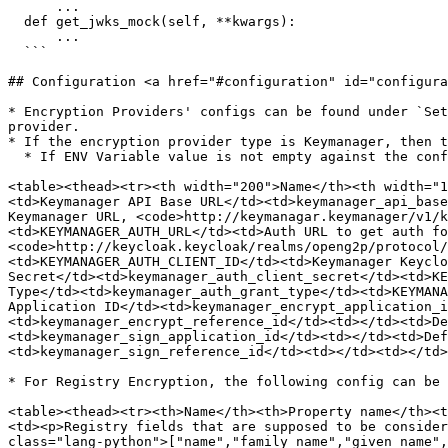
      ...

  def get_jwks_mock(self, **kwargs):

      ...

  ```

## Configuration <a href="#configuration" id="configura
* Encryption Providers' configs can be found under `Set
provider.

* If the encryption provider type is Keymanager, then t
  * If ENV Variable value is not empty against the config parameter below, it can be configured using the ENV var also.

<table><thead><tr><th width="200">Name</th><th width="1
<td>Keymanager API Base URL</td><td>keymanager_api_base
Keymanager URL, <code>http://keymanagar.keymanager/v1/k
<td>KEYMANAGER_AUTH_URL</td><td>Auth URL to get auth fo
<code>http://keycloak.keycloak/realms/openg2p/protocol/
<td>KEYMANAGER_AUTH_CLIENT_ID</td><td>Keymanager Keyclo
Secret</td><td>keymanager_auth_client_secret</td><td>KE
Type</td><td>keymanager_auth_grant_type</td><td>KEYMANA
Application ID</td><td>keymanager_encrypt_application_i
<td>keymanager_encrypt_reference_id</td><td></td><td>De
<td>keymanager_sign_application_id</td><td></td><td>Def
<td>keymanager_sign_reference_id</td><td></td><td></td>
* For Registry Encryption, the following config can be 
<table><thead><tr><th>Name</th><th>Property name</th><t
<td><p>Registry fields that are supposed to be consider
class="lang-python">["name","family_name","given_name",