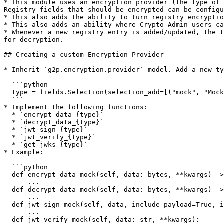
* This module uses an encryption provider (the type of 
Registry fields that should be encrypted can be configu
* This also adds the ability to turn registry encryptio
* This also adds an ability where Crypto Admin users ca
* Whenever a new registry entry is added/updated, the t
for decryption.

## Creating a custom Encryption Provider

* Inherit `g2p.encryption.provider` model. Add a new ty
  ```python

  type = fields.Selection(selection_add=[("mock", "Mock")])

  ```

* Implement the following functions:

  * `encrypt_data_{type}`

  * `decrypt_data_{type}`

  * `jwt_sign_{type}`

  * `jwt_verify_{type}`

  * `get_jwks_{type}`

* Example:

  ```python

  def encrypt_data_mock(self, data: bytes, **kwargs) -> bytes:

      ...

  def decrypt_data_mock(self, data: bytes, **kwargs) -> bytes:

      ...

  def jwt_sign_mock(self, data, include_payload=True, include_certificate=True, include_cert_hash=True) -> str:

      ...

  def jwt_verify_mock(self, data: str, **kwargs):
