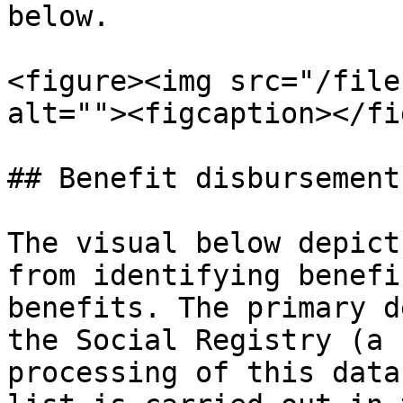
below.

<figure><img src="/file
alt=""><figcaption></fi
## Benefit disbursement
The visual below depict
from identifying benefi
benefits. The primary d
the Social Registry (a 
processing of this data