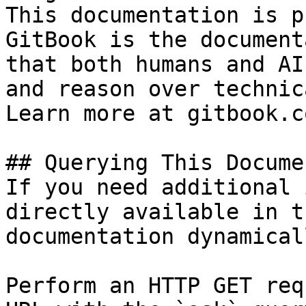
This documentation is p
GitBook is the document
that both humans and AI
and reason over technic
Learn more at gitbook.co
## Querying This Docume
If you need additional 
directly available in t
documentation dynamical
Perform an HTTP GET req