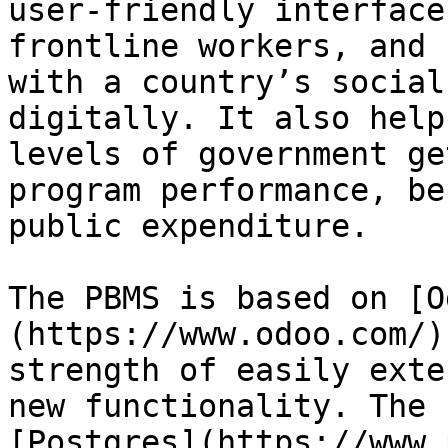
user-friendly interface
frontline workers, and 
with a country’s social
digitally. It also help
levels of government ge
program performance, be
public expenditure.

The PBMS is based on [O
(https://www.odoo.com/)
strength of easily exte
new functionality. The 
[Postgres](https://www.