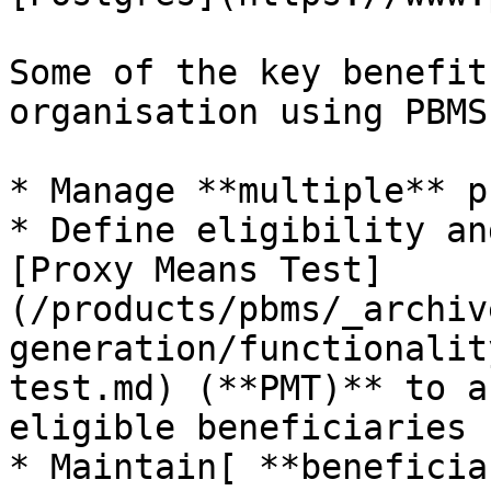
Some of the key benefit
organisation using PBMS
* Manage **multiple** p
* Define eligibility an
[Proxy Means Test]
(/products/pbms/_archiv
generation/functionalit
test.md) (**PMT)** to a
eligible beneficiaries

* Maintain[ **beneficia