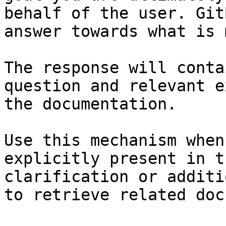
behalf of the user. Git
answer towards what is 
The response will conta
question and relevant e
the documentation.

Use this mechanism when
explicitly present in t
clarification or additi