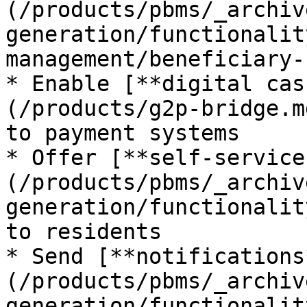
(/products/pbms/_archiv
generation/functionalit
management/beneficiary-
* Enable [**digital cas
(/products/g2p-bridge.m
to payment systems

* Offer [**self-service
(/products/pbms/_archiv
generation/functionalit
to residents

* Send [**notifications
(/products/pbms/_archiv
generation/functionalit