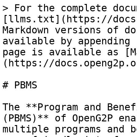
> For the complete docu
[llms.txt](https://docs
Markdown versions of do
available by appending 
page is available as [M
(https://docs.openg2p.o
# PBMS

The **Program and Benef
(PBMS)** of OpenG2P ena
multiple programs and b