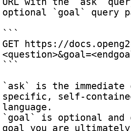
URL with the `ask` quer
optional `goal` query p
```

GET https://docs.openg2
<question>&goal=<endgoal
```

`ask` is the immediate 
specific, self-containe
language.

`goal` is optional and 
goal you are ultimately