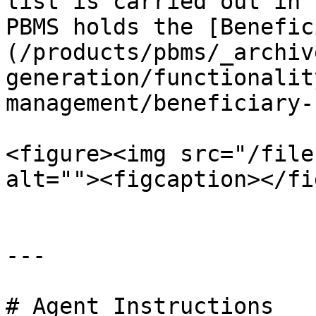
list is carried out in 
PBMS holds the [Benefic
(/products/pbms/_archiv
generation/functionalit
management/beneficiary-
<figure><img src="/file
alt=""><figcaption></fi
---

# Agent Instructions
