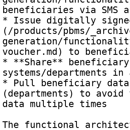
beneficiaries via SMS a
* Issue digitally signe
(/products/pbms/_archiv
generation/functionalit
voucher.md) to benefici
* **Share** beneficiary
systems/departments in 
* Pull beneficiary data
(departments) to avoid 
data multiple times

The functional architec