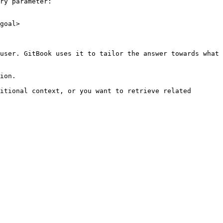
ry parameter:

goal>

user. GitBook uses it to tailor the answer towards what 
ion.

itional context, or you want to retrieve related 