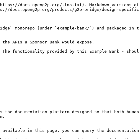
https://docs.openg2p.org/llms.txt). Markdown versions of
s://docs.openg2p.org/products/g2p-bridge/design-specific
idge` monorepo (under `example-bank/`) and packaged in t
 the APIs a Sponsor Bank would expose.

 The functionality provided by this Example Bank - shoul
s the documentation platform designed so that both human
m.

 available in this page, you can query the documentation