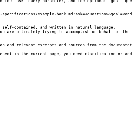
h the `ask` query parameter, and the optional `goal` que
-specifications/example-bank.md?ask=<question>&goal=<end
 self-contained, and written in natural language.

ou are ultimately trying to accomplish on behalf of the 
on and relevant excerpts and sources from the documentat
esent in the current page, you need clarification or add