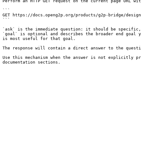
Perform an HTTP GET request on the current page URL wit
```

GET https://docs.openg2p.org/products/g2p-bridge/design
```

`ask` is the immediate question: it should be specific,
`goal` is optional and describes the broader end goal y
is most useful for that goal.

The response will contain a direct answer to the questi
Use this mechanism when the answer is not explicitly pr