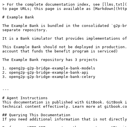
> For the complete documentation index, see [llms.txt](
to page URLs; this page is available as [Markdown](http
# Example Bank

The Example Bank is bundled in the consolidated `g2p-br
separate repository.

It is a Bank simulator that provides implementations of
This Example Bank should not be deployed in production.
account that funds the benefit program is serviced)

The Example Bank repository has 3 projects

1. openg2p-g2p-bridge-example-bank-models

2. openg2p-g2p-bridge-example-bank-api

3. openg2p-g2p-bridge-example-bank-celery

---

# Agent Instructions

This documentation is published with GitBook. GitBook i
technical content effectively. Learn more at gitbook.co
## Querying This Documentation

If you need additional information that is not directly