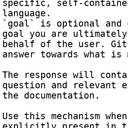
specific, self-containe
language.

`goal` is optional and 
goal you are ultimately
behalf of the user. Git
answer towards what is 
The response will conta
question and relevant e
the documentation.

Use this mechanism when
explicitly present in t