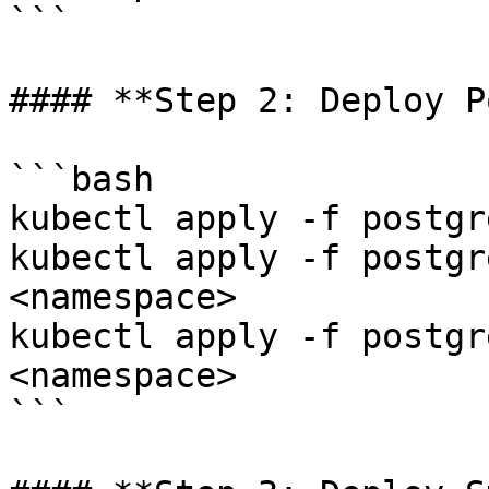
```

#### **Step 2: Deploy P
```bash

kubectl apply -f postgr
kubectl apply -f postgr
<namespace>

kubectl apply -f postgr
<namespace>

```
