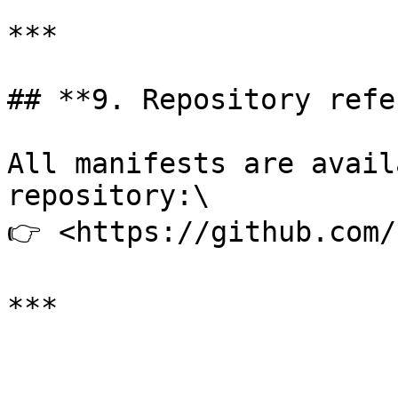
***

## **9. Repository refe
All manifests are avail
repository:\

👉 <https://github.com/
***
