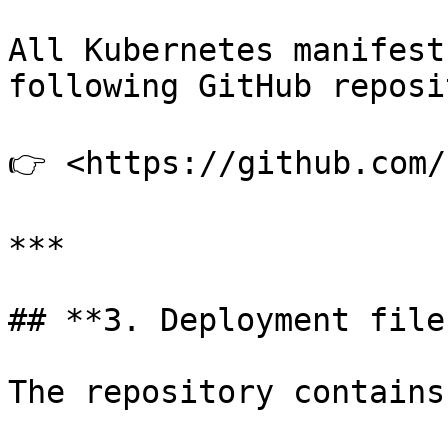
All Kubernetes manifest
following GitHub reposi
👉 <https://github.com/
***

## **3. Deployment files
The repository contains