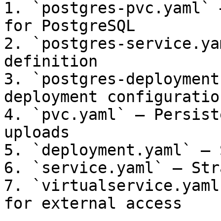
1. `postgres-pvc.yaml` 
for PostgreSQL

2. `postgres-service.ya
definition

3. `postgres-deployment
deployment configuration
4. `pvc.yaml` — Persist
uploads

5. `deployment.yaml` — 
6. `service.yaml` — Str
7. `virtualservice.yaml
for external access
