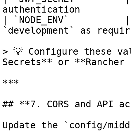
authentication         
| `NODE_ENV`          |
`development` as require
> 💡 Configure these va
Secrets** or **Rancher 
***

## **7. CORS and API ac
Update the `config/midd