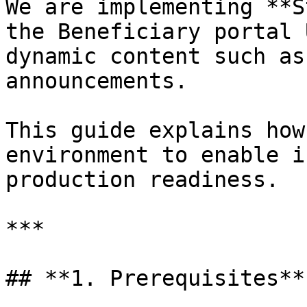
We are implementing **S
the Beneficiary portal 
dynamic content such as
announcements.

This guide explains how
environment to enable i
production readiness.

***

## **1. Prerequisites**
