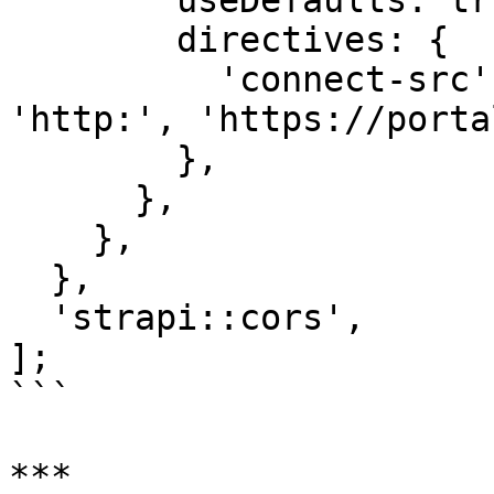
        useDefaults: true,

        directives: {

          'connect-src': ["'self'", 'https:', 
'http:', 'https://porta
        },

      },

    },

  },

  'strapi::cors',

];

```

***
