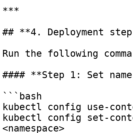
***

## **4. Deployment steps
Run the following comma
#### **Step 1: Set name
```bash

kubectl config use-cont
kubectl config set-cont
<namespace>
