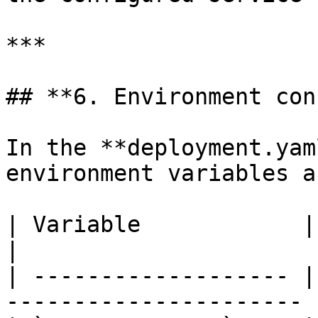
***

## **6. Environment con
In the **deployment.yam
environment variables a
| Variable            | Description             
|

| ------------------- |
---------------------- |