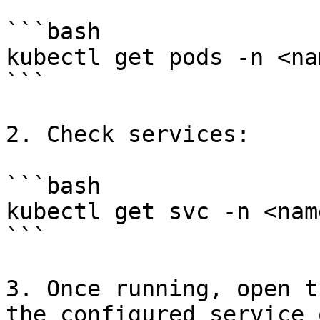
```bash

kubectl get pods -n <na
```

2. Check services:

```bash

kubectl get svc -n <nam
```

3. Once running, open t
the configured service 