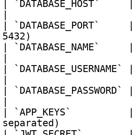
| `DATABASE_HOST`     | PostgreSQL 
|

| `DATABASE_PORT`     |
5432)                   
| `DATABASE_NAME`     | Strapi databas
|

| `DATABASE_USERNAME` | PostgreSQL user
|

| `DATABASE_PASSWORD` | PostgreSQL pass
|

| `APP_KEYS`          |
separated)              
| `JWT_SECRET`        |