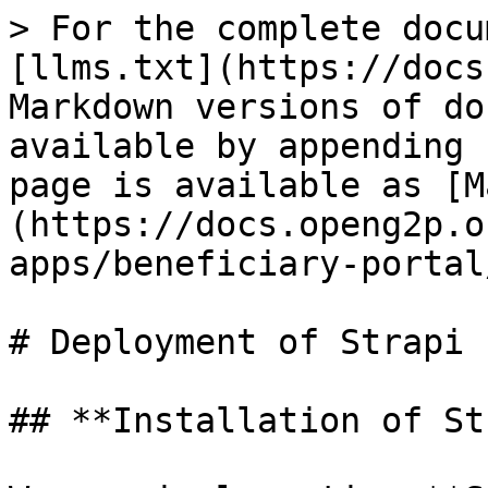
> For the complete docu
[llms.txt](https://docs
Markdown versions of do
available by appending 
page is available as [M
(https://docs.openg2p.o
apps/beneficiary-portal
# Deployment of Strapi

## **Installation of St