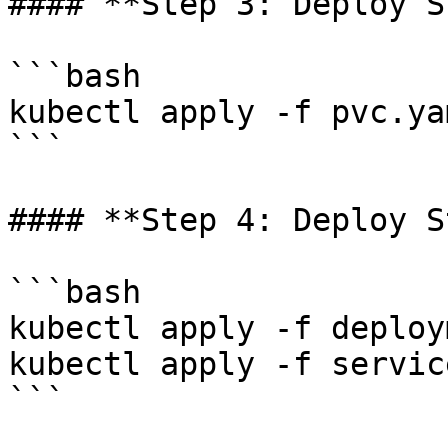
#### **Step 3: Deploy S
```bash

kubectl apply -f pvc.ya
```

#### **Step 4: Deploy S
```bash

kubectl apply -f deploy
kubectl apply -f servic
```
