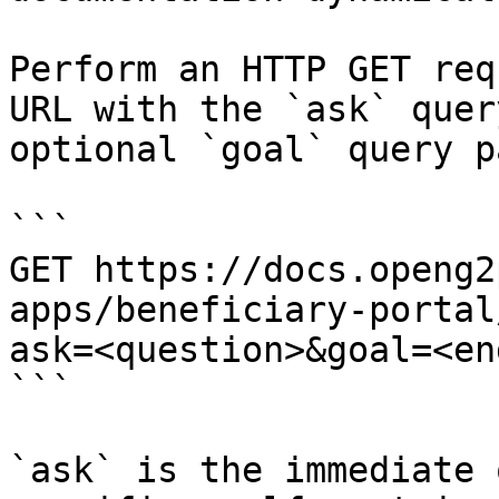
Perform an HTTP GET req
URL with the `ask` quer
optional `goal` query p
```

GET https://docs.openg2
apps/beneficiary-portal
ask=<question>&goal=<en
```

`ask` is the immediate 