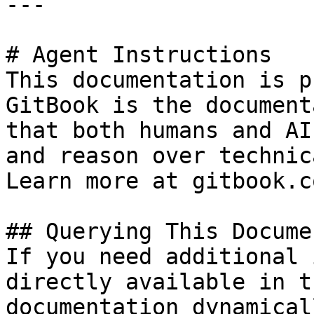
---

# Agent Instructions

This documentation is p
GitBook is the document
that both humans and AI
and reason over technic
Learn more at gitbook.co
## Querying This Docume
If you need additional 
directly available in t
documentation dynamical