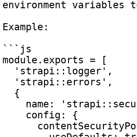
environment variables t
Example:

```js

module.exports = [

  'strapi::logger',

  'strapi::errors',

  {

    name: 'strapi::security',

    config: {

      contentSecurityPolicy: {
