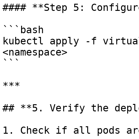
#### **Step 5: Configur
```bash

kubectl apply -f virtua
<namespace>

```

***

## **5. Verify the depl
1. Check if all pods ar