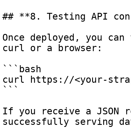
## **8. Testing API con
Once deployed, you can 
curl or a browser:

```bash

curl https://<your-stra
```

If you receive a JSON r
successfully serving dat