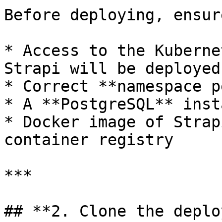
Before deploying, ensur
* Access to the Kuberne
Strapi will be deployed

* Correct **namespace p
* A **PostgreSQL** inst
* Docker image of Strap
container registry

***

## **2. Clone the deplo