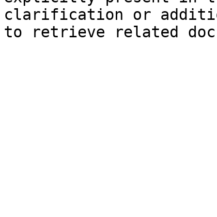
clarification or additi