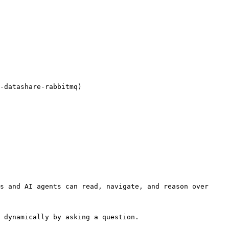
-datashare-rabbitmq)

s and AI agents can read, navigate, and reason over 
 dynamically by asking a question.
