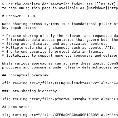
> For the complete documentation index, see [llms.txt](
to page URLs; this page is available as [Markdown](http
# OpenG2P - IUDX

Data sharing across systems is a foundational pillar of
key capabilities:

* Precise sharing of only the relevant and requested da
* Enforceable data access policies that govern both the
* Strong authentication and authorization controls

* Multiple data sharing channels such as events, APIs, 
* End-to-end security to protect data in transit

* Scalability to support numerous consumers and deliver
While various approaches can achieve these goals, OpenG
producers and consumers under clearly defined access po
## Conceptual overview

<figure><img src="/files/XELRgLMvlY8cbt44NC2V" alt=""><
### Data sharing hierarchy

<figure><img src="/files/pfvezwm3HBMzqh4Pr9za" alt=""><
## Demo setup

<figure><img src="/files/XEE6a9MBGbsa5GR1OSOR" alt=""><