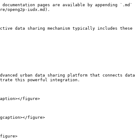
 documentation pages are available by appending `.md` 
re/openg2p-iudx.md).

ctive data sharing mechanism typically includes these 
dvanced urban data sharing platform that connects data 
trate this powerful integration.

aption></figure>

gcaption></figure>

figure>
