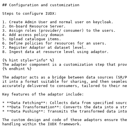
## Configuration and customization

Steps to configure IUDX:

1. Create Admin User and normal user on keycloak.

2. On-board Resource Server.

3. Assign roles (provider/ consumer) to the users.

4. Add access policy domain

5. Upload catalogue items.

6. Define policies for resources for an users.

7. Register Adaptor at dataset level.

8. Ingest data at resource level using adaptor.

{% hint style="info" %}

The adapter component is a customization step that prov
{% endhint %}

The adaptor acts as a bridge between data sources (SR/P
it into a format suitable for sharing, and then seamles
accurately delivered to consumers, tailored to their ne
Key features of the adaptor include:

* **Data Fetching**: Collects data from specified sourc
* **Data Transformation**: Converts the data into a str
* **Data Pushing**: Transmits the transformed data into
The custom design and code of these adaptors ensure the
handling within the IUDX framework.
