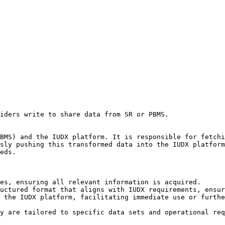
iders write to share data from SR or PBMS.

BMS) and the IUDX platform. It is responsible for fetchi
sly pushing this transformed data into the IUDX platform
eds.

es, ensuring all relevant information is acquired.

uctured format that aligns with IUDX requirements, ensur
 the IUDX platform, facilitating immediate use or furthe
y are tailored to specific data sets and operational req