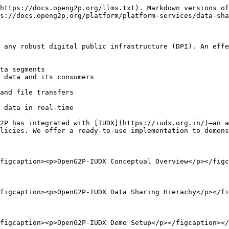
https://docs.openg2p.org/llms.txt). Markdown versions of
s://docs.openg2p.org/platform/platform-services/data-sha
 any robust digital public infrastructure (DPI). An effe
ta segments

 data and its consumers

and file transfers

 data in real-time

2P has integrated with [IUDX](https://iudx.org.in/)—an a
licies. We offer a ready-to-use implementation to demons
figcaption><p>OpenG2P-IUDX Conceptual Overview</p></figc
figcaption><p>OpenG2P-IUDX Data Sharing Hierachy</p></fi
figcaption><p>OpenG2P-IUDX Demo Setup</p></figcaption></