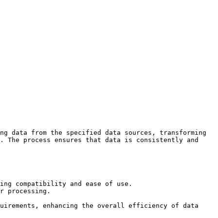
ng data from the specified data sources, transforming 
. The process ensures that data is consistently and 
ing compatibility and ease of use.

r processing.

uirements, enhancing the overall efficiency of data 