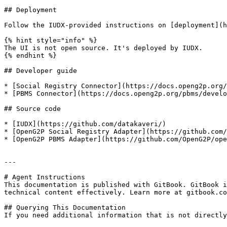
## Deployment

Follow the IUDX-provided instructions on [deployment](h
{% hint style="info" %}

The UI is not open source. It's deployed by IUDX.

{% endhint %}

## Developer guide

* [Social Registry Connector](https://docs.openg2p.org/
* [PBMS Connector](https://docs.openg2p.org/pbms/develo
## Source code

* [IUDX](https://github.com/datakaveri/)

* [OpenG2P Social Registry Adapter](https://github.com/
* [OpenG2P PBMS Adapter](https://github.com/OpenG2P/ope
---

# Agent Instructions

This documentation is published with GitBook. GitBook i
technical content effectively. Learn more at gitbook.co
## Querying This Documentation

If you need additional information that is not directly