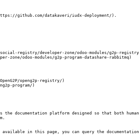
ttps://github.com/datakaveri/iudx-deployment/).

social-registry/developer-zone/odoo-modules/g2p-registry
per-zone/odoo-modules/g2p-program-datashare-rabbitmq)

OpenG2P/openg2p-registry/)

ng2p-program/)

s the documentation platform designed so that both human
m.

 available in this page, you can query the documentation