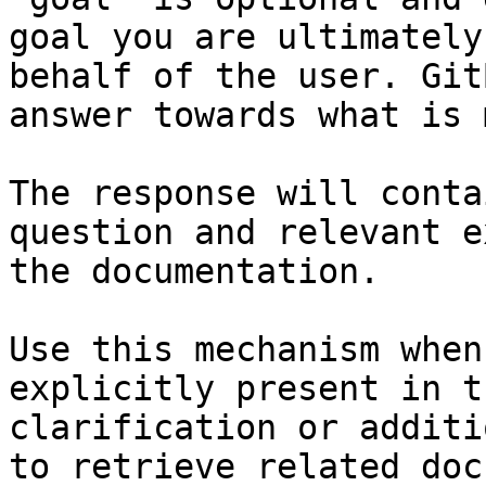
goal you are ultimately
behalf of the user. Git
answer towards what is 
The response will conta
question and relevant e
the documentation.

Use this mechanism when
explicitly present in t
clarification or additi