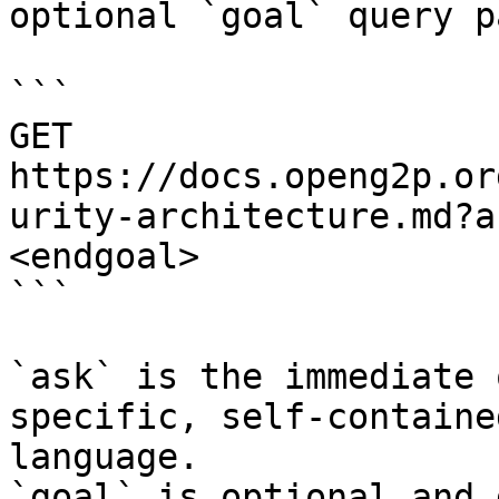
optional `goal` query p
```

GET 
https://docs.openg2p.or
urity-architecture.md?a
<endgoal>

```

`ask` is the immediate 
specific, self-containe
language.

`goal` is optional and 