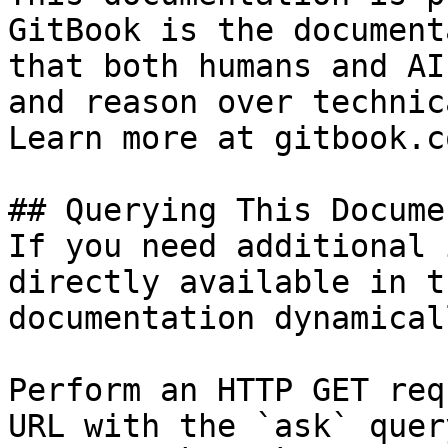
GitBook is the document
that both humans and AI
and reason over technic
Learn more at gitbook.co
## Querying This Docume
If you need additional 
directly available in t
documentation dynamical
Perform an HTTP GET req
URL with the `ask` quer