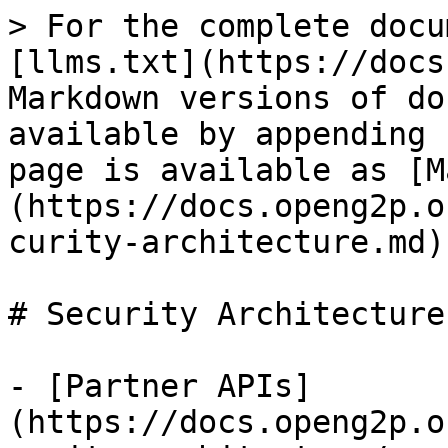
> For the complete docu
[llms.txt](https://docs
Markdown versions of do
available by appending 
page is available as [M
(https://docs.openg2p.o
curity-architecture.md).
# Security Architecture

- [Partner APIs]
(https://docs.openg2p.o