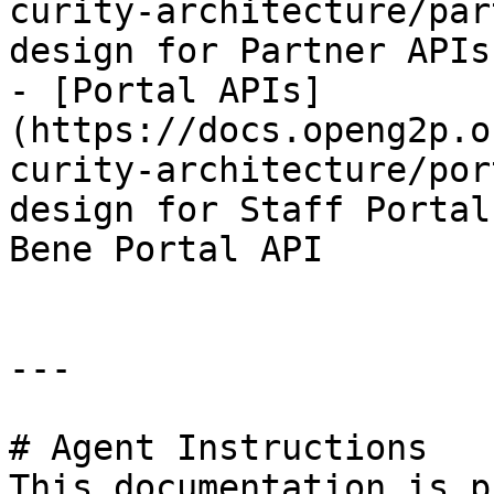
curity-architecture/par
design for Partner APIs

- [Portal APIs]
(https://docs.openg2p.o
curity-architecture/por
design for Staff Portal
Bene Portal API

---

# Agent Instructions

This documentation is p