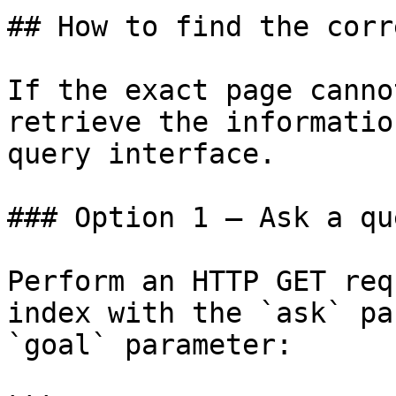
## How to find the corr
If the exact page canno
retrieve the informatio
query interface.

### Option 1 — Ask a qu
Perform an HTTP GET req
index with the `ask` pa
`goal` parameter:
