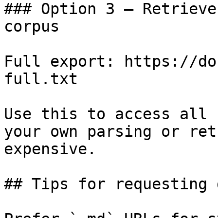
### Option 3 — Retrieve
corpus

Full export: https://do
full.txt

Use this to access all 
your own parsing or ret
expensive.

## Tips for requesting 