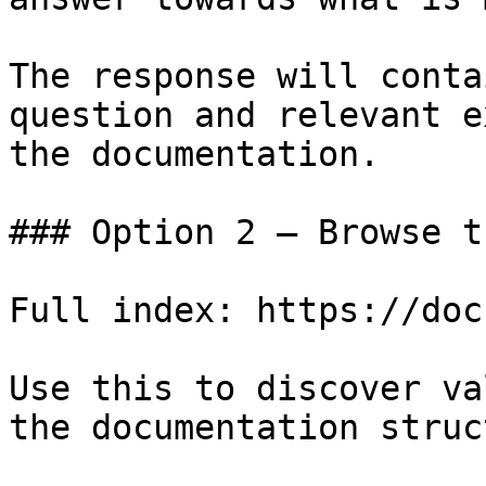
The response will conta
question and relevant e
the documentation.

### Option 2 — Browse t
Full index: https://doc
Use this to discover va
the documentation struc