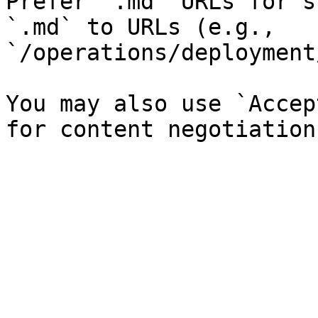
Prefer `.md` URLs for s
`.md` to URLs (e.g., 
`/operations/deployment
You may also use `Accep