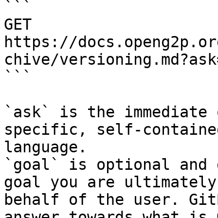
```

GET 
https://docs.openg2p.or
chive/versioning.md?ask
```

`ask` is the immediate 
specific, self-containe
language.

`goal` is optional and 
goal you are ultimately
behalf of the user. Git
answer towards what is 