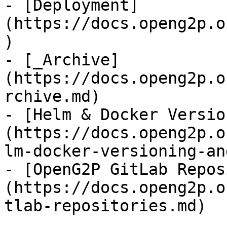
- [Deployment]
(https://docs.openg2p.o
)

- [_Archive]
(https://docs.openg2p.o
rchive.md)

- [Helm & Docker Versio
(https://docs.openg2p.o
lm-docker-versioning-an
- [OpenG2P GitLab Repos
(https://docs.openg2p.o
tlab-repositories.md)
