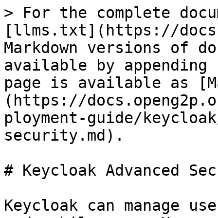
> For the complete docu
[llms.txt](https://docs
Markdown versions of do
available by appending 
page is available as [M
(https://docs.openg2p.o
ployment-guide/keycloak
security.md).

# Keycloak Advanced Sec
Keycloak can manage use