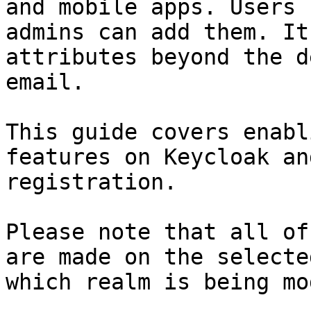
and mobile apps. Users 
admins can add them. It
attributes beyond the d
email.

This guide covers enabl
features on Keycloak an
registration.

Please note that all of
are made on the selecte
which realm is being mo