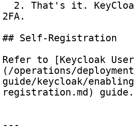
  2. That's it. KeyCloak is now configured for 
2FA.

## Self-Registration

Refer to [Keycloak User
(/operations/deployment
guide/keycloak/enabling
registration.md) guide.

---
