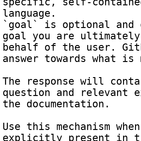
specific, self-containe
language.

`goal` is optional and 
goal you are ultimately
behalf of the user. Git
answer towards what is 
The response will conta
question and relevant e
the documentation.

Use this mechanism when
explicitly present in t