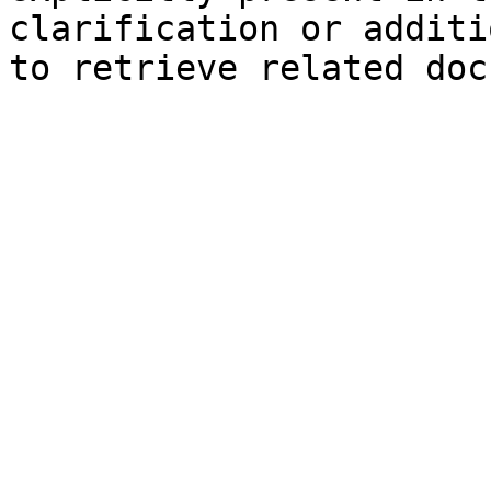
clarification or additi