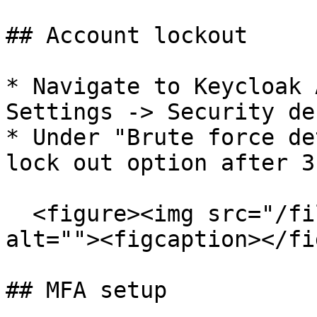
## Account lockout

* Navigate to Keycloak 
Settings -> Security de
* Under "Brute force de
lock out option after 3
  <figure><img src="/files/C9108PJFNrCGKmX67uBh" 
alt=""><figcaption></fi
## MFA setup
