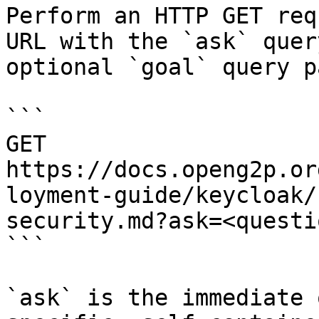
Perform an HTTP GET req
URL with the `ask` quer
optional `goal` query p
```

GET 
https://docs.openg2p.or
loyment-guide/keycloak/
security.md?ask=<questi
```

`ask` is the immediate 