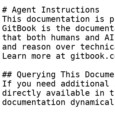
# Agent Instructions

This documentation is p
GitBook is the document
that both humans and AI
and reason over technic
Learn more at gitbook.co
## Querying This Docume
If you need additional 
directly available in t
documentation dynamical