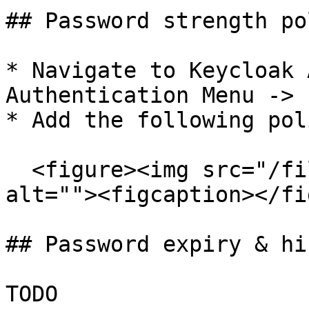
## Password strength pol
* Navigate to Keycloak 
Authentication Menu -> 
* Add the following pol
  <figure><img src="/files/yvwUQ3eDGt7Ufj3u7KFR" 
alt=""><figcaption></fi
## Password expiry & hi
TODO
