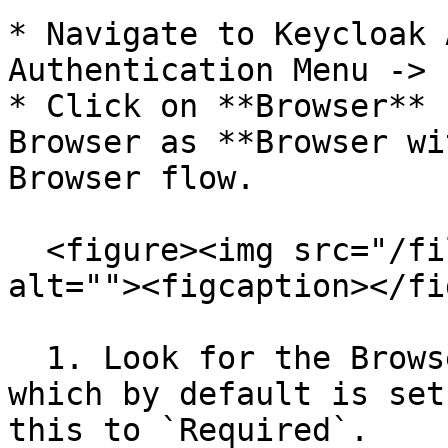
* Navigate to Keycloak 
Authentication Menu -> 
* Click on **Browser** 
Browser as **Browser wi
Browser flow.

  <figure><img src="/files/vx0F4sL0HGsIRmKhBXqU" 
alt=""><figcaption></fi
  1. Look for the Browser - Conditional OTP option 
which by default is set
this to `Required`.
