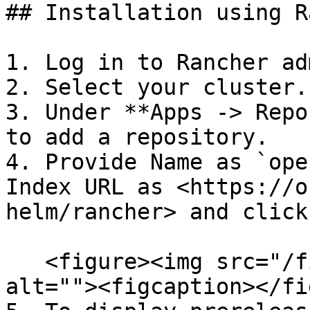
## Installation using R
1. Log in to Rancher ad
2. Select your cluster.

3. Under **Apps -> Repo
to add a repository.

4. Provide Name as `ope
Index URL as <https://o
helm/rancher> and click
   <figure><img src="/files/KcCFRU6l02S3cUkAT1mF" 
alt=""><figcaption></fi