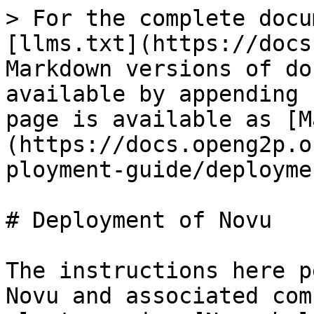
> For the complete docu
[llms.txt](https://docs
Markdown versions of do
available by appending 
page is available as [M
(https://docs.openg2p.o
ployment-guide/deployme
# Deployment of Novu

The instructions here p
Novu and associated com