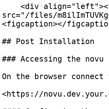
    <div align="left"><figure><img 
src="/files/m8ilImTUVKg
<figcaption></figcaptio
## Post Installation

### Accessing the novu

On the browser connect 
<https://novu.dev.your.