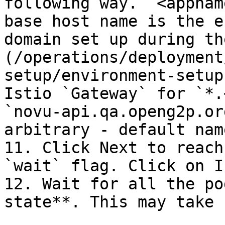
following way. `<appnam
base host name is the e
domain set up during th
(/operations/deployment
setup/environment-setup
Istio `Gateway` for `*.
`novu-api.qa.openg2p.or
arbitrary - default nam
11. Click Next to reach
`wait` flag. Click on I
12. Wait for all the po
state**. This may take 