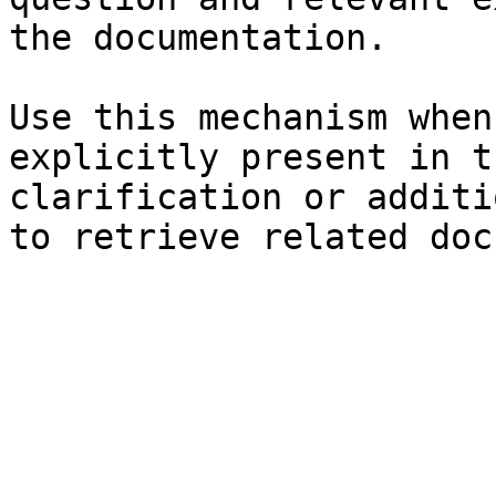
the documentation.

Use this mechanism when
explicitly present in t
clarification or additi