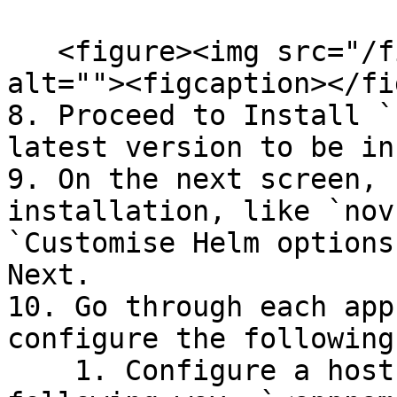
   <figure><img src="/files/ca8m0vnZBxnN7lCKWXih" 
alt=""><figcaption></fi
8. Proceed to Install `
latest version to be in
9. On the next screen, 
installation, like `nov
`Customise Helm options
Next.

10. Go through each app
configure the following:
    1. Configure a hostname for each app in the 