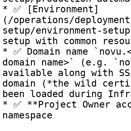
* ✅ [Environment]
(/operations/deployment
setup/environment-setup
setup with common resou
* ✅ Domain name `novu.<
domain name>` (e.g. `no
available along with SS
domain (*the wild certi
been loaded during Infr
* ✅ **Project Owner acc
namespace
