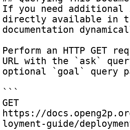
If you need additional 
directly available in t
documentation dynamical
Perform an HTTP GET req
URL with the `ask` quer
optional `goal` query p
```

GET 
https://docs.openg2p.or
loyment-guide/deploymen