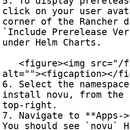
5. To display prereleas
click on your user avat
corner of the Rancher d
`Include Prerelease Ver
under Helm Charts.

   <figure><img src="/files/CqBzyh0OR4U65ZEpuYNd" 
alt=""><figcaption></fi
6. Select the namespace
install novu, from the 
top-right.

7. Navigate to **Apps->
You should see `novu` H