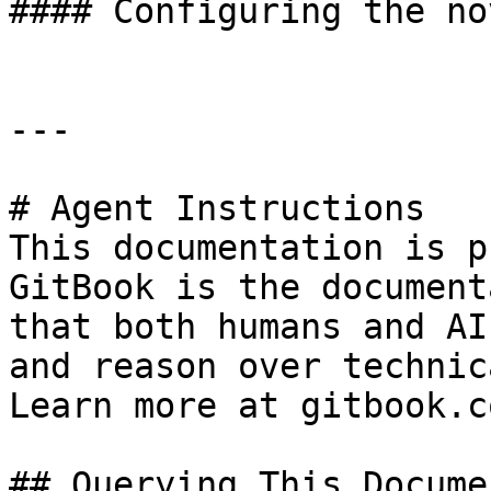
#### Configuring the no
---

# Agent Instructions

This documentation is p
GitBook is the document
that both humans and AI
and reason over technic
Learn more at gitbook.co
## Querying This Docume