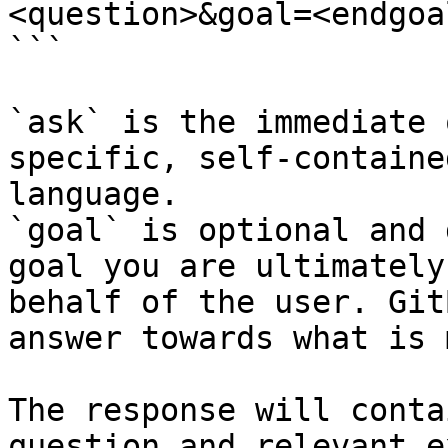
<question>&goal=<endgoal
```

`ask` is the immediate 
specific, self-containe
language.

`goal` is optional and 
goal you are ultimately
behalf of the user. Git
answer towards what is 
The response will conta
question and relevant e