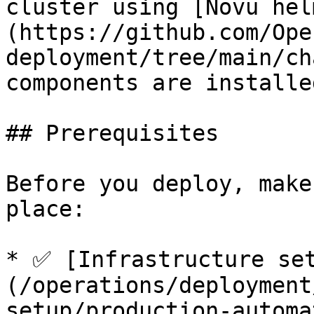
cluster using [Novu hel
(https://github.com/Ope
deployment/tree/main/ch
components are installe
## Prerequisites

Before you deploy, make
place:

* ✅ [Infrastructure se
(/operations/deployment
setup/production-automa