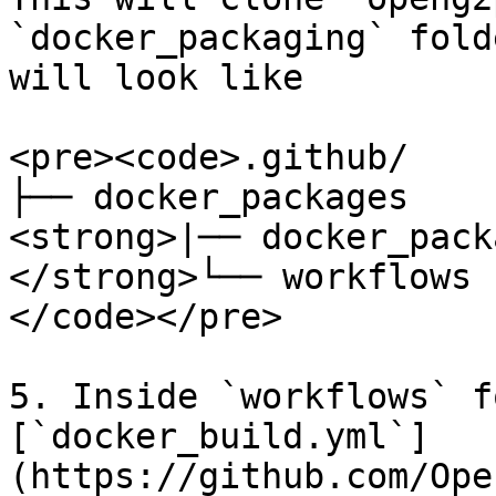
`docker_packaging` fold
will look like

<pre><code>.github/

├── docker_packages

<strong>|── docker_pack
</strong>└── workflows

</code></pre>

5. Inside `workflows` f
[`docker_build.yml`]
(https://github.com/Ope