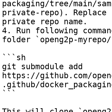
packaging/tree/main/sam
private-repo). Replace 
private repo name.

4. Run following comman
folder `openg2p-myrepo/:
```sh

git submodule add 
https://github.com/open
.github/docker_packaging
```

This will clone `openg2