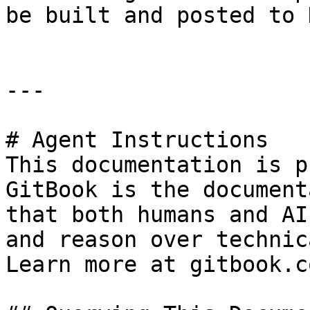
be built and posted to 
---

# Agent Instructions

This documentation is p
GitBook is the document
that both humans and AI
and reason over technic
Learn more at gitbook.co