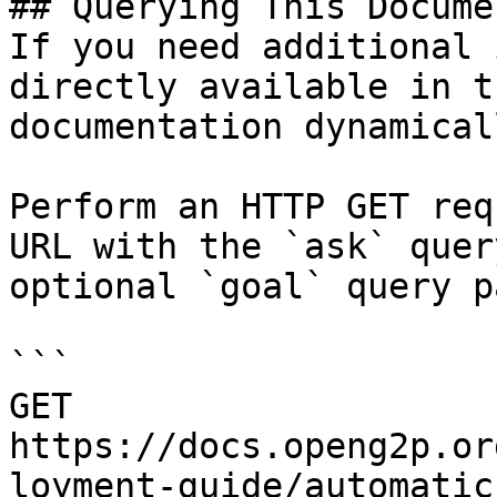
## Querying This Docume
If you need additional 
directly available in t
documentation dynamical
Perform an HTTP GET req
URL with the `ask` quer
optional `goal` query p
```

GET 
https://docs.openg2p.or
loyment-guide/automatic