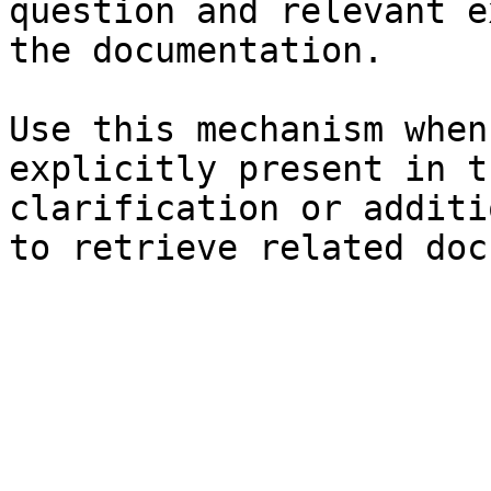
question and relevant e
the documentation.

Use this mechanism when
explicitly present in t
clarification or additi