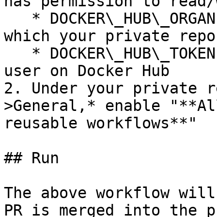
has permission to read/
   * DOCKER\_HUB\_ORGANIZATION: Organization under 
which your private repo
   * DOCKER\_HUB\_TOKEN: Access token for this 
user on Docker Hub

2. Under your private r
>General,* enable "**Al
reusable workflows**"

## Run

The above workflow will
PR is merged into the p