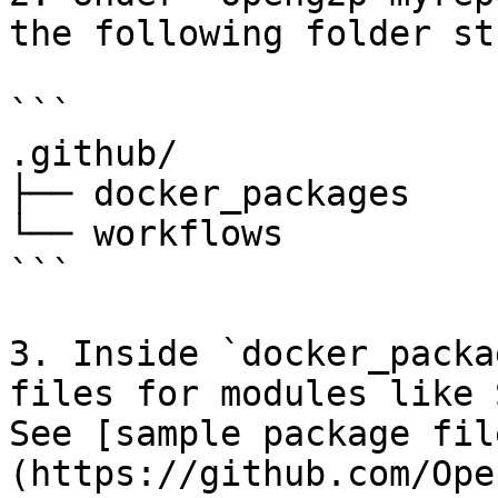
the following folder st
```

.github/

├── docker_packages

└── workflows

```

3. Inside `docker_packa
files for modules like 
See [sample package fil
(https://github.com/Ope