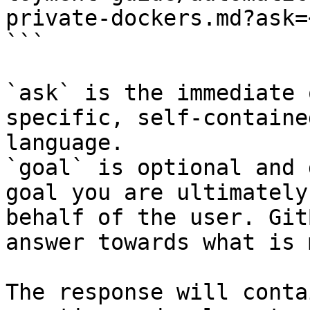
private-dockers.md?ask=
```

`ask` is the immediate 
specific, self-containe
language.

`goal` is optional and 
goal you are ultimately
behalf of the user. Git
answer towards what is 
The response will conta