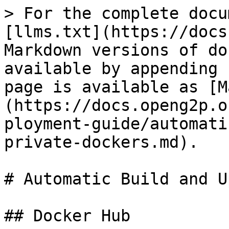
> For the complete docu
[llms.txt](https://docs
Markdown versions of do
available by appending 
page is available as [M
(https://docs.openg2p.o
ployment-guide/automati
private-dockers.md).

# Automatic Build and U
## Docker Hub
