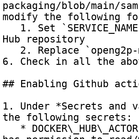
packaging/blob/main/sam
modify the following fo
   1. Set `SERVICE_NAME` to name of your Docker 
Hub repository

   2. Replace `openg2p-myrepo` with your repo name

6. Check in all the abov
## Enabling Github actio
1. Under *Secrets and v
the following secrets:

   * DOCKER\_HUB\_ACTOR: Docker Hub user id that 