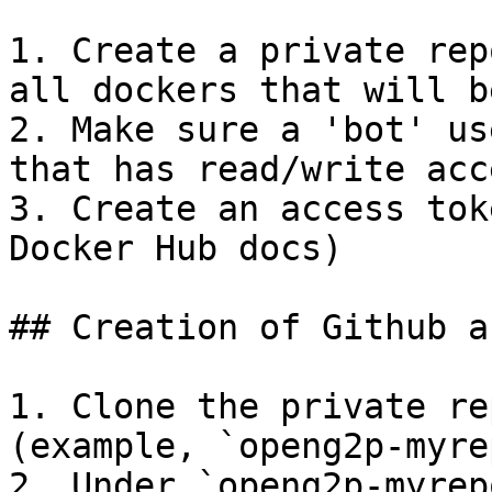
1. Create a private rep
all dockers that will b
2. Make sure a 'bot' us
that has read/write acc
3. Create an access tok
Docker Hub docs)

## Creation of Github a
1. Clone the private re
(example, `openg2p-myrep
2. Under `openg2p-myrep