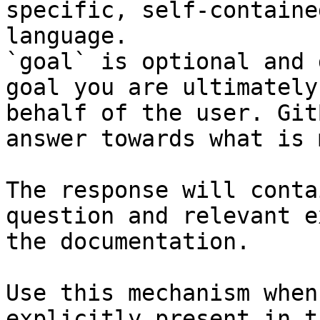
specific, self-containe
language.

`goal` is optional and 
goal you are ultimately
behalf of the user. Git
answer towards what is 
The response will conta
question and relevant e
the documentation.

Use this mechanism when
explicitly present in t