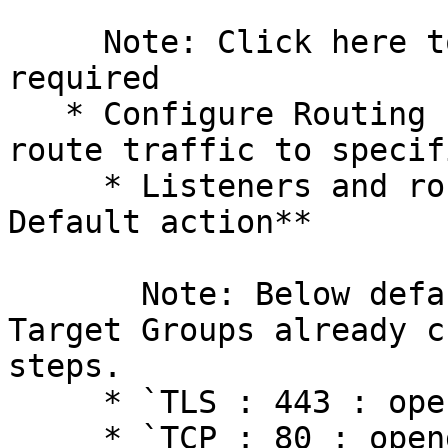
     Note: Click here to create Security Group, if 
required

   * Configure Routing - Define Target Groups to 
route traffic to specif
     * Listeners and routing **Protocol : Port : 
Default action**

       Note: Below default action, select the 
Target Groups already c
steps.

     * `TLS : 443 : openg2p-<envname>-http`

     * `TCP : 80 : openg2p-<envname>-