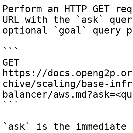
Perform an HTTP GET req
URL with the `ask` quer
optional `goal` query p
```

GET 
https://docs.openg2p.or
chive/scaling/base-infr
balancer/aws.md?ask=<qu
```

`ask` is the immediate 