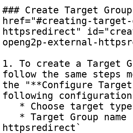
### Create Target Group
href="#creating-target-
httpsredirect" id="crea
openg2p-external-httpsr
1. To create a Target G
follow the same steps m
the "**Configure Target
following configurations
   * Choose target type - `Instance`

   * Target Group name - `openg2p-<envname>-
httpsredirect`
