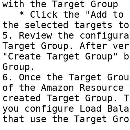
with the Target Group

   * Click the "Add to registered" button to add 
the selected targets to
5. Review the configura
Target Group. After ver
"Create Target Group" b
Group.

6. Once the Target Grou
of the Amazon Resource 
created Target Group. T
you configure Load Bala
that use the Target Grou