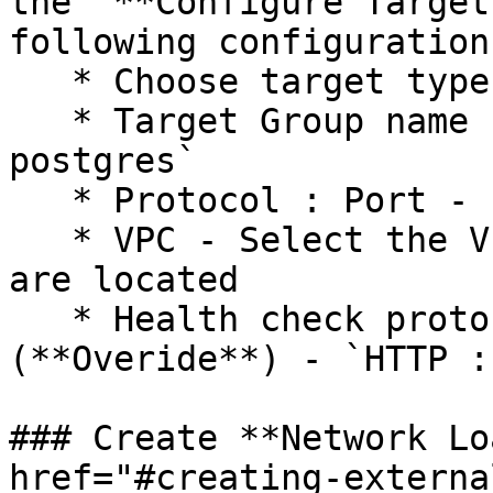
the "**Configure Target
following configurations
   * Choose target type - `Instance`

   * Target Group name - `openg2p-<envname>-
postgres`

   * Protocol : Port - `TCP : 32432`

   * VPC - Select the VPC in which the instances 
are located

   * Health check protocol : Path : Port 
(**Overide**) - `HTTP :
### Create **Network Lo
href="#creating-externa