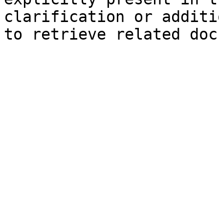
clarification or additi