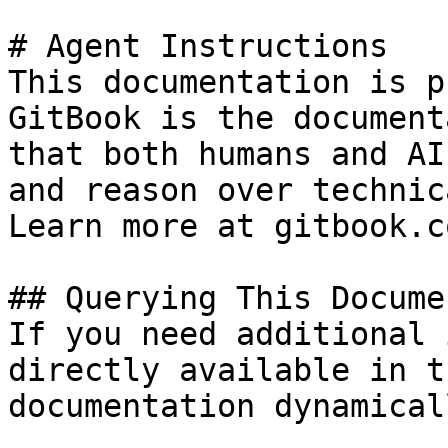
# Agent Instructions

This documentation is p
GitBook is the document
that both humans and AI
and reason over technic
Learn more at gitbook.co
## Querying This Docume
If you need additional 
directly available in t
documentation dynamical