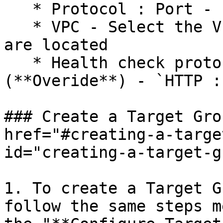
   * Protocol : Port - `TCP : 30081`

   * VPC - Select the VPC in which the instances 
are located

   * Health check protocol : Path : Port 
(**Overide**) - `HTTP :
### Create a Target Gro
href="#creating-a-targe
id="creating-a-target-g
1. To create a Target G
follow the same steps m