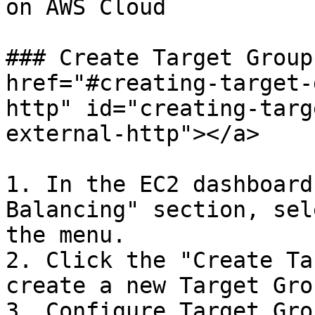
on AWS Cloud

### Create Target Group
href="#creating-target-
http" id="creating-targ
external-http"></a>

1. In the EC2 dashboard
Balancing" section, sel
the menu.

2. Click the "Create Ta
create a new Target Grou
3. Configure Target Grou