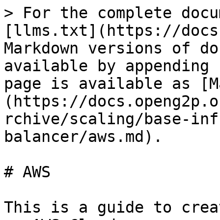
> For the complete docu
[llms.txt](https://docs
Markdown versions of do
available by appending 
page is available as [M
(https://docs.openg2p.o
rchive/scaling/base-inf
balancer/aws.md).

# AWS

This is a guide to crea