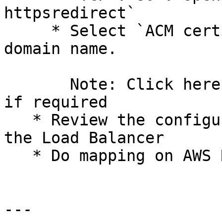
httpsredirect`

     * Select `ACM certificate` as per environment 
domain name.

       Note: Click here to create ACM certificate, 
if required

   * Review the configuration settings and create 
the Load Balancer

   * Do mapping on AWS Route53

---
