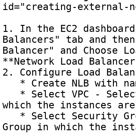
id="creating-external-n
1. In the EC2 dashboard
Balancers" tab and then
Balancer" and Choose Lo
**Network Load Balancer.
2. Configure Load Balan
   * Create NLB with name - `openg2p-<envname>`

   * Select VPC - Select the VPC and region in 
which the instances are
   * Select Security Group - Select the Security 
Group in which the inst