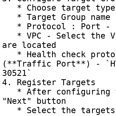
   * Choose target type - `Instance`

   * Target Group name - `openg2p-<envname>-http`

   * Protocol : Port - `TCP : 30080`

   * VPC - Select the VPC in which the instances 
are located

   * Health check protocol : Path : Port 
(**Traffic Port**) - `H
30521`

4. Register Targets

   * After configuring the Target Group, click the 
"Next" button

   * Select the targets (instances) to register 