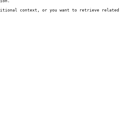
ion.

itional context, or you want to retrieve related 