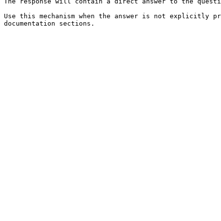
The response will contain a direct answer to the questi
Use this mechanism when the answer is not explicitly pr