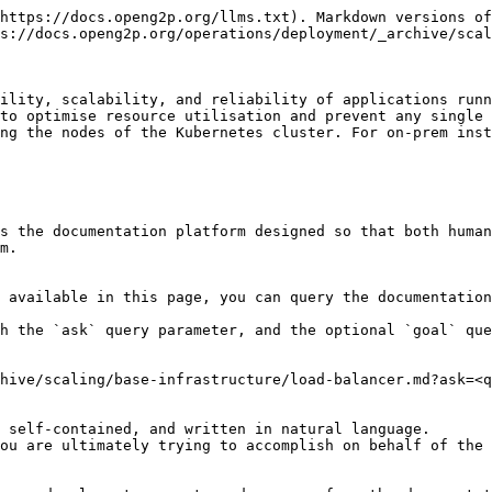
https://docs.openg2p.org/llms.txt). Markdown versions of
s://docs.openg2p.org/operations/deployment/_archive/scal
ility, scalability, and reliability of applications runn
to optimise resource utilisation and prevent any single 
ng the nodes of the Kubernetes cluster. For on-prem inst
s the documentation platform designed so that both human
m.

 available in this page, you can query the documentation
h the `ask` query parameter, and the optional `goal` que
hive/scaling/base-infrastructure/load-balancer.md?ask=<q
 self-contained, and written in natural language.

ou are ultimately trying to accomplish on behalf of the 