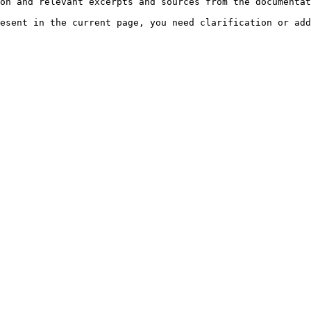
on and relevant excerpts and sources from the documentat
esent in the current page, you need clarification or add