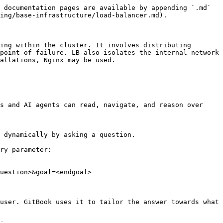
 documentation pages are available by appending `.md` 
ing/base-infrastructure/load-balancer.md).

ing within the cluster. It involves distributing 
point of failure. LB also isolates the internal network 
allations, Nginx may be used.

s and AI agents can read, navigate, and reason over 
 dynamically by asking a question.

ry parameter:

uestion>&goal=<endgoal>

user. GitBook uses it to tailor the answer towards what 