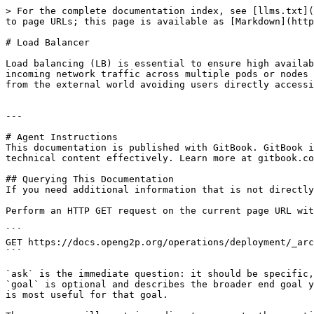
> For the complete documentation index, see [llms.txt](
to page URLs; this page is available as [Markdown](http
# Load Balancer

Load balancing (LB) is essential to ensure high availab
incoming network traffic across multiple pods or nodes 
from the external world avoiding users directly accessi
---

# Agent Instructions

This documentation is published with GitBook. GitBook i
technical content effectively. Learn more at gitbook.co
## Querying This Documentation

If you need additional information that is not directly
Perform an HTTP GET request on the current page URL wit
```

GET https://docs.openg2p.org/operations/deployment/_arc
```

`ask` is the immediate question: it should be specific,
`goal` is optional and describes the broader end goal y
is most useful for that goal.
