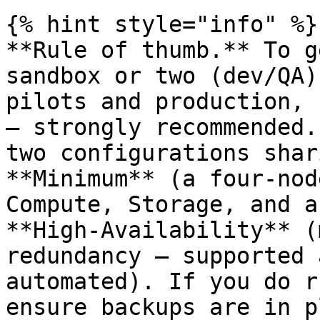
{% hint style="info" %}

**Rule of thumb.** To g
sandbox or two (dev/QA)
pilots and production, 
— strongly recommended.
two configurations shar
**Minimum** (a four-nod
Compute, Storage, and a
**High-Availability** (
redundancy — supported 
automated). If you do r
ensure backups are in p