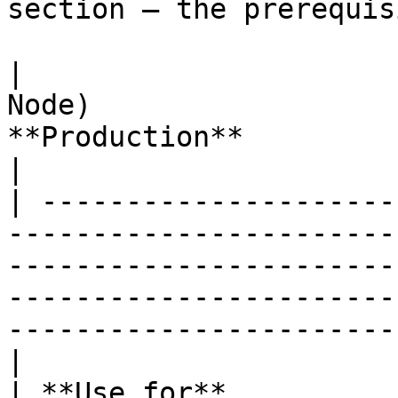
section — the prerequis
|                      
Node)                  
**Production**                                                                                                                                               
|

| ---------------------
-----------------------
-----------------------
-----------------------
-----------------------
|

| **Use for**          