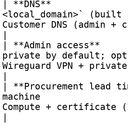
| **DNS**              
<local_domain>` (built 
Customer DNS (admin + citizen records)                                                         
|

| **Admin access**     
private by default; opt
Wireguard VPN + private channel                                                                                      
|

| **Procurement lead ti
machine                
Compute + certificate (2–4 weeks)                                                                             
|
