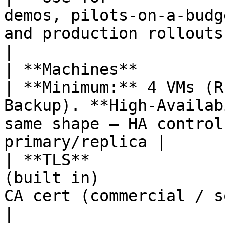
demos, pilots-on-a-budg
and production rollouts                                                                                                                               
|

| **Machines**              | 1 VM                           
| **Minimum:** 4 VMs (R
Backup). **High-Availab
same shape — HA control
primary/replica |

| **TLS**              
(built in)             
CA cert (commercial / sovereign)                                                                           
|
