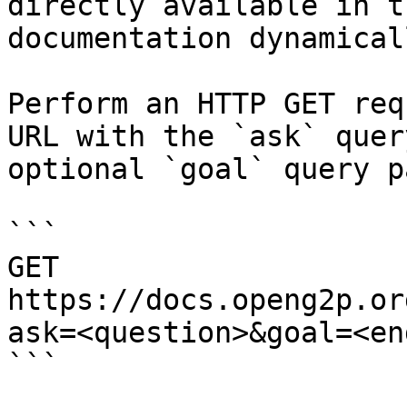
directly available in t
documentation dynamical
Perform an HTTP GET req
URL with the `ask` quer
optional `goal` query p
```

GET 
https://docs.openg2p.or
ask=<question>&goal=<en
```
