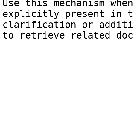
Use this mechanism when
explicitly present in t
clarification or additi