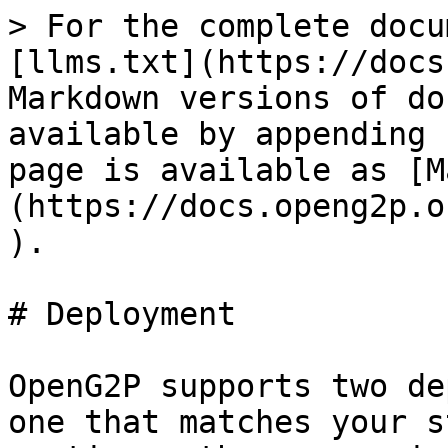
> For the complete docu
[llms.txt](https://docs
Markdown versions of do
available by appending 
page is available as [M
(https://docs.openg2p.o
).

# Deployment

OpenG2P supports two de
one that matches your s