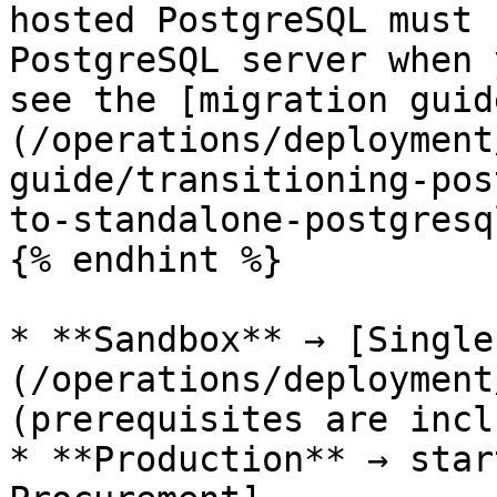
hosted PostgreSQL must 
PostgreSQL server when 
see the [migration guid
(/operations/deployment
guide/transitioning-pos
to-standalone-postgresq
{% endhint %}

* **Sandbox** → [Single
(/operations/deployment
(prerequisites are incl
* **Production** → star