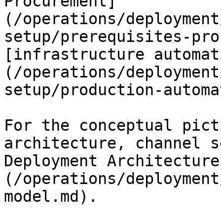
Procurement]
(/operations/deployment
setup/prerequisites-pro
[infrastructure automat
(/operations/deployment
setup/production-automa
For the conceptual pict
architecture, channel s
Deployment Architecture
(/operations/deployment
model.md).
