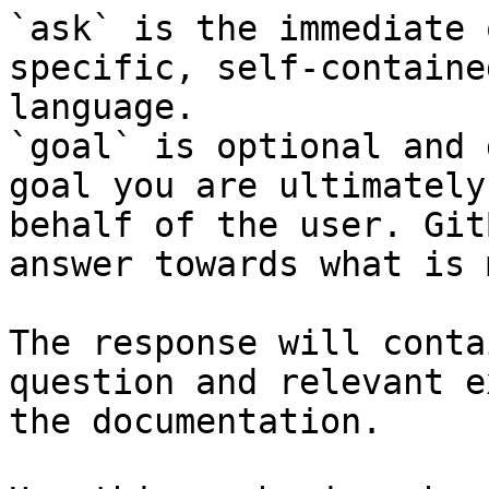
`ask` is the immediate 
specific, self-containe
language.

`goal` is optional and 
goal you are ultimately
behalf of the user. Git
answer towards what is 
The response will conta
question and relevant e
the documentation.
