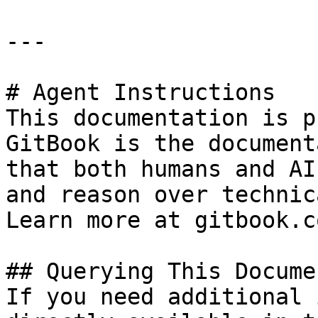
---

# Agent Instructions

This documentation is p
GitBook is the document
that both humans and AI
and reason over technic
Learn more at gitbook.co
## Querying This Docume
If you need additional 