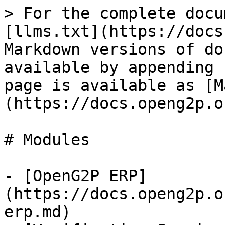
> For the complete docu
[llms.txt](https://docs
Markdown versions of do
available by appending 
page is available as [M
(https://docs.openg2p.o
# Modules

- [OpenG2P ERP]
(https://docs.openg2p.o
erp.md)
