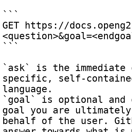
```

GET https://docs.openg2
<question>&goal=<endgoal
```

`ask` is the immediate 
specific, self-containe
language.

`goal` is optional and 
goal you are ultimately
behalf of the user. Git
answer towards what is 