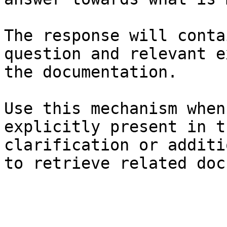
The response will conta
question and relevant e
the documentation.

Use this mechanism when
explicitly present in t
clarification or additi