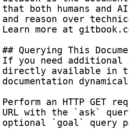
that both humans and AI
and reason over technic
Learn more at gitbook.co
## Querying This Docume
If you need additional 
directly available in t
documentation dynamical
Perform an HTTP GET req
URL with the `ask` quer
optional `goal` query p