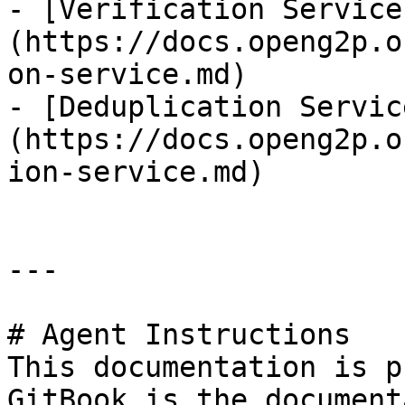
- [Verification Service
(https://docs.openg2p.o
on-service.md)

- [Deduplication Servic
(https://docs.openg2p.o
ion-service.md)

---

# Agent Instructions

This documentation is p
GitBook is the document